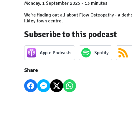
Monday, 1 September 2025 - 13 minutes
We're finding out all about Flow Osteopathy - a dedi
Ilkley town centre.
Subscribe to this podcast
Apple Podcasts
Spotify
Share