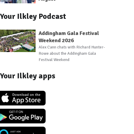
Your Ilkley Podcast
Addingham Gala Festival
Weekend 2026
Alex Cann chats with Richard Hunter-
Rowe about the Addingham Gala
Festival Weekend
Your Ilkley apps