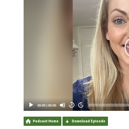
00:00
|
00:00
20
20
Podcast Home
Download Episode