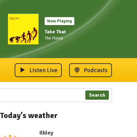
Now Playing
Take That
The Flood
Listen Live
Podcasts
Search
Today's weather
Ilkley