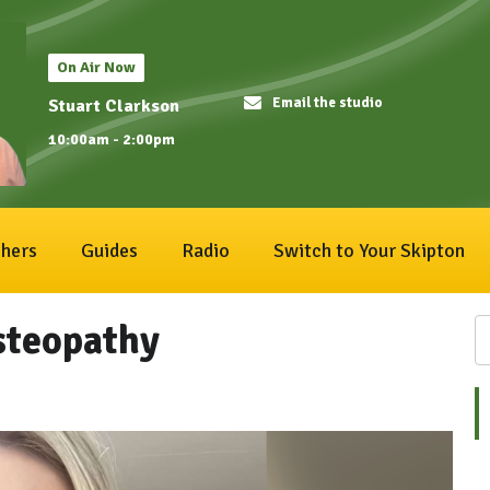
On Air Now
Email the studio
Stuart Clarkson
10:00am - 2:00pm
hers
Guides
Radio
Switch to Your Skipton
Osteopathy