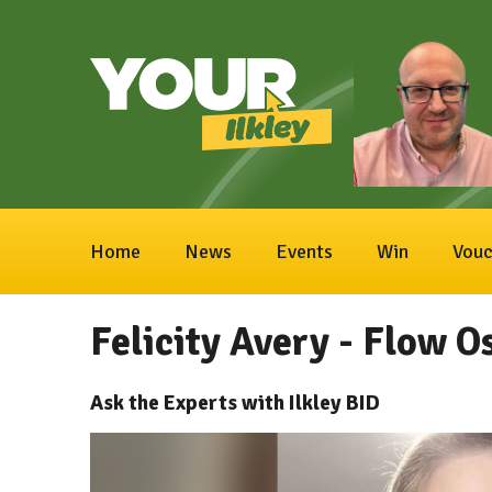
Home
News
Events
Win
Vouc
Felicity Avery - Flow 
Ask the Experts with Ilkley BID
Video
Player