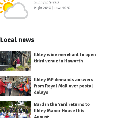
Sunny intervals
High: 20°C | Low: 10°C
Local news
Ilkley wine merchant to open
third venue in Haworth
Ilkley MP demands answers
from Royal Mail over postal
delays
Bard in the Yard returns to
Ilkley Manor House this
August