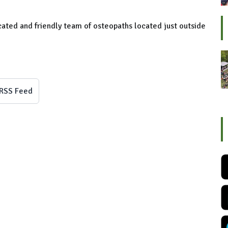
cated and friendly team of osteopaths located just outside
RSS Feed