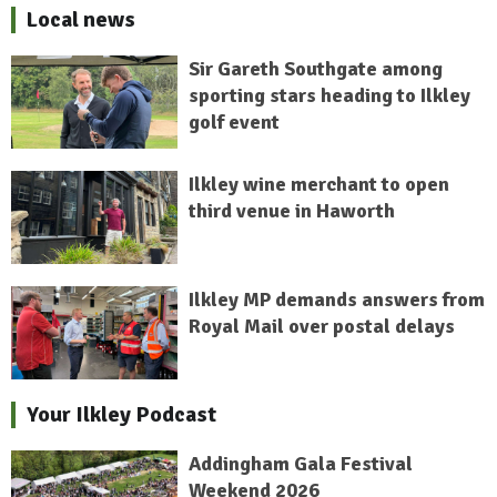
Local news
Sir Gareth Southgate among
sporting stars heading to Ilkley
golf event
Ilkley wine merchant to open
third venue in Haworth
Ilkley MP demands answers from
Royal Mail over postal delays
Your Ilkley Podcast
Addingham Gala Festival
Weekend 2026