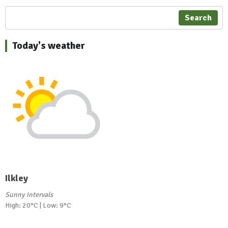
Search
Today's weather
Ilkley
Sunny intervals
High: 20°C | Low: 9°C