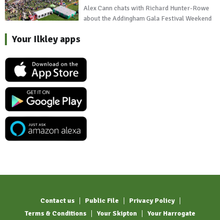
Alex Cann chats with Richard Hunter-Rowe
about the Addingham Gala Festival Weekend
Your Ilkley apps
Contact us
Public File
Privacy Policy
Terms & Conditions
Your Skipton
Your Harrogate