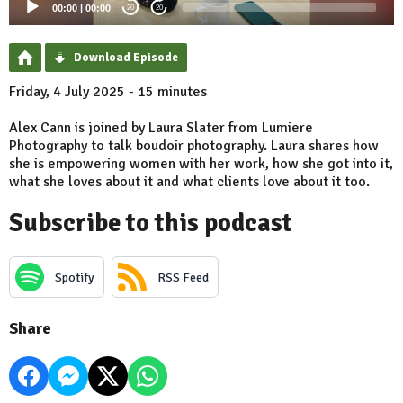
00:00
|
00:00
20
20
Download Episode
Friday, 4 July 2025 - 15 minutes
Alex Cann is joined by Laura Slater from Lumiere
Photography to talk boudoir photography. Laura shares how
she is empowering women with her work, how she got into it,
what she loves about it and what clients love about it too.
Subscribe to this podcast
Spotify
RSS Feed
Share