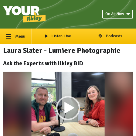
On Air Now
Listen Live
Podcasts
Menu
Laura Slater - Lumiere Photographic
Ask the Experts with Ilkley BID
Video
Player