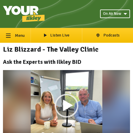
On Air Now
Listen Live
Podcasts
Menu
Liz Blizzard - The Valley Clinic
Ask the Experts with Ilkley BID
Video
Player