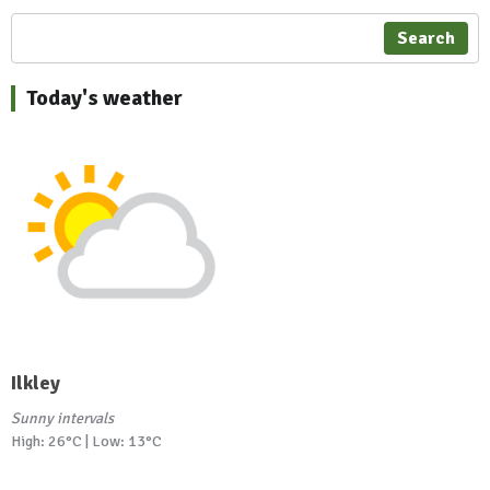
Search
Today's weather
Ilkley
Sunny intervals
High: 26°C | Low: 13°C