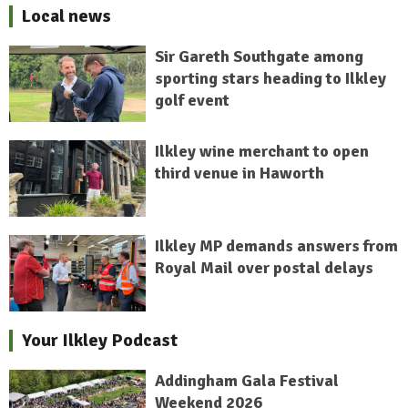
Local news
Sir Gareth Southgate among
sporting stars heading to Ilkley
golf event
Ilkley wine merchant to open
third venue in Haworth
Ilkley MP demands answers from
Royal Mail over postal delays
Your Ilkley Podcast
Addingham Gala Festival
Weekend 2026