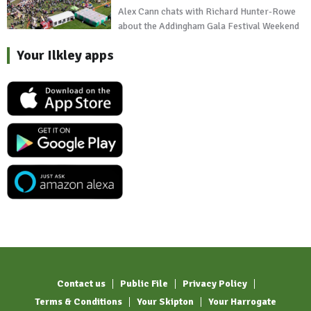
Alex Cann chats with Richard Hunter-Rowe
about the Addingham Gala Festival Weekend
Your Ilkley apps
Contact us
Public File
Privacy Policy
Terms & Conditions
Your Skipton
Your Harrogate