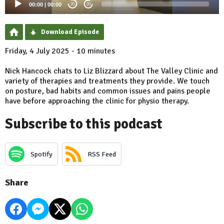
00:00
|
00:00
20
20
Download Episode
Friday, 4 July 2025 - 10 minutes
Nick Hancock chats to Liz Blizzard about The Valley Clinic and
variety of therapies and treatments they provide. We touch
on posture, bad habits and common issues and pains people
have before approaching the clinic for physio therapy.
Subscribe to this podcast
Spotify
RSS Feed
Share