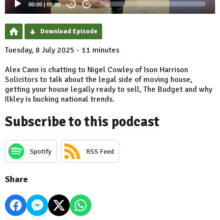
00:00
|
00:00
20
20
Download Episode
Tuesday, 8 July 2025 - 11 minutes
Alex Cann is chatting to Nigel Cowley of Ison Harrison
Solicitors to talk about the legal side of moving house,
getting your house legally ready to sell, The Budget and why
Ilkley is bucking national trends.
Subscribe to this podcast
Spotify
RSS Feed
Share