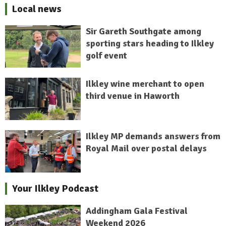
Local news
Sir Gareth Southgate among
sporting stars heading to Ilkley
golf event
Ilkley wine merchant to open
third venue in Haworth
Ilkley MP demands answers from
Royal Mail over postal delays
Your Ilkley Podcast
Addingham Gala Festival
Weekend 2026