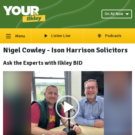
On Air Now
Listen Live
Podcasts
Menu
Nigel Cowley - Ison Harrison Solicitors
Ask the Experts with Ilkley BID
Video
Player