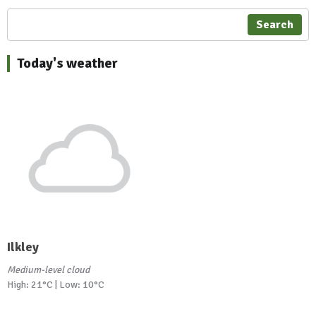
Search
Today's weather
Ilkley
Medium-level cloud
High: 21°C | Low: 10°C