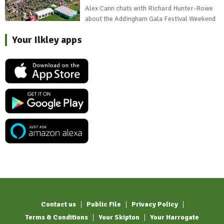
Alex Cann chats with Richard Hunter-Rowe
about the Addingham Gala Festival Weekend
Your Ilkley apps
Contact us
Public File
Privacy Policy
Terms & Conditions
Your Skipton
Your Harrogate