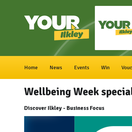
Home
News
Events
Win
Vouc
Wellbeing Week specia
Discover Ilkley - Business Focus
Video
Player