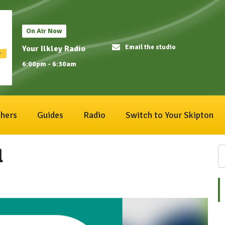
On Air Now
Email the studio
Your Ilkley Radio
6:00pm - 6:30am
hers
Guides
Radio
Switch to Your Skipton
l