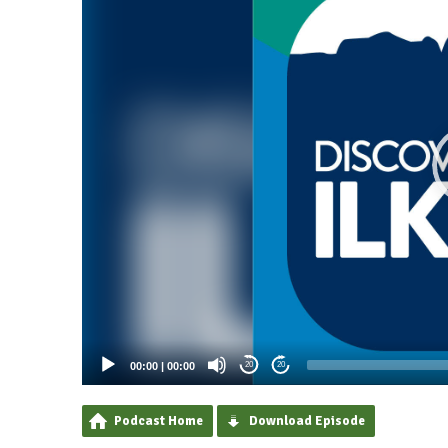
00:00
|
00:00
20
20
Podcast Home
Download Episode