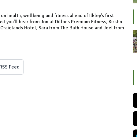
on health, wellbeing and fitness ahead of Ilkley's first
 you'll hear from Jon at Dillons Premium Fitness, Kirstin
e Craiglands Hotel, Sara from The Bath House and Joel from
RSS Feed