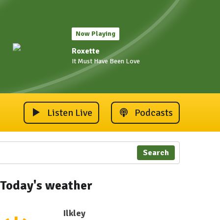
Now Playing
Roxette
It Must Have Been Love
Listen Live
Podcasts
Search
Today's weather
Ilkley