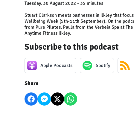
Tuesday, 30 August 2022 - 35 minutes
Stuart Clarkson meets businesses in Ilkley that focus 
Wellbeing Week (5th-11th September). On the podcast
from Pure Pilates, Paula from the Verbeia Spa at Th
Anytime Fitness Ilkley.
Subscribe to this podcast
Apple Podcasts
Spotify
Share