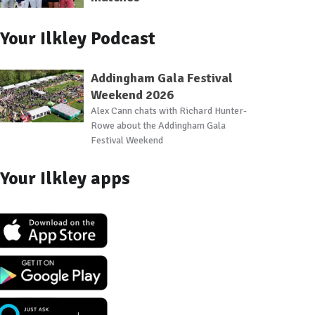
Your Ilkley Podcast
Addingham Gala Festival
Weekend 2026
Alex Cann chats with Richard Hunter-
Rowe about the Addingham Gala
Festival Weekend
Your Ilkley apps