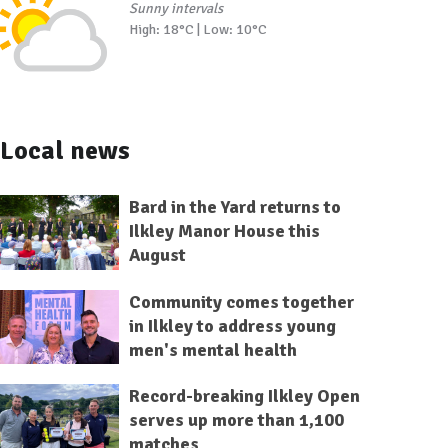
Sunny intervals
High: 18°C | Low: 10°C
Local news
Bard in the Yard returns to
Ilkley Manor House this
August
Community comes together
in Ilkley to address young
men's mental health
Record-breaking Ilkley Open
serves up more than 1,100
matches