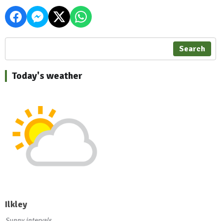
Search
Today's weather
Ilkley
Sunny intervals