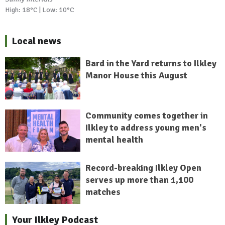
High: 18°C | Low: 10°C
Local news
Bard in the Yard returns to Ilkley
Manor House this August
Community comes together in
Ilkley to address young men's
mental health
Record-breaking Ilkley Open
serves up more than 1,100
matches
Your Ilkley Podcast