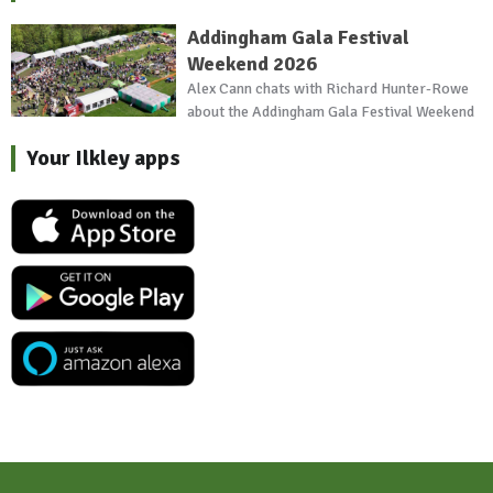
Addingham Gala Festival
Weekend 2026
Alex Cann chats with Richard Hunter-Rowe
about the Addingham Gala Festival Weekend
Your Ilkley apps