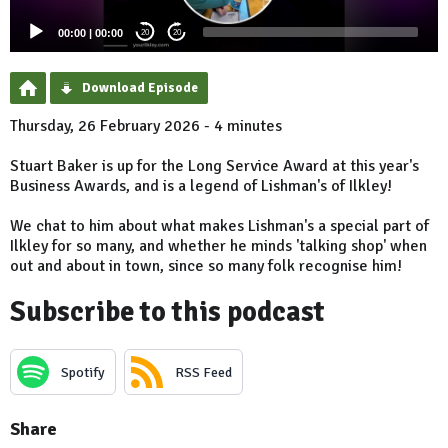
00:00
|
00:00
20
20
Download Episode
Thursday, 26 February 2026 - 4 minutes
Stuart Baker is up for the Long Service Award at this year's
Business Awards, and is a legend of Lishman's of Ilkley!
We chat to him about what makes Lishman's a special part of
Ilkley for so many, and whether he minds 'talking shop' when
out and about in town, since so many folk recognise him!
Subscribe to this podcast
Spotify
RSS Feed
Share