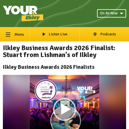
On Air Now
Listen Live
Podcasts
Menu
Ilkley Business Awards 2026 Finalist:
Stuart from Lishman's of Ilkley
Ilkley Business Awards 2026 Finalists
Video
Player