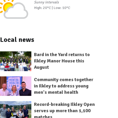
Sunny intervals
High: 20°C | Low: 10°C
Local news
Bard in the Yard returns to
Ilkley Manor House this
August
Community comes together
in Ilkley to address young
men's mental health
Record-breaking Ilkley Open
serves up more than 1,100
matches