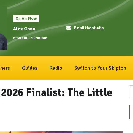
On Air Now
Email the studio
Alex Cann
6:30am - 10:00am
hers
Guides
Radio
Switch to Your Skipton
2026 Finalist: The Little