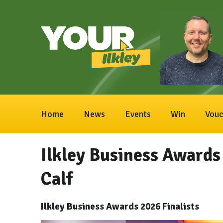
Home
News
Events
Win
Vouc
Ilkley Business Awards 
Calf
Ilkley Business Awards 2026 Finalists