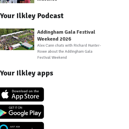
Your Ilkley Podcast
Addingham Gala Festival
Weekend 2026
Alex Cann chats with Richard Hunter-
Rowe about the Addingham Gala
Festival Weekend
Your Ilkley apps