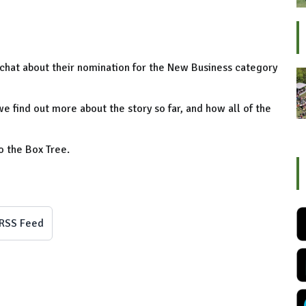
a chat about their nomination for the New Business category
we find out more about the story so far, and how all of the
to the Box Tree.
RSS Feed