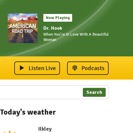
Now Playing
Dr. Hook
When You're In Love With A Beautiful
Woman
Listen Live
Podcasts
Search
Today's weather
Ilkley