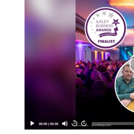
Video
Player
00:00
|
00:00
20
20