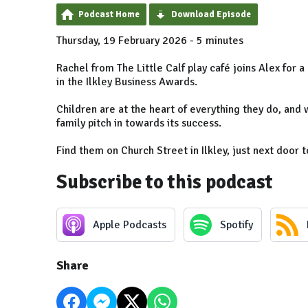
Podcast Home
Download Episode
Thursday, 19 February 2026 - 5 minutes
Rachel from The Little Calf play café joins Alex for 
in the Ilkley Business Awards.
Children are at the heart of everything they do, and 
family pitch in towards its success.
Find them on Church Street in Ilkley, just next door 
Subscribe to this podcast
Apple Podcasts
Spotify
Share