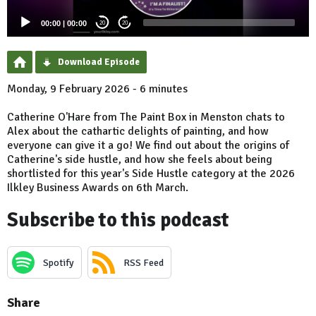
00:00
|
00:00
20
20
Download Episode
Monday, 9 February 2026 - 6 minutes
Catherine O'Hare from The Paint Box in Menston chats to
Alex about the cathartic delights of painting, and how
everyone can give it a go! We find out about the origins of
Catherine's side hustle, and how she feels about being
shortlisted for this year's Side Hustle category at the 2026
Ilkley Business Awards on 6th March.
Subscribe to this podcast
Spotify
RSS Feed
Share