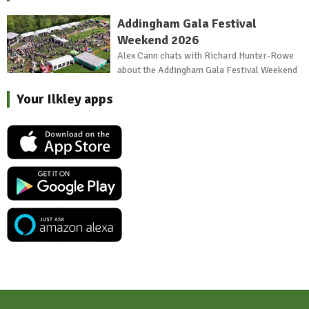
Addingham Gala Festival
Weekend 2026
Alex Cann chats with Richard Hunter-Rowe
about the Addingham Gala Festival Weekend
Your Ilkley apps