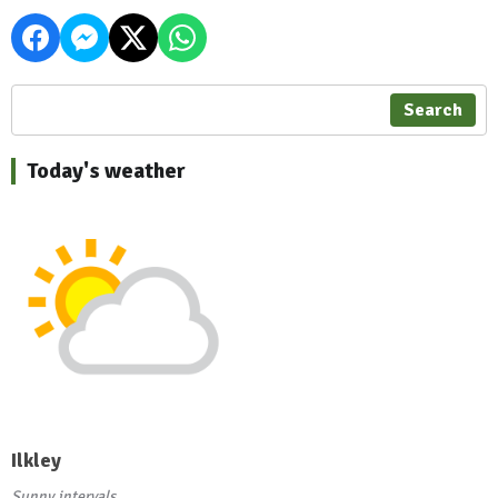
Search
Today's weather
Ilkley
Sunny intervals