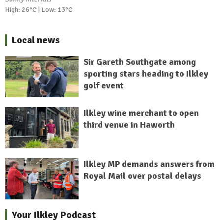
High: 26°C | Low: 13°C
Local news
Sir Gareth Southgate among
sporting stars heading to Ilkley
golf event
Ilkley wine merchant to open
third venue in Haworth
Ilkley MP demands answers from
Royal Mail over postal delays
Your Ilkley Podcast