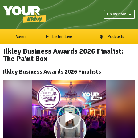
On Air Now
Listen Live
Podcasts
Menu
Ilkley Business Awards 2026 Finalist:
The Paint Box
Ilkley Business Awards 2026 Finalists
Video
Player