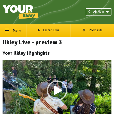
On Air Now
Listen Live
Podcasts
Menu
Ilkley Live - preview 3
Your Ilkley Highlights
Video
Player