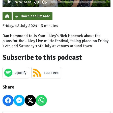
00:00
|
00:00
20
20
Download Episode
Friday, 12 July 2024 - 3 minutes
Dan Hammond tells Your Ilkley's Nick Hancock about the
plans for the Ilkley Live music festival, taking place on Friday
12th and Saturday 13th July at venues around town.
Subscribe to this podcast
Spotify
RSS Feed
Share