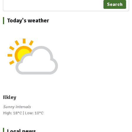
Search
Today's weather
Ilkley
Sunny intervals
High: 18°C | Low: 10°C
Local news