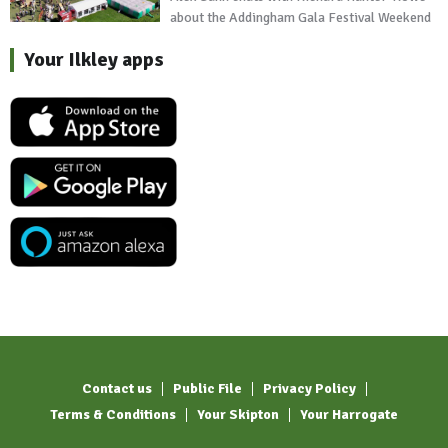
about the Addingham Gala Festival Weekend
Your Ilkley apps
Contact us
Public File
Privacy Policy
Terms & Conditions
Your Skipton
Your Harrogate