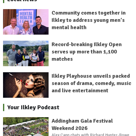
Community comes together in
Ilkley to address young men's
mental health
Record-breaking Ilkley Open
serves up more than 1,100
matches
Ilkley Playhouse unveils packed
season of drama, comedy, music
and live entertainment
Your Ilkley Podcast
Addingham Gala Festival
Weekend 2026
Alex Cann chats with Richard Hunter-Rowe