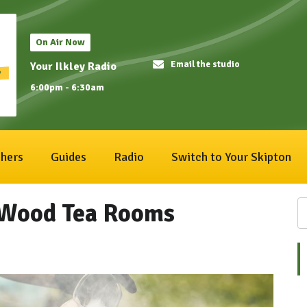
On Air Now
Email the studio
Your Ilkley Radio
6:00pm - 6:30am
hers
Guides
Radio
Switch to Your Skipton
 Wood Tea Rooms