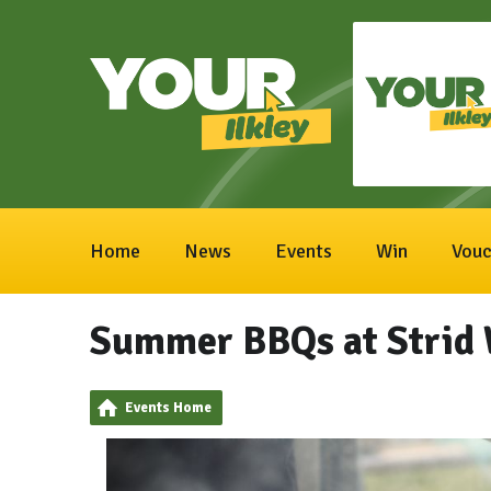
Home
News
Events
Win
Vouc
Summer BBQs at Strid
Events Home