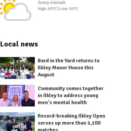
Sunny intervals
High: 20°C | Low: 10°C
Local news
Bard in the Yard returns to
Ilkley Manor House this
August
Community comes together
in Ilkley to address young
men's mental health
Record-breaking Ilkley Open
serves up more than 1,100
matches