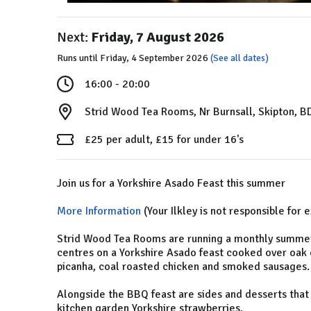
Next:
Friday, 7 August 2026
Runs until Friday, 4 September 2026
(See all dates)
16:00 - 20:00
Strid Wood Tea Rooms, Nr Burnsall, Skipton, 
£25 per adult, £15 for under 16's
Join us for a Yorkshire Asado Feast this summer
More Information
(Your Ilkley is not responsible for 
Strid Wood Tea Rooms are running a monthly summer
centres on a Yorkshire Asado feast cooked over oak 
picanha, coal roasted chicken and smoked sausages.
Alongside the BBQ feast are sides and desserts that
kitchen garden Yorkshire strawberries.