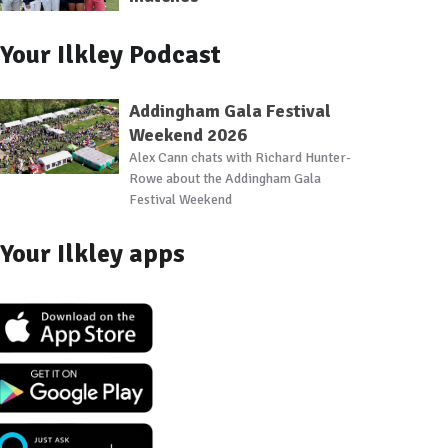
Your Ilkley Podcast
Addingham Gala Festival
Weekend 2026
Alex Cann chats with Richard Hunter-
Rowe about the Addingham Gala
Festival Weekend
Your Ilkley apps