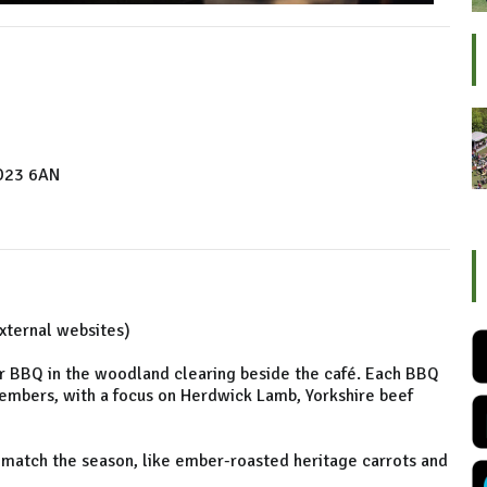
BD23 6AN
external websites)
 BBQ in the woodland clearing beside the café. Each BBQ
embers, with a focus on Herdwick Lamb, Yorkshire beef
 match the season, like ember-roasted heritage carrots and