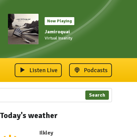
Now Playing
Jamiroquai
Virtual Insanity
Listen Live
Podcasts
Search
Today's weather
Ilkley