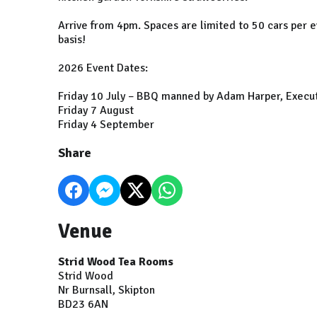
Arrive from 4pm. Spaces are limited to 50 cars per ev
basis!
2026 Event Dates:
Friday 10 July – BBQ manned by Adam Harper, Execut
Friday 7 August
Friday 4 September
Share
Venue
Strid Wood Tea Rooms
Strid Wood
Nr Burnsall, Skipton
BD23 6AN