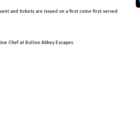
ent and tickets are issued on a first come first served
ive Chef at Bolton Abbey Escapes