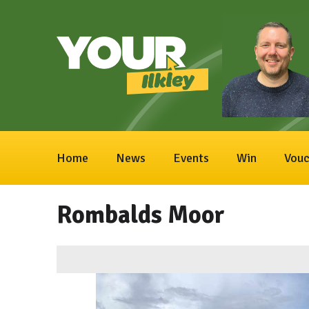
Home
News
Events
Win
Vouc
Rombalds Moor