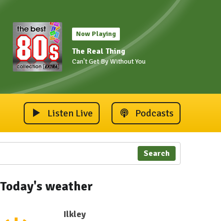
Now Playing
The Real Thing
Can't Get By Without You
Listen Live
Podcasts
Search
Today's weather
Ilkley