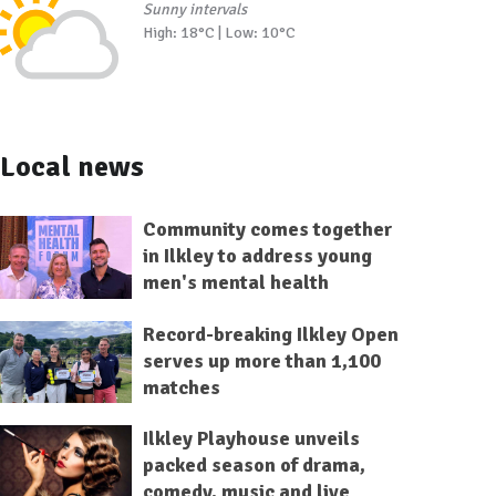
Sunny intervals
High: 18°C | Low: 10°C
Local news
Community comes together
in Ilkley to address young
men's mental health
Record-breaking Ilkley Open
serves up more than 1,100
matches
Ilkley Playhouse unveils
packed season of drama,
comedy, music and live