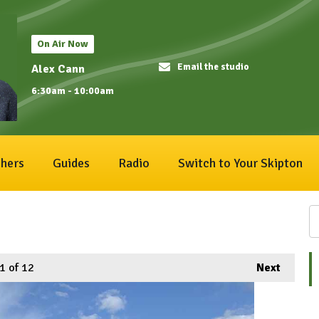
On Air Now
Email the studio
Alex Cann
6:30am - 10:00am
hers
Guides
Radio
Switch to Your Skipton
1
of 12
Next