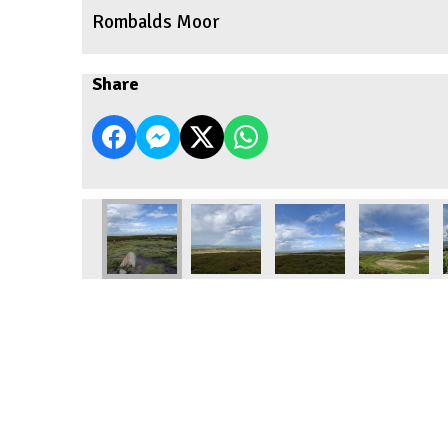
Rombalds Moor
Share