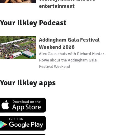
entertainment
Your Ilkley Podcast
Addingham Gala Festival
Weekend 2026
Alex Cann chats with Richard Hunter-
Rowe about the Addingham Gala
Festival Weekend
Your Ilkley apps