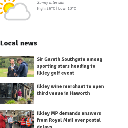
Sunny intervals
High: 26°C | Low: 13°C
Local news
Sir Gareth Southgate among
sporting stars heading to
Ilkley golf event
Ilkley wine merchant to open
third venue in Haworth
Ilkley MP demands answers
from Royal Mail over postal
delays