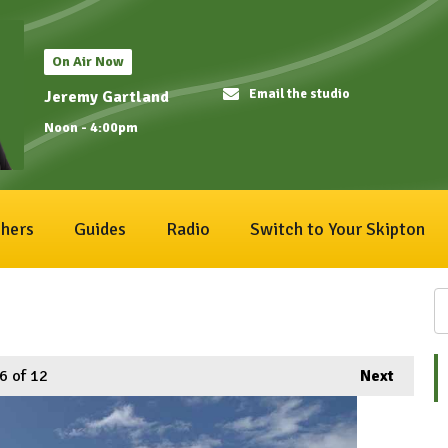
On Air Now
Email the studio
Jeremy Gartland
Noon - 4:00pm
hers
Guides
Radio
Switch to Your Skipton
6
of 12
Next