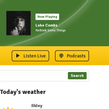
Now Playing
Luke Combs
Rethink Some Things
Listen Live
Podcasts
Search
Today's weather
Ilkley