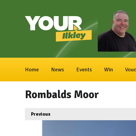
Home
News
Events
Win
Vouc
Rombalds Moor
Previous