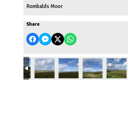
Rombalds Moor
Share