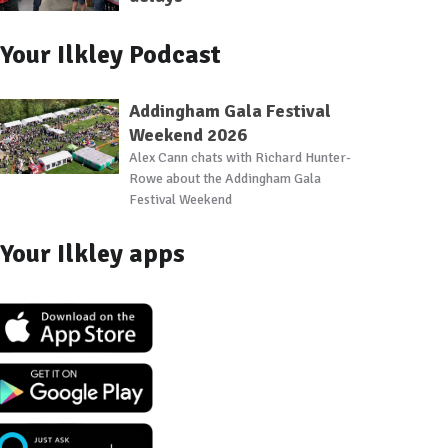
Your Ilkley Podcast
Addingham Gala Festival
Weekend 2026
Alex Cann chats with Richard Hunter-
Rowe about the Addingham Gala
Festival Weekend
Your Ilkley apps