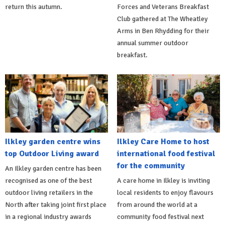
return this autumn.
Forces and Veterans Breakfast
Club gathered at The Wheatley
Arms in Ben Rhydding for their
annual summer outdoor
breakfast.
Ilkley garden centre wins
Ilkley Care Home to host
top Outdoor Living award
international food festival
for the community
An Ilkley garden centre has been
recognised as one of the best
A care home in Ilkley is inviting
outdoor living retailers in the
local residents to enjoy flavours
North after taking joint first place
from around the world at a
in a regional industry awards
community food festival next