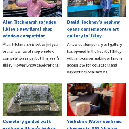
Alan Titchmarsh to judge
David Hockney's nephew
Ilkley's new floral shop
opens contemporary art
window competition
gallery in Ilkley
Alan Titchmarsh is set to judge a
A new contemporary art gallery
brand new floral shop window
has opened in the heart of Ilkley,
competition as part of this year's
with a focus on making art more
Ilkley Flower Show celebrations.
accessible for collectors and
supporting local artists.
Cemetery guided walk
Yorkshire Water confirms
exploring Ilkley's hydros
changes to A65 Skipton