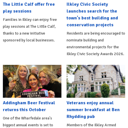
The Little Calf offer free
Ilkley Civic Society
play sessions
launches search for the
town's best building and
Families in Ilkley can enjoy free
conservation projects
play sessions at The Little Calf,
thanks to a new initiative
Residents are being encouraged to
sponsored by local businesses.
nominate building and
environmental projects for the
Ilkley Civic Society Awards 2026.
Addingham Beer Festival
Veterans enjoy annual
returns this October
summer breakfast at Ben
Rhydding pub
One of the Wharfedale area's
biggest annual events is set to
Members of the Ilkley Armed