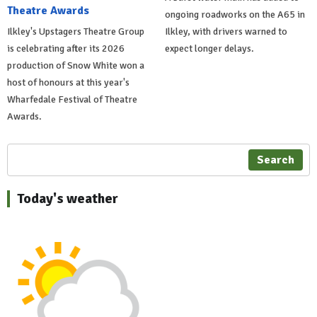
Theatre Awards
ongoing roadworks on the A65 in
Ilkley's Upstagers Theatre Group
Ilkley, with drivers warned to
is celebrating after its 2026
expect longer delays.
production of Snow White won a
host of honours at this year's
Wharfedale Festival of Theatre
Awards.
Search
Today's weather