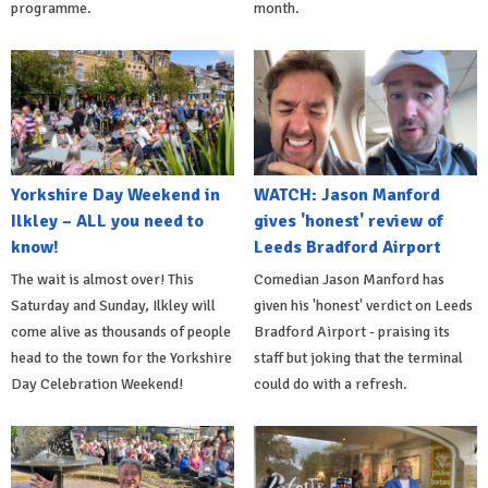
programme.
month.
Yorkshire Day Weekend in
WATCH: Jason Manford
Ilkley – ALL you need to
gives 'honest' review of
know!
Leeds Bradford Airport
The wait is almost over! This
Comedian Jason Manford has
Saturday and Sunday, Ilkley will
given his 'honest' verdict on Leeds
come alive as thousands of people
Bradford Airport - praising its
head to the town for the Yorkshire
staff but joking that the terminal
Day Celebration Weekend!
could do with a refresh.