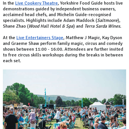
In the
Live Cookery Theatre
, Yorkshire Food Guide hosts live
demonstrations guided by independent business owners,
acclaimed head chefs, and Michelin Guide-recognised
specialists. Highlights include Adam Maddock (
Saltmoore
),
Shane Zhao (
Wood Hall Hotel & Spa
) and
Terra Sarda Wines
.
At the
Live Entertainers Stage
, Matthew J Magic, Kay Dyson
and Graeme Shaw perform family magic, circus and comedy
shows between 11:00 - 16:00. Attendees are further invited
to free circus skills workshops during the breaks in between
each set.