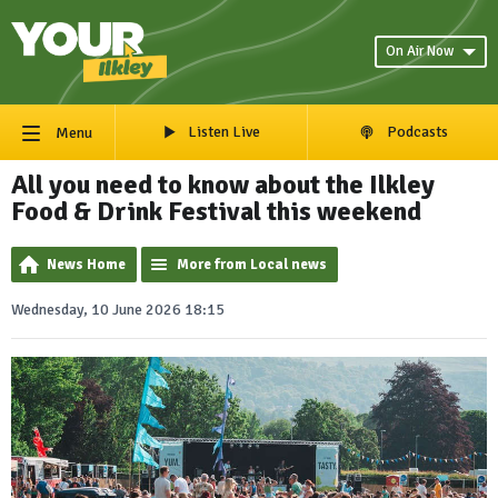
On Air Now
Listen Live
Podcasts
Menu
All you need to know about the Ilkley
Food & Drink Festival this weekend
News Home
More from Local news
Wednesday, 10 June 2026 18:15