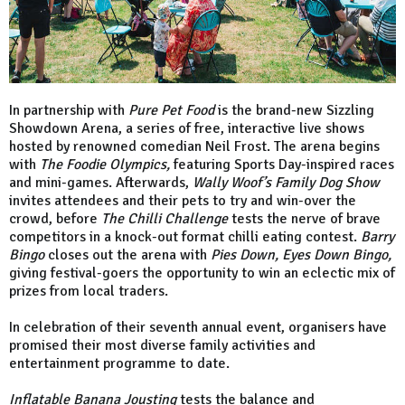
In partnership with
Pure Pet Food
is the brand-new Sizzling
Showdown Arena, a series of free, interactive live shows
hosted by renowned comedian Neil Frost. The arena begins
with
The Foodie Olympics,
featuring Sports Day-inspired races
and mini-games. Afterwards,
Wally Woof’s Family Dog Show
invites attendees and their pets to try and win-over the
crowd, before
The Chilli Challenge
tests the nerve of brave
competitors in a knock-out format chilli eating contest.
Barry
Bingo
closes out the arena with
Pies Down, Eyes Down Bingo,
giving festival-goers the opportunity to win an eclectic mix of
prizes from local traders.
In celebration of their seventh annual event, organisers have
promised their most diverse family activities and
entertainment programme to date.
Inflatable Banana Jousting
tests the balance and