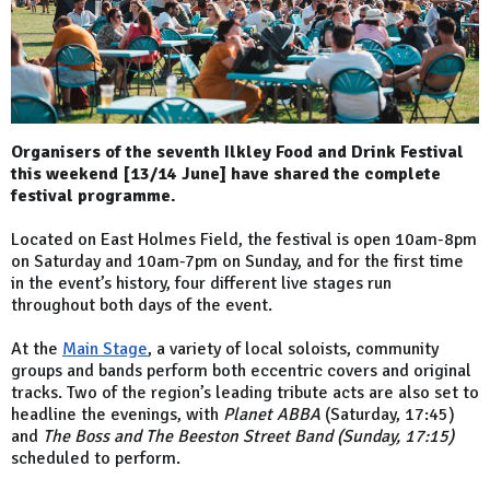
Organisers of the seventh Ilkley Food and Drink Festival
this weekend [13/14 June] have shared the complete
festival programme.
Located on East Holmes Field, the festival is open 10am-8pm
on Saturday and 10am-7pm on Sunday, and for the first time
in the event’s history, four different live stages run
throughout both days of the event.
At the
Main Stage
, a variety of local soloists, community
groups and bands perform both eccentric covers and original
tracks. Two of the region’s leading tribute acts are also set to
headline the evenings, with
Planet ABBA
(Saturday, 17:45)
and
The Boss and The Beeston Street Band (Sunday, 17:15)
scheduled to perform.