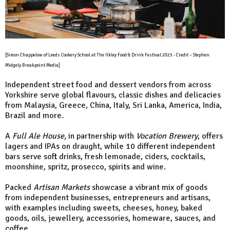
[Simon Chappelow of Leeds Cookery School at The Ilkley Food & Drink Festival 2023 - Credit – Stephen
Midgely Breakpoint Media]
Independent street food and dessert vendors from across
Yorkshire serve global flavours, classic dishes and delicacies
from Malaysia, Greece, China, Italy, Sri Lanka, America, India,
Brazil and more.
A
Full Ale House,
in partnership with
Vocation Brewery
, offers
lagers and IPAs on draught, while 10 different independent
bars serve soft drinks, fresh lemonade, ciders, cocktails,
moonshine, spritz, prosecco, spirits and wine.
Packed
Artisan Markets
showcase a vibrant mix of goods
from independent businesses, entrepreneurs and artisans,
with examples including sweets, cheeses, honey, baked
goods, oils, jewellery, accessories, homeware, sauces, and
coffee.