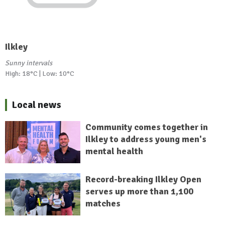
Ilkley
Sunny intervals
High: 18°C | Low: 10°C
Local news
Community comes together in
Ilkley to address young men's
mental health
Record-breaking Ilkley Open
serves up more than 1,100
matches