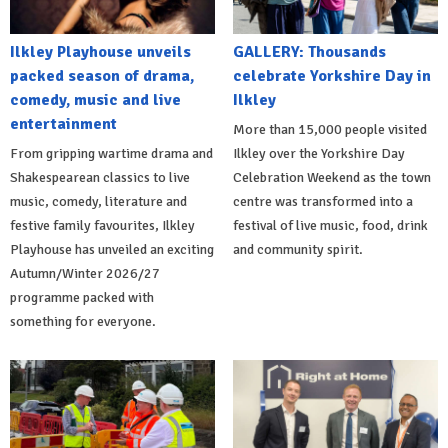
Ilkley Playhouse unveils
GALLERY: Thousands
packed season of drama,
celebrate Yorkshire Day in
comedy, music and live
Ilkley
entertainment
More than 15,000 people visited
From gripping wartime drama and
Ilkley over the Yorkshire Day
Shakespearean classics to live
Celebration Weekend as the town
music, comedy, literature and
centre was transformed into a
festive family favourites, Ilkley
festival of live music, food, drink
Playhouse has unveiled an exciting
and community spirit.
Autumn/Winter 2026/27
programme packed with
something for everyone.