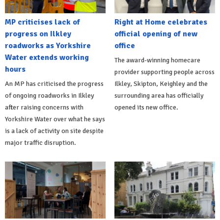
MP criticises lack of
Right at Home celebrates
progress on Ilkley
official opening of new
roadworks as Yorkshire
office
Water extends working
The award-winning homecare
hours
provider supporting people across
An MP has criticised the progress
Ilkley, Skipton, Keighley and the
of ongoing roadworks in Ilkley
surrounding area has officially
after raising concerns with
opened its new office.
Yorkshire Water over what he says
is a lack of activity on site despite
major traffic disruption.