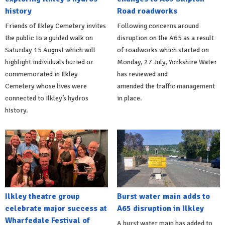
history
Road roadworks
Friends of Ilkley Cemetery invites
Following concerns around
the public to a guided walk on
disruption on the A65 as a result
Saturday 15 August which will
of roadworks which started on
highlight individuals buried or
Monday, 27 July, Yorkshire Water
commemorated in Ilkley
has reviewed and
Cemetery whose lives were
amended the traffic management
connected to Ilkley’s hydros
in place.
history.
Ilkley theatre group
Burst water main adds to
celebrate major success at
A65 disruption in Ilkley
Wharfedale Festival of
A burst water main has added to