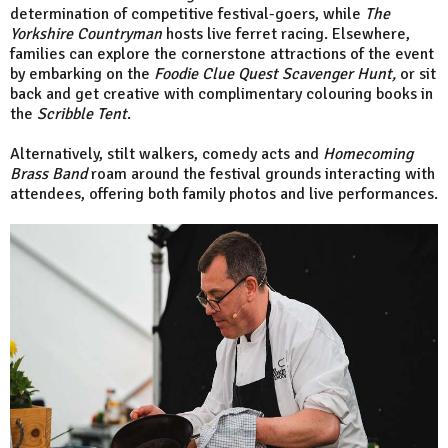
determination of competitive festival-goers, while
The
Yorkshire Countryman
hosts live ferret racing. Elsewhere,
families can explore the cornerstone attractions of the event
by embarking on the
Foodie Clue Quest Scavenger Hunt,
or sit
back and get creative with complimentary colouring books in
the
Scribble Tent
.
Alternatively, stilt walkers, comedy acts and
Homecoming
Brass Band
roam around the festival grounds interacting with
attendees, offering both family photos and live performances.