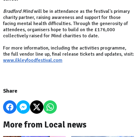
Bradford Mind
will be in attendance as the festival's primary
charity partner, raising awareness and support for those
facing mental health difficulties. Through the generosity of
attendees, organisers hope to build on the £176,000
collectively raised for Mind charities to date.
For more information, including the activities programme,
the full vendor line up, final release tickets and updates, visit:
www.ilkleyfoodfestival.com
Share
More from Local news