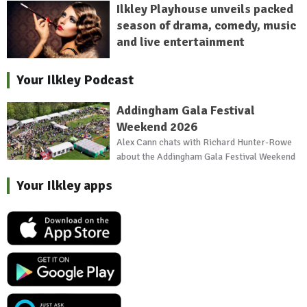
Ilkley Playhouse unveils packed
season of drama, comedy, music
and live entertainment
Your Ilkley Podcast
Addingham Gala Festival
Weekend 2026
Alex Cann chats with Richard Hunter-Rowe
about the Addingham Gala Festival Weekend
Your Ilkley apps