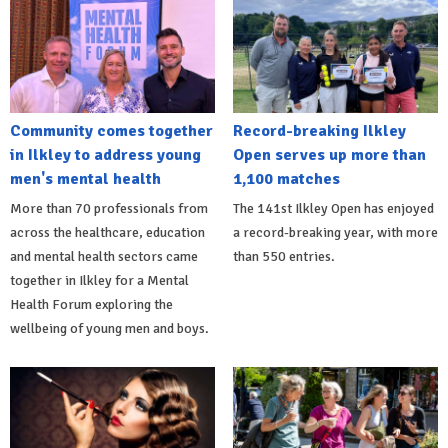
Community comes together
Record-breaking Ilkley
in Ilkley to address young
Open serves up more than
men's mental health
1,100 matches
More than 70 professionals from
The 141st Ilkley Open has enjoyed
across the healthcare, education
a record-breaking year, with more
and mental health sectors came
than 550 entries.
together in Ilkley for a Mental
Health Forum exploring the
wellbeing of young men and boys.