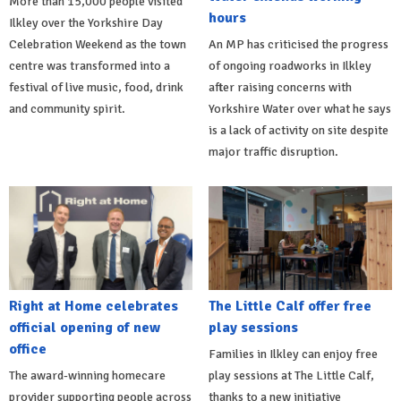
More than 15,000 people visited
hours
Ilkley over the Yorkshire Day
Celebration Weekend as the town
An MP has criticised the progress
centre was transformed into a
of ongoing roadworks in Ilkley
festival of live music, food, drink
after raising concerns with
and community spirit.
Yorkshire Water over what he says
is a lack of activity on site despite
major traffic disruption.
Right at Home celebrates
The Little Calf offer free
official opening of new
play sessions
office
Families in Ilkley can enjoy free
The award-winning homecare
play sessions at The Little Calf,
provider supporting people across
thanks to a new initiative