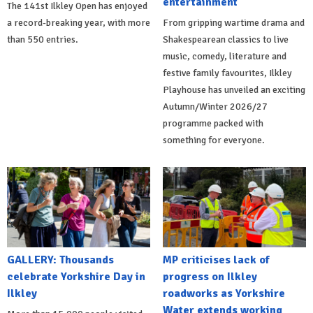
entertainment
The 141st Ilkley Open has enjoyed
a record-breaking year, with more
From gripping wartime drama and
than 550 entries.
Shakespearean classics to live
music, comedy, literature and
festive family favourites, Ilkley
Playhouse has unveiled an exciting
Autumn/Winter 2026/27
programme packed with
something for everyone.
GALLERY: Thousands
MP criticises lack of
celebrate Yorkshire Day in
progress on Ilkley
Ilkley
roadworks as Yorkshire
Water extends working