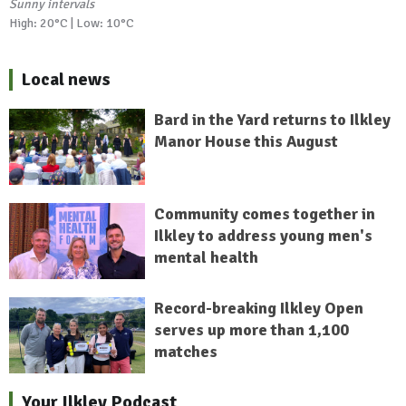
Sunny intervals
High: 20°C | Low: 10°C
Local news
Bard in the Yard returns to Ilkley
Manor House this August
Community comes together in
Ilkley to address young men's
mental health
Record-breaking Ilkley Open
serves up more than 1,100
matches
Your Ilkley Podcast