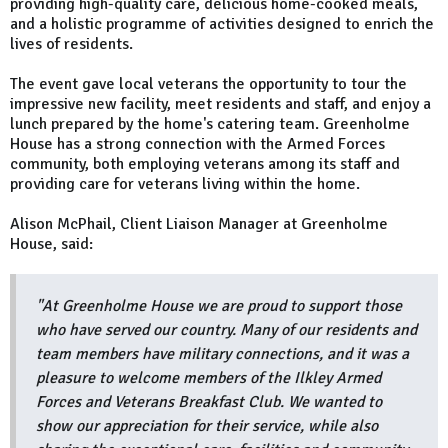
providing high-quality care, delicious home-cooked meals,
and a holistic programme of activities designed to enrich the
lives of residents.
The event gave local veterans the opportunity to tour the
impressive new facility, meet residents and staff, and enjoy a
lunch prepared by the home's catering team. Greenholme
House has a strong connection with the Armed Forces
community, both employing veterans among its staff and
providing care for veterans living within the home.
Alison McPhail, Client Liaison Manager at Greenholme
House, said:
"At Greenholme House we are proud to support those
who have served our country. Many of our residents and
team members have military connections, and it was a
pleasure to welcome members of the Ilkley Armed
Forces and Veterans Breakfast Club. We wanted to
show our appreciation for their service, while also