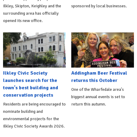
Ilkley, Skipton, Keighley and the
sponsored by local businesses.
surrounding area has officially
opened its new office.
Ilkley Civic Society
Addingham Beer Festival
launches search for the
returns this October
town's best building and
One of the Wharfedale area's
conservation projects
biggest annual events is set to
Residents are being encouraged to
return this autumn.
nominate building and
environmental projects for the
Ilkley Civic Society Awards 2026.