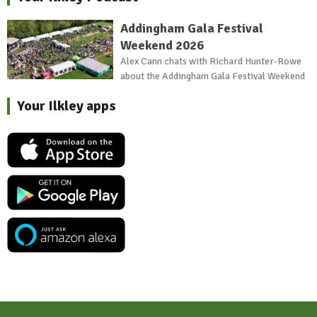
Addingham Gala Festival
Weekend 2026
Alex Cann chats with Richard Hunter-Rowe
about the Addingham Gala Festival Weekend
Your Ilkley apps