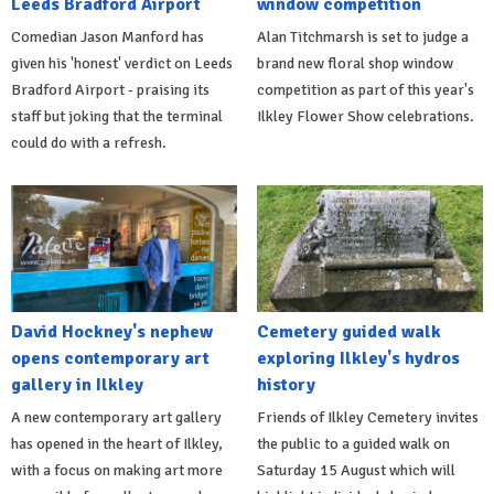
Leeds Bradford Airport
window competition
Comedian Jason Manford has
Alan Titchmarsh is set to judge a
given his 'honest' verdict on Leeds
brand new floral shop window
Bradford Airport - praising its
competition as part of this year's
staff but joking that the terminal
Ilkley Flower Show celebrations.
could do with a refresh.
David Hockney's nephew
Cemetery guided walk
opens contemporary art
exploring Ilkley's hydros
gallery in Ilkley
history
A new contemporary art gallery
Friends of Ilkley Cemetery invites
has opened in the heart of Ilkley,
the public to a guided walk on
with a focus on making art more
Saturday 15 August which will