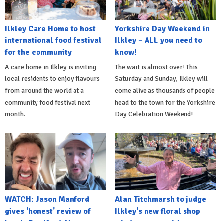
Ilkley Care Home to host
Yorkshire Day Weekend in
international food festival
Ilkley – ALL you need to
for the community
know!
A care home in Ilkley is inviting
The wait is almost over! This
local residents to enjoy flavours
Saturday and Sunday, Ilkley will
from around the world at a
come alive as thousands of people
community food festival next
head to the town for the Yorkshire
month.
Day Celebration Weekend!
WATCH: Jason Manford
Alan Titchmarsh to judge
gives 'honest' review of
Ilkley's new floral shop