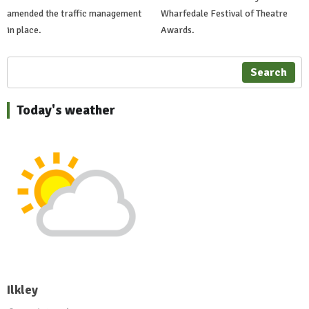
amended the traffic management
Wharfedale Festival of Theatre
in place.
Awards.
Search
Today's weather
Ilkley