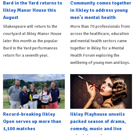
Bard in the Yard returns to
Community comes together
Ilkley Manor House this
in Ilkley to address young
August
men's mental health
Shakespeare will return to the
More than 70 professionals from
courtyard at Ilkley Manor House
across the healthcare, education
later this month as the popular
and mental health sectors came
Bard in the Yard performances
together in Ilkley for a Mental
return for a seventh year.
Health Forum exploring the
wellbeing of young men and boys.
Record-breaking Ilkley
Ilkley Playhouse unveils
Open serves up more than
packed season of drama,
1,100 matches
comedy, music and live