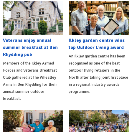
Veterans enjoy annual
Ilkley garden centre wins
summer breakfast at Ben
top Outdoor Living award
Rhydding pub
An Ilkley garden centre has been
Members of the Ilkley Armed
recognised as one of the best
Forces and Veterans Breakfast
outdoor living retailers in the
Club gathered at The Wheatley
North after taking joint first place
Arms in Ben Rhydding for their
in a regional industry awards
annual summer outdoor
programme.
breakfast.