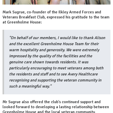
Mark Sugrue, co-founder of the Ilkley Armed Forces and
Veterans Breakfast Club, expressed his gratitude to the team
at Greenholme House:
"On behalf of our members, I would like to thank
Alison
and the excellent Greenholme House Team
for their
warm hospitality and generosity. We were extremely
impressed by the quality of the facilities and the
genuine care shown towards residents. It was
particularly encouraging to meet veterans among both
the residents and staff and to see Avery Healthcare
recognising and supporting the veteran community in
such a meaningful way."
Mr Sugrue also offered the club's continued support and
looked forward to developing a lasting relationship between
Greenholme House and the local veteran community.