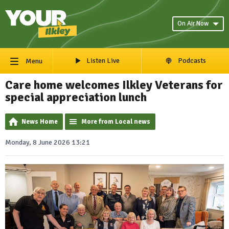
On Air Now
Listen Live
Podcasts
Menu
Care home welcomes Ilkley Veterans for
special appreciation lunch
News Home
More from Local news
Monday, 8 June 2026 13:21