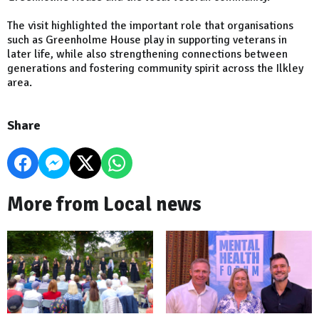
The visit highlighted the important role that organisations
such as Greenholme House play in supporting veterans in
later life, while also strengthening connections between
generations and fostering community spirit across the Ilkley
area.
Share
More from Local news