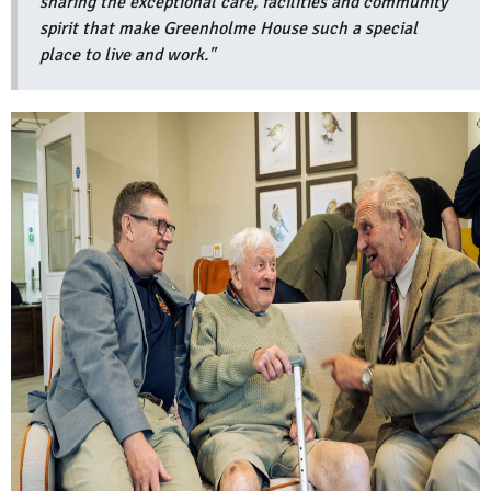
sharing the exceptional care, facilities and community
spirit that make Greenholme House such a special
place to live and work."