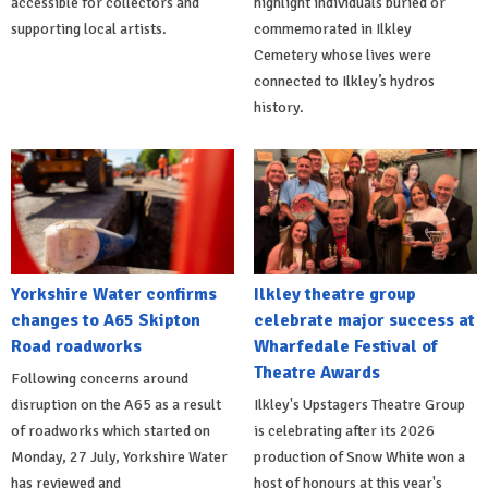
accessible for collectors and
highlight individuals buried or
supporting local artists.
commemorated in Ilkley
Cemetery whose lives were
connected to Ilkley’s hydros
history.
Yorkshire Water confirms
Ilkley theatre group
changes to A65 Skipton
celebrate major success at
Road roadworks
Wharfedale Festival of
Theatre Awards
Following concerns around
disruption on the A65 as a result
Ilkley's Upstagers Theatre Group
of roadworks which started on
is celebrating after its 2026
Monday, 27 July, Yorkshire Water
production of Snow White won a
has reviewed and
host of honours at this year's