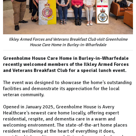
Ilkley Armed Forces and Veterans Breakfast Club visit Greenholme
House Care Home in Burley-in-Wharfedale
Greenholme House Care Home in Burley-in-Wharfedale
recently welcomed members of the Ilkley Armed Forces
and Veterans Breakfast Club for a special lunch event.
The event was designed to showcase the home's outstanding
facilities and demonstrate its appreciation for the local
veteran community.
Opened in January 2025, Greenholme House is Avery
Healthcare's newest care home locally, offering expert
residential, respite, and dementia care in a warm and
welcoming environment. The state-of-the-art home places
resident wellbeing at the heart of everything it does,