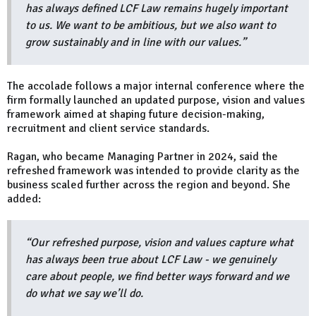
has always defined LCF Law remains hugely important
to us. We want to be ambitious, but we also want to
grow sustainably and in line with our values.”
The accolade follows a major internal conference where the
firm formally launched an updated purpose, vision and values
framework aimed at shaping future decision-making,
recruitment and client service standards.
Ragan, who became Managing Partner in 2024, said the
refreshed framework was intended to provide clarity as the
business scaled further across the region and beyond. She
added:
“Our refreshed purpose, vision and values capture what
has always been true about LCF Law - we genuinely
care about people, we find better ways forward and we
do what we say we’ll do.