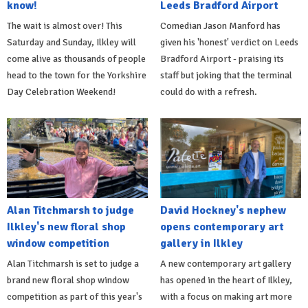
know!
Leeds Bradford Airport
The wait is almost over! This
Comedian Jason Manford has
Saturday and Sunday, Ilkley will
given his 'honest' verdict on Leeds
come alive as thousands of people
Bradford Airport - praising its
head to the town for the Yorkshire
staff but joking that the terminal
Day Celebration Weekend!
could do with a refresh.
Alan Titchmarsh to judge
David Hockney's nephew
Ilkley's new floral shop
opens contemporary art
window competition
gallery in Ilkley
Alan Titchmarsh is set to judge a
A new contemporary art gallery
brand new floral shop window
has opened in the heart of Ilkley,
competition as part of this year's
with a focus on making art more