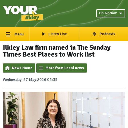
On Air Now
Listen Live
Podcasts
Menu
Ilkley Law firm named in The Sunday
Times Best Places to Work list
News Home
More from Local news
Wednesday, 27 May 2026 05:35