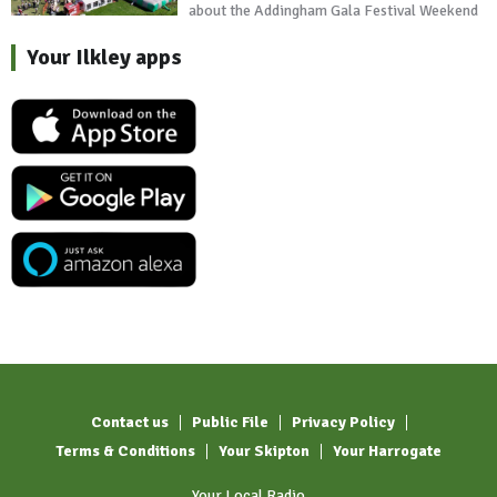
about the Addingham Gala Festival Weekend
Your Ilkley apps
Contact us
Public File
Privacy Policy
Terms & Conditions
Your Skipton
Your Harrogate
Your Local Radio