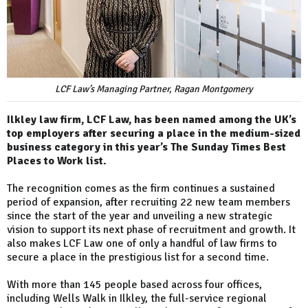
LCF Law’s Managing Partner, Ragan Montgomery
Ilkley law firm, LCF Law, has been named among the UK’s
top employers after securing a place in the medium-sized
business category in this year’s The Sunday Times Best
Places to Work list.
The recognition comes as the firm continues a sustained
period of expansion, after recruiting 22 new team members
since the start of the year and unveiling a new strategic
vision to support its next phase of recruitment and growth. It
also makes LCF Law one of only a handful of law firms to
secure a place in the prestigious list for a second time.
With more than 145 people based across four offices,
including Wells Walk in Ilkley, the full-service regional