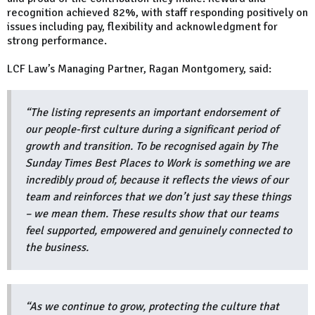
recognition achieved 82%, with staff responding positively on
issues including pay, flexibility and acknowledgment for
strong performance.
LCF Law’s Managing Partner, Ragan Montgomery, said:
“The listing represents an important endorsement of
our people-first culture during a significant period of
growth and transition. To be recognised again by The
Sunday Times Best Places to Work is something we are
incredibly proud of, because it reflects the views of our
team and reinforces that we don’t just say these things
– we mean them. These results show that our teams
feel supported, empowered and genuinely connected to
the business.
“As we continue to grow, protecting the culture that