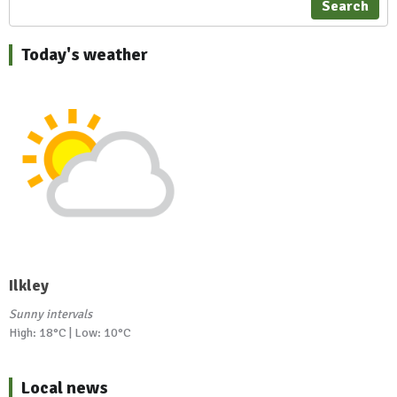
Search
Today's weather
Ilkley
Sunny intervals
High: 18°C | Low: 10°C
Local news