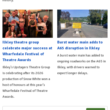
history.
Ilkley theatre group
Burst water main adds to
celebrate major success at
A65 disruption in Ilkley
Wharfedale Festival of
A burst water main has added to
Theatre Awards
ongoing roadworks on the A65 in
Ilkley's Upstagers Theatre Group
Ilkley, with drivers warned to
is celebrating after its 2026
expect longer delays.
production of Snow White won a
host of honours at this year's
Wharfedale Festival of Theatre
Awards.