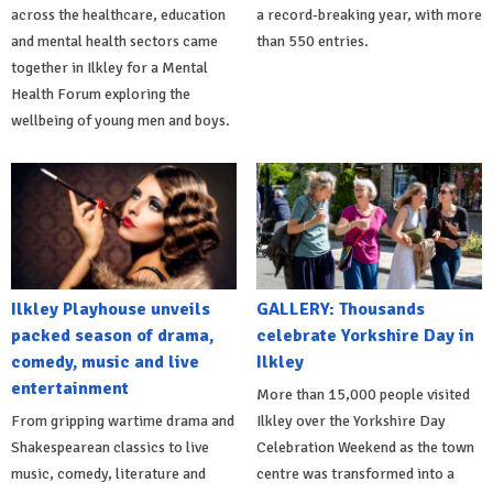
across the healthcare, education
a record-breaking year, with more
and mental health sectors came
than 550 entries.
together in Ilkley for a Mental
Health Forum exploring the
wellbeing of young men and boys.
Ilkley Playhouse unveils
GALLERY: Thousands
packed season of drama,
celebrate Yorkshire Day in
comedy, music and live
Ilkley
entertainment
More than 15,000 people visited
From gripping wartime drama and
Ilkley over the Yorkshire Day
Shakespearean classics to live
Celebration Weekend as the town
music, comedy, literature and
centre was transformed into a