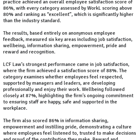
practice achieved an overall employee satisfaction score of
86%, with every category assessed by WorkL scoring above
80% and ranking as “excellent”, which is significantly higher
than the industry standard.
The results, based entirely on anonymous employee
feedback, measured six key areas including job satisfaction,
wellbeing, information sharing, empowerment, pride and
reward and recognition.
LCF Law’s strongest performance came in job satisfaction,
where the firm achieved a satisfaction score of 88%. The
category examines whether employees feel respected,
supported by managers and leaders, are developing
professionally and enjoy their work. Wellbeing followed
closely at 87%, highlighting the firm’s ongoing commitment
to ensuring staff are happy, safe and supported in the
workplace.
The firm also scored 86% in information sharing,
empowerment and instilling pride, demonstrating a culture
where employees feel listened to, trusted to make decisions
and proud of the contribution they make. Reward and