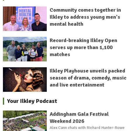
Community comes together in
Ilkley to address young men's
mental health
Record-breaking Ilkley Open
serves up more than 1,100
matches
Ilkley Playhouse unveils packed
season of drama, comedy, music
and live entertainment
Your Ilkley Podcast
Addingham Gala Festival
Weekend 2026
Alex Cann chats with Richard Hunter-Rowe