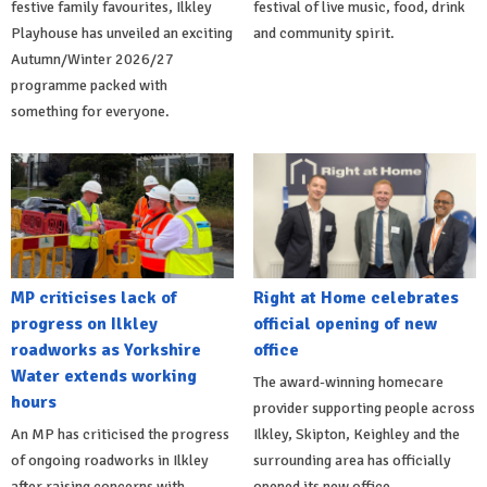
festive family favourites, Ilkley
festival of live music, food, drink
Playhouse has unveiled an exciting
and community spirit.
Autumn/Winter 2026/27
programme packed with
something for everyone.
MP criticises lack of
Right at Home celebrates
progress on Ilkley
official opening of new
roadworks as Yorkshire
office
Water extends working
The award-winning homecare
hours
provider supporting people across
An MP has criticised the progress
Ilkley, Skipton, Keighley and the
of ongoing roadworks in Ilkley
surrounding area has officially
after raising concerns with
opened its new office.