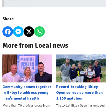
Share
More from Local news
Community comes together
Record-breaking Ilkley
in Ilkley to address young
Open serves up more than
men's mental health
1,100 matches
More than 70 professionals from
The 141st Ilkley Open has enjoyed