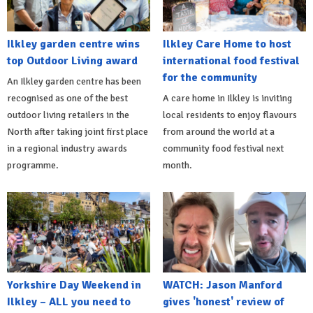
Ilkley garden centre wins
Ilkley Care Home to host
top Outdoor Living award
international food festival
for the community
An Ilkley garden centre has been
recognised as one of the best
A care home in Ilkley is inviting
outdoor living retailers in the
local residents to enjoy flavours
North after taking joint first place
from around the world at a
in a regional industry awards
community food festival next
programme.
month.
Yorkshire Day Weekend in
WATCH: Jason Manford
Ilkley – ALL you need to
gives 'honest' review of