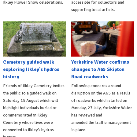
Ilkley Flower Show celebrations.
accessible for collectors and
supporting local artists.
Cemetery guided walk
Yorkshire Water confirms
exploring Ilkley's hydros
changes to A65 Skipton
history
Road roadworks
Friends of Ilkley Cemetery invites
Following concerns around
the public to a guided walk on
disruption on the A65 as a result
Saturday 15 August which will
of roadworks which started on
highlight individuals buried or
Monday, 27 July, Yorkshire Water
commemorated in Ilkley
has reviewed and
Cemetery whose lives were
amended the traffic management
connected to Ilkley’s hydros
in place.