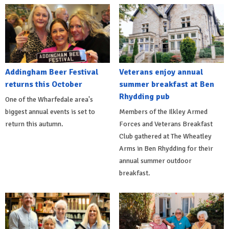
Addingham Beer Festival
Veterans enjoy annual
returns this October
summer breakfast at Ben
Rhydding pub
One of the Wharfedale area's
biggest annual events is set to
Members of the Ilkley Armed
return this autumn.
Forces and Veterans Breakfast
Club gathered at The Wheatley
Arms in Ben Rhydding for their
annual summer outdoor
breakfast.