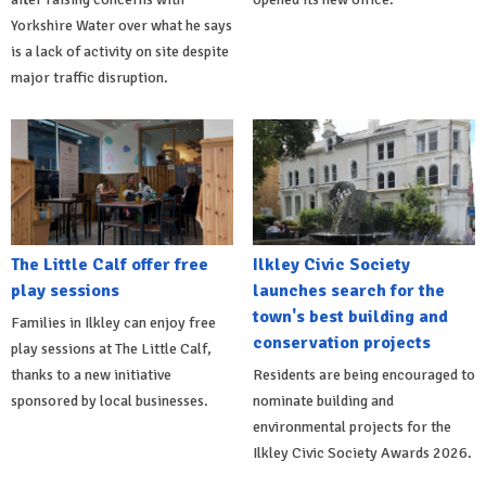
Yorkshire Water over what he says
is a lack of activity on site despite
major traffic disruption.
The Little Calf offer free
Ilkley Civic Society
play sessions
launches search for the
town's best building and
Families in Ilkley can enjoy free
conservation projects
play sessions at The Little Calf,
thanks to a new initiative
Residents are being encouraged to
sponsored by local businesses.
nominate building and
environmental projects for the
Ilkley Civic Society Awards 2026.