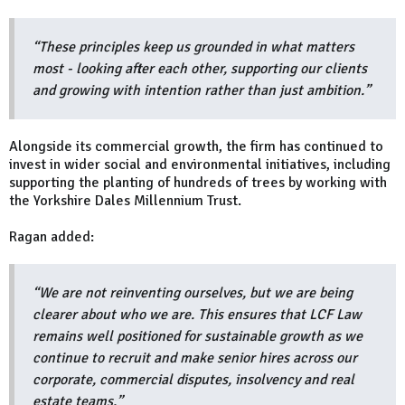
“These principles keep us grounded in what matters
most - looking after each other, supporting our clients
and growing with intention rather than just ambition.”
Alongside its commercial growth, the firm has continued to
invest in wider social and environmental initiatives, including
supporting the planting of hundreds of trees by working with
the Yorkshire Dales Millennium Trust.
Ragan added:
“We are not reinventing ourselves, but we are being
clearer about who we are. This ensures that LCF Law
remains well positioned for sustainable growth as we
continue to recruit and make senior hires across our
corporate, commercial disputes, insolvency and real
estate teams.”