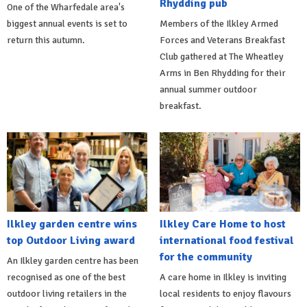
Rhydding pub
One of the Wharfedale area's
biggest annual events is set to
Members of the Ilkley Armed
return this autumn.
Forces and Veterans Breakfast
Club gathered at The Wheatley
Arms in Ben Rhydding for their
annual summer outdoor
breakfast.
Ilkley garden centre wins
Ilkley Care Home to host
top Outdoor Living award
international food festival
for the community
An Ilkley garden centre has been
recognised as one of the best
A care home in Ilkley is inviting
outdoor living retailers in the
local residents to enjoy flavours