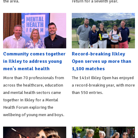
the area.
return for a seventh year.
Community comes together
Record-breaking Ilkley
in Ilkley to address young
Open serves up more than
men's mental health
1,100 matches
More than 70 professionals from
The 141st Ilkley Open has enjoyed
across the healthcare, education
a record-breaking year, with more
and mental health sectors came
than 550 entries.
together in Ilkley for a Mental
Health Forum exploring the
wellbeing of young men and boys.