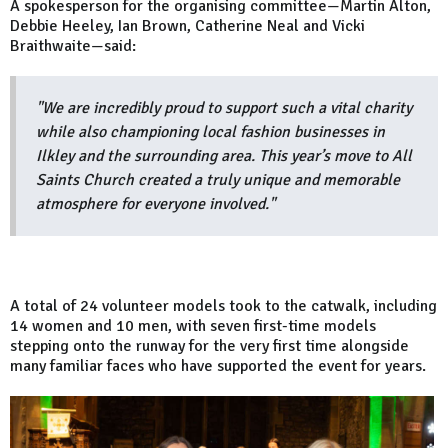
A spokesperson for the organising committee—Martin Alton,
Debbie Heeley, Ian Brown, Catherine Neal and Vicki
Braithwaite—said:
"We are incredibly proud to support such a vital charity
while also championing local fashion businesses in
Ilkley and the surrounding area. This year’s move to All
Saints Church created a truly unique and memorable
atmosphere for everyone involved."
A total of 24 volunteer models took to the catwalk, including
14 women and 10 men, with seven first-time models
stepping onto the runway for the very first time alongside
many familiar faces who have supported the event for years.