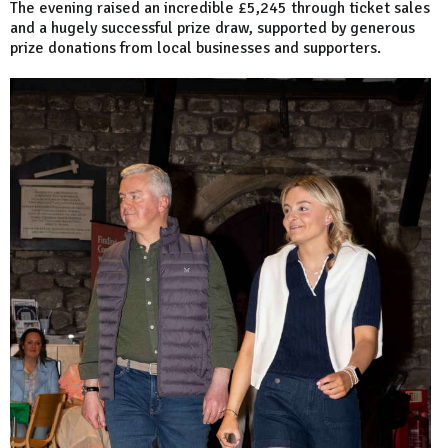
The evening raised an incredible £5,245 through ticket sales
and a hugely successful prize draw, supported by generous
prize donations from local businesses and supporters.