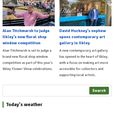
Alan Titchmarsh to judge
David Hockney's nephew
Ilkley's new floral shop
opens contemporary art
window competition
gallery in Ilkley
Alan Titchmarsh is set to judge a
A new contemporary art gallery
brand new floral shop window
has opened in the heart of Ilkley,
competition as part of this year's
with a focus on making art more
Ilkley Flower Show celebrations.
accessible for collectors and
supporting local artists.
Search
Today's weather