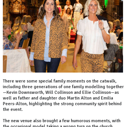
There were some special family moments on the catwalk,
including three generations of one family modelling together
—Kevin Downsworth, Will Collinson and Ellie Collinson—as
well as father and daughter duo Martin Alton and Emilia
Peers-Alton, highlighting the strong community spirit behind
the event.
The new venue also brought a few humorous moments, with
the occasional model taking a wrong turn on the church