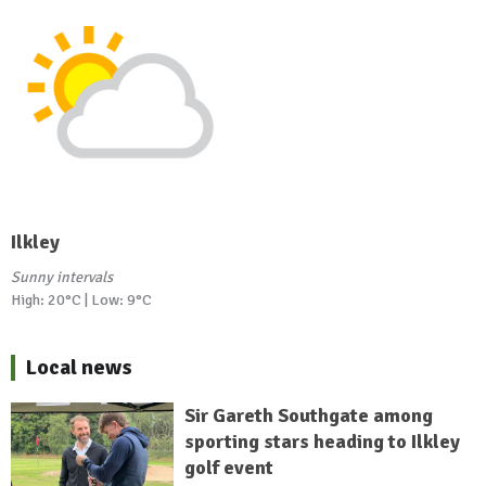
Ilkley
Sunny intervals
High: 20°C | Low: 9°C
Local news
Sir Gareth Southgate among
sporting stars heading to Ilkley
golf event