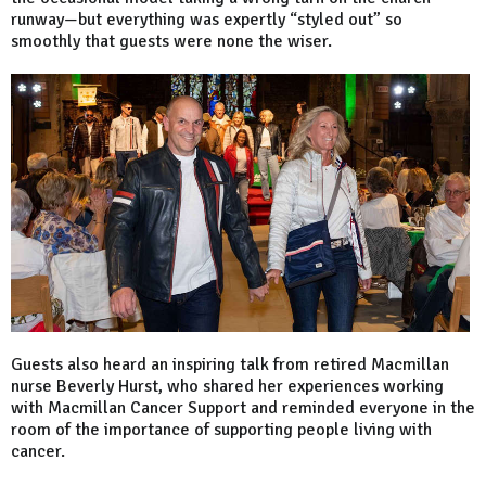
runway—but everything was expertly “styled out” so
smoothly that guests were none the wiser.
Guests also heard an inspiring talk from retired Macmillan
nurse Beverly Hurst, who shared her experiences working
with Macmillan Cancer Support and reminded everyone in the
room of the importance of supporting people living with
cancer.