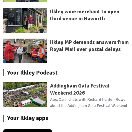
Ilkley wine merchant to open
third venue in Haworth
Ilkley MP demands answers from
Royal Mail over postal delays
Your Ilkley Podcast
Addingham Gala Festival
Weekend 2026
Alex Cann chats with Richard Hunter-Rowe
about the Addingham Gala Festival Weekend
Your Ilkley apps