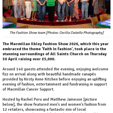
The Fashion Show team [Photos: Cecilia Costello Photography]
The Macmillan Ilkley Fashion Show 2026, which this year
embraced the theme ‘Faith In Fashion’, took place in the
stunning surroundings of All Saints Church on Thursday
30 April raising over £5,000.
Around 140 guests attended the evening, enjoying welcome
fizz on arrival along with beautiful handmade canapés
provided by Kirsty Anne Kitchen before enjoying an uplifting
evening of fashion, entertainment and fundraising in support
of Macmillan Cancer Support.
Hosted by Rachel Peru and Matthew Jameson [picture
below], the show featured men’s and women’s fashion from
12 retailers, showcasing a fantastic mix of local