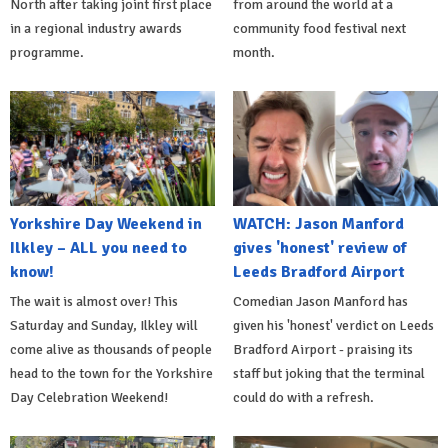
North after taking joint first place
from around the world at a
in a regional industry awards
community food festival next
programme.
month.
Yorkshire Day Weekend in
WATCH: Jason Manford
Ilkley – ALL you need to
gives 'honest' review of
know!
Leeds Bradford Airport
The wait is almost over! This
Comedian Jason Manford has
Saturday and Sunday, Ilkley will
given his 'honest' verdict on Leeds
come alive as thousands of people
Bradford Airport - praising its
head to the town for the Yorkshire
staff but joking that the terminal
Day Celebration Weekend!
could do with a refresh.