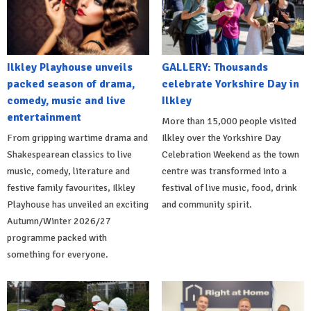
Ilkley Playhouse unveils
GALLERY: Thousands
packed season of drama,
celebrate Yorkshire Day in
comedy, music and live
Ilkley
entertainment
More than 15,000 people visited
From gripping wartime drama and
Ilkley over the Yorkshire Day
Shakespearean classics to live
Celebration Weekend as the town
music, comedy, literature and
centre was transformed into a
festive family favourites, Ilkley
festival of live music, food, drink
Playhouse has unveiled an exciting
and community spirit.
Autumn/Winter 2026/27
programme packed with
something for everyone.