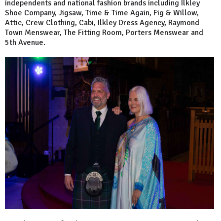
independents and national fashion brands including Ilkley
Shoe Company, Jigsaw, Time & Time Again, Fig & Willow,
Attic, Crew Clothing, Cabi, Ilkley Dress Agency, Raymond
Town Menswear, The Fitting Room, Porters Menswear and
5th Avenue.