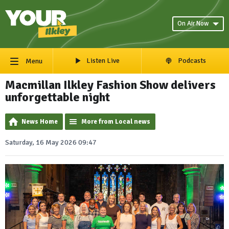
On Air Now
Listen Live
Podcasts
Menu
Macmillan Ilkley Fashion Show delivers
unforgettable night
News Home
More from Local news
Saturday, 16 May 2026 09:47