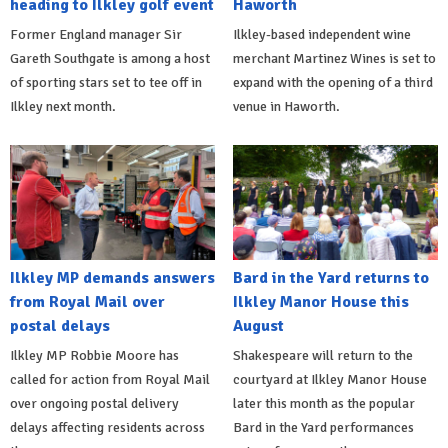
heading to Ilkley golf event
Haworth
Former England manager Sir
Ilkley-based independent wine
Gareth Southgate is among a host
merchant Martinez Wines is set to
of sporting stars set to tee off in
expand with the opening of a third
Ilkley next month.
venue in Haworth.
Ilkley MP demands answers
Bard in the Yard returns to
from Royal Mail over
Ilkley Manor House this
postal delays
August
Ilkley MP Robbie Moore has
Shakespeare will return to the
called for action from Royal Mail
courtyard at Ilkley Manor House
over ongoing postal delivery
later this month as the popular
delays affecting residents across
Bard in the Yard performances