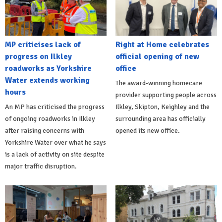
MP criticises lack of
Right at Home celebrates
progress on Ilkley
official opening of new
roadworks as Yorkshire
office
Water extends working
The award-winning homecare
hours
provider supporting people across
An MP has criticised the progress
Ilkley, Skipton, Keighley and the
of ongoing roadworks in Ilkley
surrounding area has officially
after raising concerns with
opened its new office.
Yorkshire Water over what he says
is a lack of activity on site despite
major traffic disruption.