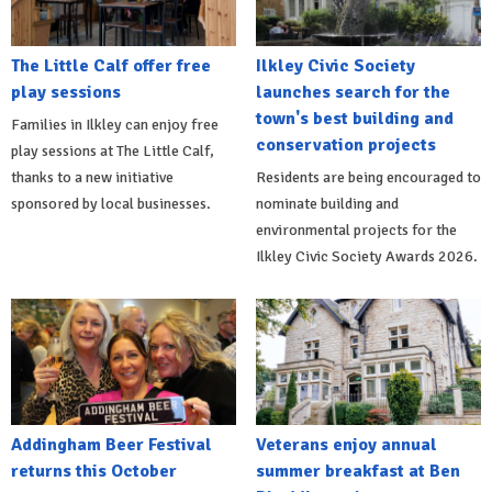
The Little Calf offer free
Ilkley Civic Society
play sessions
launches search for the
town's best building and
Families in Ilkley can enjoy free
conservation projects
play sessions at The Little Calf,
thanks to a new initiative
Residents are being encouraged to
sponsored by local businesses.
nominate building and
environmental projects for the
Ilkley Civic Society Awards 2026.
Addingham Beer Festival
Veterans enjoy annual
returns this October
summer breakfast at Ben