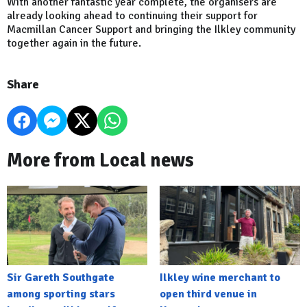
With another fantastic year complete, the organisers are
already looking ahead to continuing their support for
Macmillan Cancer Support and bringing the Ilkley community
together again in the future.
Share
More from Local news
Sir Gareth Southgate
Ilkley wine merchant to
among sporting stars
open third venue in