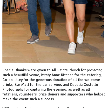
Special thanks were given to All Saints Church for providing
such a beautiful venue, Kirsty Anne Kitchen for the catering,
Co-op Ilkley for the generous donation of all the welcome
drinks, Bar Matt for the bar service, and Cecelia Costello
Photography for capturing the evening, as well as all
retailers, volunteers, prize donors and supporters who helped
make the event such a success.