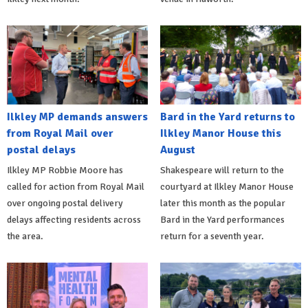
Ilkley MP demands answers
Bard in the Yard returns to
from Royal Mail over
Ilkley Manor House this
postal delays
August
Ilkley MP Robbie Moore has
Shakespeare will return to the
called for action from Royal Mail
courtyard at Ilkley Manor House
over ongoing postal delivery
later this month as the popular
delays affecting residents across
Bard in the Yard performances
the area.
return for a seventh year.