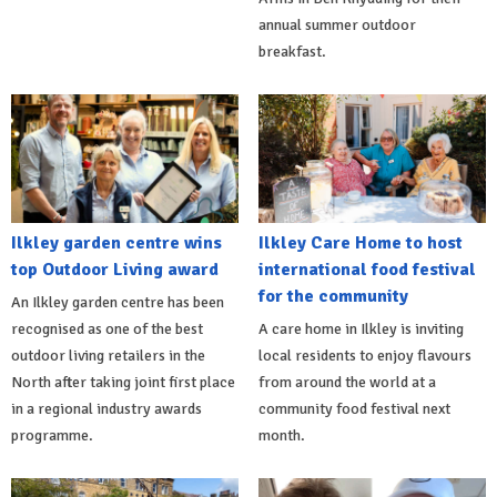
annual summer outdoor
breakfast.
Ilkley garden centre wins
Ilkley Care Home to host
top Outdoor Living award
international food festival
for the community
An Ilkley garden centre has been
recognised as one of the best
A care home in Ilkley is inviting
outdoor living retailers in the
local residents to enjoy flavours
North after taking joint first place
from around the world at a
in a regional industry awards
community food festival next
programme.
month.