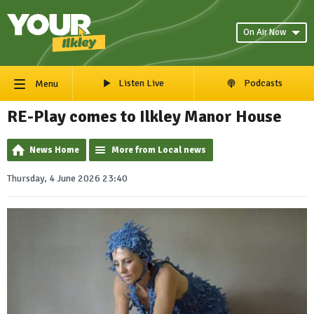
On Air Now
Listen Live
Podcasts
Menu
RE-Play comes to Ilkley Manor House
News Home
More from Local news
Thursday, 4 June 2026 23:40