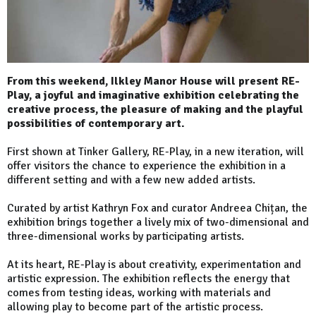
From this weekend, Ilkley Manor House will present RE-
Play, a joyful and imaginative exhibition celebrating the
creative process, the pleasure of making and the playful
possibilities of contemporary art.
First shown at Tinker Gallery, RE-Play, in a new iteration, will
offer visitors the chance to experience the exhibition in a
different setting and with a few new added artists.
Curated by artist Kathryn Fox and curator Andreea Chițan, the
exhibition brings together a lively mix of two-dimensional and
three-dimensional works by participating artists.
At its heart, RE-Play is about creativity, experimentation and
artistic expression. The exhibition reflects the energy that
comes from testing ideas, working with materials and
allowing play to become part of the artistic process.