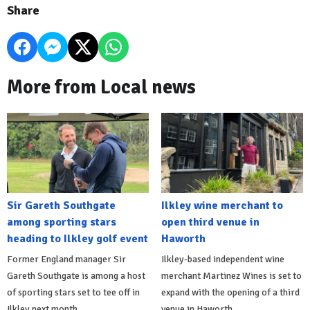
Share
More from Local news
Sir Gareth Southgate
Ilkley wine merchant to
among sporting stars
open third venue in
heading to Ilkley golf event
Haworth
Former England manager Sir
Ilkley-based independent wine
Gareth Southgate is among a host
merchant Martinez Wines is set to
of sporting stars set to tee off in
expand with the opening of a third
Ilkley next month.
venue in Haworth.