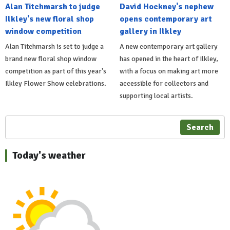
Alan Titchmarsh to judge
David Hockney's nephew
Ilkley's new floral shop
opens contemporary art
window competition
gallery in Ilkley
Alan Titchmarsh is set to judge a
A new contemporary art gallery
brand new floral shop window
has opened in the heart of Ilkley,
competition as part of this year's
with a focus on making art more
Ilkley Flower Show celebrations.
accessible for collectors and
supporting local artists.
Search
Today's weather