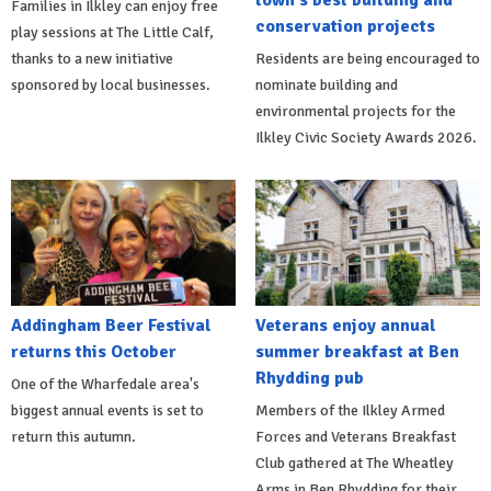
Families in Ilkley can enjoy free
conservation projects
play sessions at The Little Calf,
thanks to a new initiative
Residents are being encouraged to
sponsored by local businesses.
nominate building and
environmental projects for the
Ilkley Civic Society Awards 2026.
Addingham Beer Festival
Veterans enjoy annual
returns this October
summer breakfast at Ben
Rhydding pub
One of the Wharfedale area's
biggest annual events is set to
Members of the Ilkley Armed
return this autumn.
Forces and Veterans Breakfast
Club gathered at The Wheatley
Arms in Ben Rhydding for their