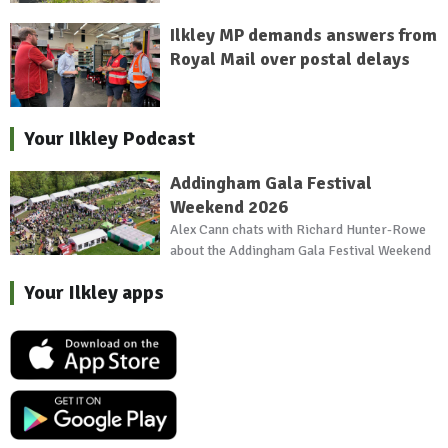
Ilkley MP demands answers from
Royal Mail over postal delays
Your Ilkley Podcast
Addingham Gala Festival
Weekend 2026
Alex Cann chats with Richard Hunter-Rowe
about the Addingham Gala Festival Weekend
Your Ilkley apps