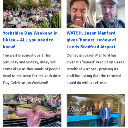
Yorkshire Day Weekend in
WATCH: Jason Manford
Ilkley – ALL you need to
gives 'honest' review of
know!
Leeds Bradford Airport
The wait is almost over! This
Comedian Jason Manford has
Saturday and Sunday, Ilkley will
given his 'honest' verdict on Leeds
come alive as thousands of people
Bradford Airport - praising its
head to the town for the Yorkshire
staff but joking that the terminal
Day Celebration Weekend!
could do with a refresh.