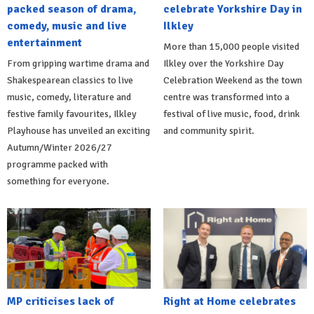
packed season of drama,
celebrate Yorkshire Day in
comedy, music and live
Ilkley
entertainment
More than 15,000 people visited
From gripping wartime drama and
Ilkley over the Yorkshire Day
Shakespearean classics to live
Celebration Weekend as the town
music, comedy, literature and
centre was transformed into a
festive family favourites, Ilkley
festival of live music, food, drink
Playhouse has unveiled an exciting
and community spirit.
Autumn/Winter 2026/27
programme packed with
something for everyone.
MP criticises lack of
Right at Home celebrates