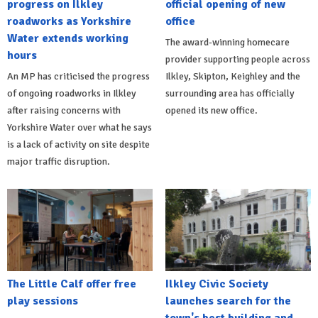
progress on Ilkley
official opening of new
roadworks as Yorkshire
office
Water extends working
The award-winning homecare
hours
provider supporting people across
An MP has criticised the progress
Ilkley, Skipton, Keighley and the
of ongoing roadworks in Ilkley
surrounding area has officially
after raising concerns with
opened its new office.
Yorkshire Water over what he says
is a lack of activity on site despite
major traffic disruption.
The Little Calf offer free
Ilkley Civic Society
play sessions
launches search for the
town's best building and