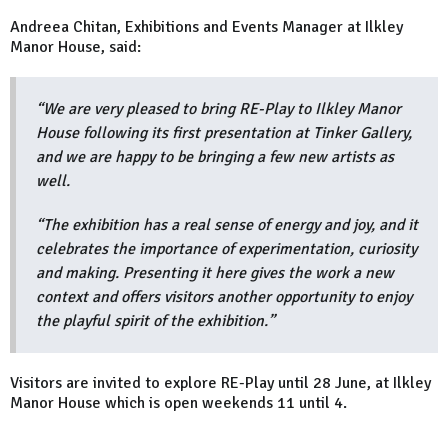
Andreea Chitan, Exhibitions and Events Manager at Ilkley
Manor House, said:
“We are very pleased to bring RE-Play to Ilkley Manor
House following its first presentation at Tinker Gallery,
and we are happy to be bringing a few new artists as
well.
“The exhibition has a real sense of energy and joy, and it
celebrates the importance of experimentation, curiosity
and making. Presenting it here gives the work a new
context and offers visitors another opportunity to enjoy
the playful spirit of the exhibition.”
Visitors are invited to explore RE-Play until 28 June, at Ilkley
Manor House which is open weekends 11 until 4.