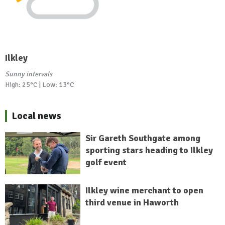
Ilkley
Sunny intervals
High: 25°C | Low: 13°C
Local news
Sir Gareth Southgate among
sporting stars heading to Ilkley
golf event
Ilkley wine merchant to open
third venue in Haworth