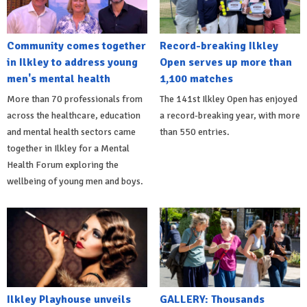
Community comes together
Record-breaking Ilkley
in Ilkley to address young
Open serves up more than
men's mental health
1,100 matches
More than 70 professionals from
The 141st Ilkley Open has enjoyed
across the healthcare, education
a record-breaking year, with more
and mental health sectors came
than 550 entries.
together in Ilkley for a Mental
Health Forum exploring the
wellbeing of young men and boys.
Ilkley Playhouse unveils
GALLERY: Thousands