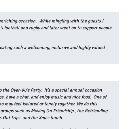
enriching occasion. While mingling with the guests I
 football and rugby and later went on to support people
reating such a welcoming, inclusive and highly valued
”
o the Over-90’s Party. It’s a special annual occasion
ge, have a chat, and enjoy music and nice food. One of
o may feel isolated or lonely together. We do this
l groups such as Moving On Friendship , the Befriending
ys Out trips and the Xmas lunch.