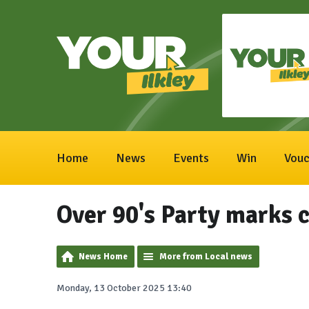
Home
News
Events
Win
Vouc
Over 90's Party marks c
News Home
More from Local news
Monday, 13 October 2025 13:40