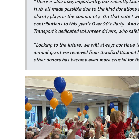
“There is also now, importantly, our recently la
Hub, all made possible due to the kind donations
charity plays in the community. On that note I wo
contributions to this year’s Over 90’s Party. And
Transport’s dedicated volunteer drivers, who safel
“Looking to the future, we will always continue t
annual grant we received from Bradford Council ha
other donors has become even more crucial for th