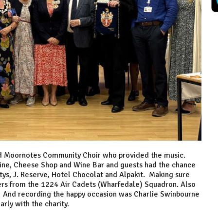
nd Moornotes Community Choir who provided the music.
ine, Cheese Shop and Wine Bar and guests had the chance
ettys, J. Reserve, Hotel Chocolat and Alpakit. Making sure
ers from the 1224 Air Cadets (Wharfedale) Squadron. Also
. And recording the happy occasion was Charlie Swinbourne
rly with the charity.