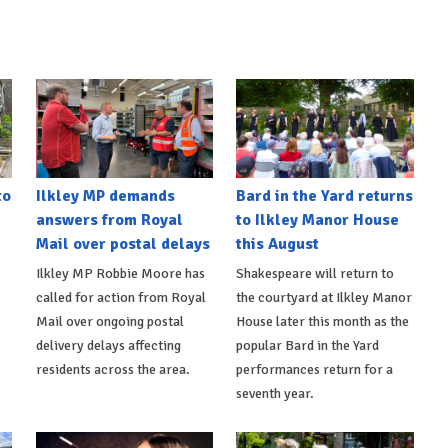
to
Ilkley MP demands
Bard in the Yard returns
answers from Royal
to Ilkley Manor House
Mail over postal delays
this August
Ilkley MP Robbie Moore has
Shakespeare will return to
called for action from Royal
the courtyard at Ilkley Manor
Mail over ongoing postal
House later this month as the
delivery delays affecting
popular Bard in the Yard
residents across the area.
performances return for a
seventh year.