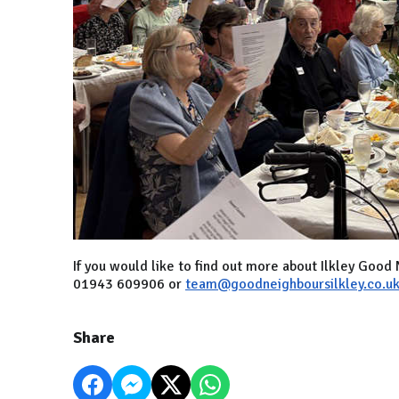
If you would like to find out more about Ilkley Goo
01943 609906 or
team@goodneighboursilkley.co.u
Share