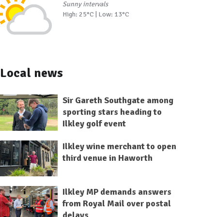
Sunny intervals
High: 25°C | Low: 13°C
Local news
Sir Gareth Southgate among
sporting stars heading to
Ilkley golf event
Ilkley wine merchant to open
third venue in Haworth
Ilkley MP demands answers
from Royal Mail over postal
delays