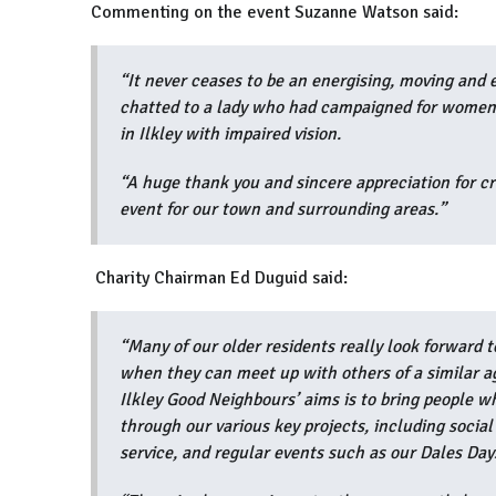
Commenting on the event Suzanne Watson said:
“It never ceases to be an energising, moving and 
chatted to a lady who had campaigned for women’s
in Ilkley with impaired vision.
“A huge thank you and sincere appreciation for c
event for our town and surrounding areas.
Charity Chairman Ed Duguid said:
“Many of our older residents really look forward t
when they can meet up with others of a similar a
Ilkley Good Neighbours’ aims is to bring people wh
through our various key projects, including socia
service, and regular events such as our Dales Da