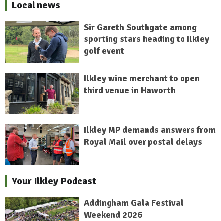
Local news
Sir Gareth Southgate among
sporting stars heading to Ilkley
golf event
Ilkley wine merchant to open
third venue in Haworth
Ilkley MP demands answers from
Royal Mail over postal delays
Your Ilkley Podcast
Addingham Gala Festival
Weekend 2026