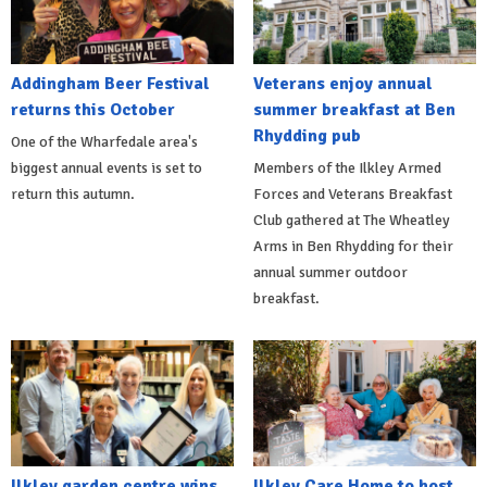
Addingham Beer Festival
Veterans enjoy annual
returns this October
summer breakfast at Ben
Rhydding pub
One of the Wharfedale area's
biggest annual events is set to
Members of the Ilkley Armed
return this autumn.
Forces and Veterans Breakfast
Club gathered at The Wheatley
Arms in Ben Rhydding for their
annual summer outdoor
breakfast.
Ilkley garden centre wins
Ilkley Care Home to host