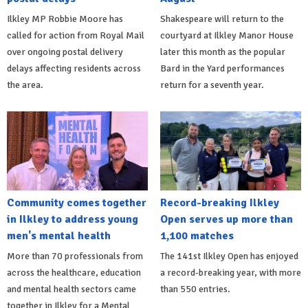
Ilkley MP Robbie Moore has
Shakespeare will return to the
called for action from Royal Mail
courtyard at Ilkley Manor House
over ongoing postal delivery
later this month as the popular
delays affecting residents across
Bard in the Yard performances
the area.
return for a seventh year.
Community comes together
Record-breaking Ilkley
in Ilkley to address young
Open serves up more than
men's mental health
1,100 matches
More than 70 professionals from
The 141st Ilkley Open has enjoyed
across the healthcare, education
a record-breaking year, with more
and mental health sectors came
than 550 entries.
together in Ilkley for a Mental