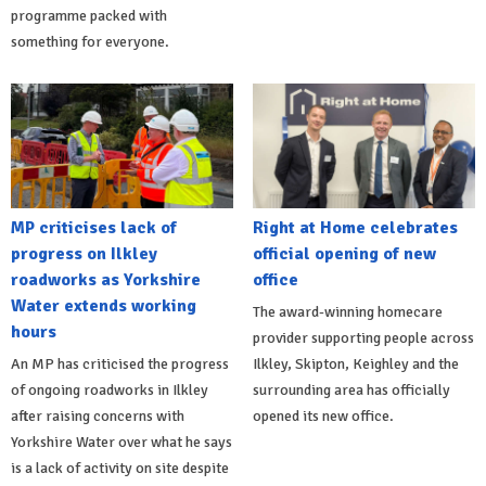
programme packed with
something for everyone.
MP criticises lack of
Right at Home celebrates
progress on Ilkley
official opening of new
roadworks as Yorkshire
office
Water extends working
The award-winning homecare
hours
provider supporting people across
An MP has criticised the progress
Ilkley, Skipton, Keighley and the
of ongoing roadworks in Ilkley
surrounding area has officially
after raising concerns with
opened its new office.
Yorkshire Water over what he says
is a lack of activity on site despite