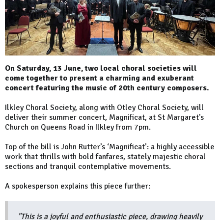
On Saturday, 13 June, two local choral societies will
come together to present a charming and exuberant
concert featuring the music of 20th century composers.
Ilkley Choral Society, along with Otley Choral Society, will
deliver their summer concert, Magnificat, at St Margaret's
Church on Queens Road in Ilkley from 7pm.
Top of the bill is John Rutter’s ‘Magnificat’: a highly accessible
work that thrills with bold fanfares, stately majestic choral
sections and tranquil contemplative movements.
A spokesperson explains this piece further:
"This is a joyful and enthusiastic piece, drawing heavily