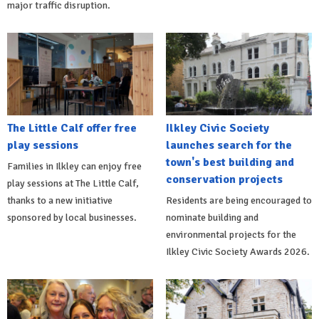
major traffic disruption.
The Little Calf offer free
Ilkley Civic Society
play sessions
launches search for the
town's best building and
Families in Ilkley can enjoy free
conservation projects
play sessions at The Little Calf,
thanks to a new initiative
Residents are being encouraged to
sponsored by local businesses.
nominate building and
environmental projects for the
Ilkley Civic Society Awards 2026.