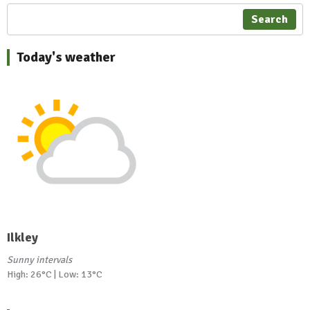
Search
Today's weather
Ilkley
Sunny intervals
High: 26°C | Low: 13°C