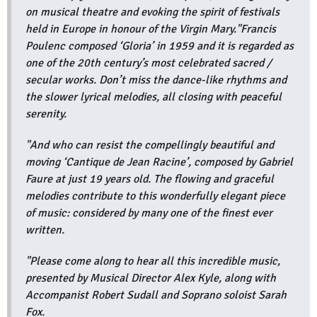
on musical theatre and evoking the spirit of festivals
held in Europe in honour of the Virgin Mary."Francis
Poulenc composed ‘Gloria’ in 1959 and it is regarded as
one of the 20th century’s most celebrated sacred /
secular works. Don’t miss the dance-like rhythms and
the slower lyrical melodies, all closing with peaceful
serenity.
"And who can resist the compellingly beautiful and
moving ‘Cantique de Jean Racine’, composed by Gabriel
Faure at just 19 years old. The flowing and graceful
melodies contribute to this wonderfully elegant piece
of music: considered by many one of the finest ever
written.
"Please come along to hear all this incredible music,
presented by Musical Director Alex Kyle, along with
Accompanist Robert Sudall and Soprano soloist Sarah
Fox.