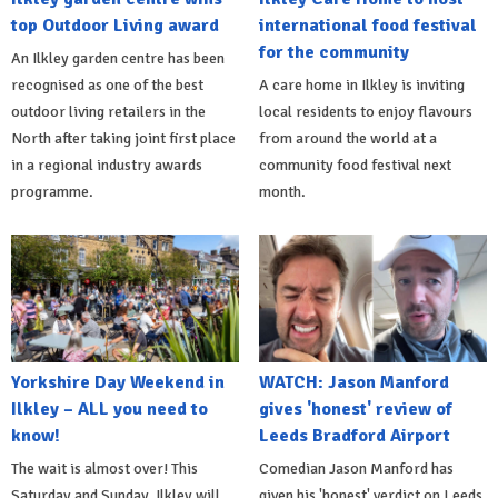
top Outdoor Living award
international food festival
for the community
An Ilkley garden centre has been
recognised as one of the best
A care home in Ilkley is inviting
outdoor living retailers in the
local residents to enjoy flavours
North after taking joint first place
from around the world at a
in a regional industry awards
community food festival next
programme.
month.
Yorkshire Day Weekend in
WATCH: Jason Manford
Ilkley – ALL you need to
gives 'honest' review of
know!
Leeds Bradford Airport
The wait is almost over! This
Comedian Jason Manford has
Saturday and Sunday, Ilkley will
given his 'honest' verdict on Leeds