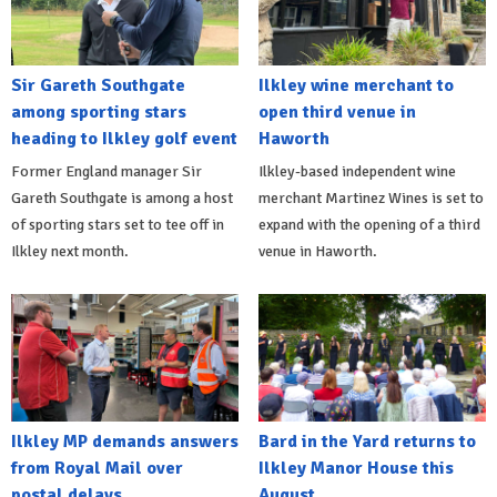
Sir Gareth Southgate
Ilkley wine merchant to
among sporting stars
open third venue in
heading to Ilkley golf event
Haworth
Former England manager Sir
Ilkley-based independent wine
Gareth Southgate is among a host
merchant Martinez Wines is set to
of sporting stars set to tee off in
expand with the opening of a third
Ilkley next month.
venue in Haworth.
Ilkley MP demands answers
Bard in the Yard returns to
from Royal Mail over
Ilkley Manor House this
postal delays
August