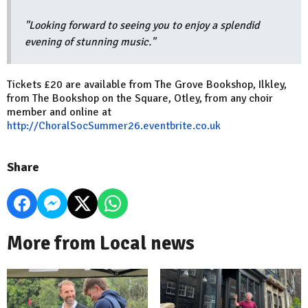
"Looking forward to seeing you to enjoy a splendid
evening of stunning music."
Tickets £20 are available from The Grove Bookshop, Ilkley,
from The Bookshop on the Square, Otley, from any choir
member and online at
http://ChoralSocSummer26.eventbrite.co.uk
Share
More from Local news