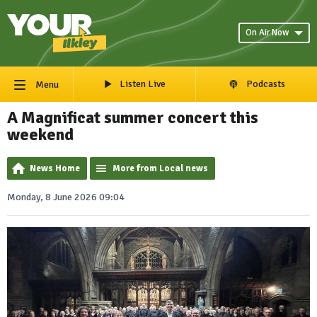
On Air Now
Listen Live
Podcasts
Menu
A Magnificat summer concert this
weekend
News Home
More from Local news
Monday, 8 June 2026 09:04