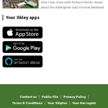
Alex Cann chats with Richard Hunter-Rowe
about the Addingham Gala Festival Weekend
Your Ilkley apps
Contact us
Public File
Privacy Policy
Terms & Conditions
Your Skipton
Your Harrogate