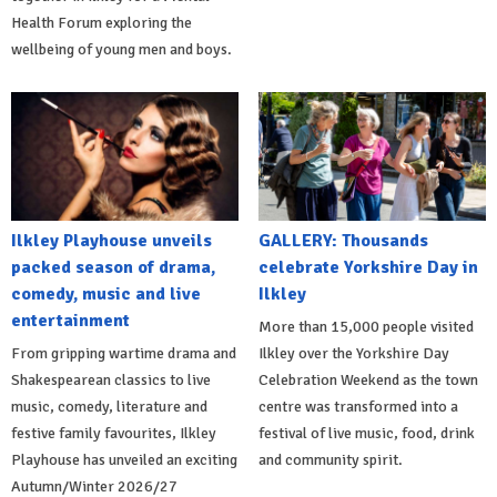
Health Forum exploring the
wellbeing of young men and boys.
Ilkley Playhouse unveils
GALLERY: Thousands
packed season of drama,
celebrate Yorkshire Day in
comedy, music and live
Ilkley
entertainment
More than 15,000 people visited
From gripping wartime drama and
Ilkley over the Yorkshire Day
Shakespearean classics to live
Celebration Weekend as the town
music, comedy, literature and
centre was transformed into a
festive family favourites, Ilkley
festival of live music, food, drink
Playhouse has unveiled an exciting
and community spirit.
Autumn/Winter 2026/27