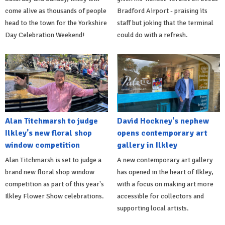
come alive as thousands of people
Bradford Airport - praising its
head to the town for the Yorkshire
staff but joking that the terminal
Day Celebration Weekend!
could do with a refresh.
Alan Titchmarsh to judge
David Hockney's nephew
Ilkley's new floral shop
opens contemporary art
window competition
gallery in Ilkley
Alan Titchmarsh is set to judge a
A new contemporary art gallery
brand new floral shop window
has opened in the heart of Ilkley,
competition as part of this year's
with a focus on making art more
Ilkley Flower Show celebrations.
accessible for collectors and
supporting local artists.