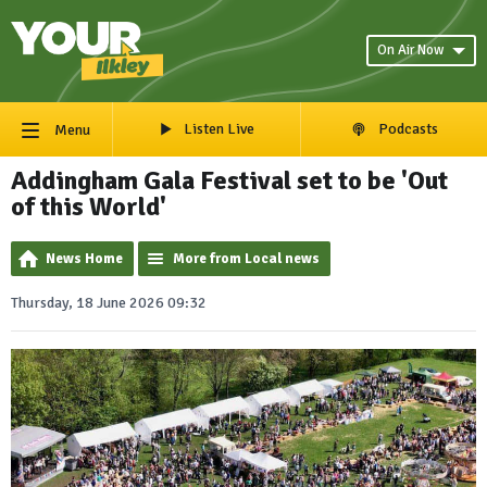
On Air Now
Listen Live
Podcasts
Menu
Addingham Gala Festival set to be 'Out
of this World'
News Home
More from Local news
Thursday, 18 June 2026 09:32