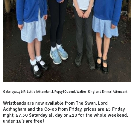
Gala royalty L-R: Lottie [Attendant], Poppy [Queen], Walter [King] and Emma [Attendant]
Wristbands are now available from The Swan, Lord
Addingham and the Co-op from Friday, prices are £5 Friday
night, £7.50 Saturday all day or £10 for the whole weekend,
under 18’s are free!