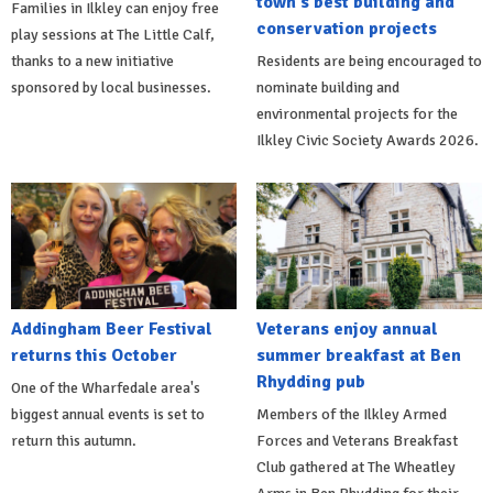
town's best building and
Families in Ilkley can enjoy free
conservation projects
play sessions at The Little Calf,
thanks to a new initiative
Residents are being encouraged to
sponsored by local businesses.
nominate building and
environmental projects for the
Ilkley Civic Society Awards 2026.
Addingham Beer Festival
Veterans enjoy annual
returns this October
summer breakfast at Ben
Rhydding pub
One of the Wharfedale area's
biggest annual events is set to
Members of the Ilkley Armed
return this autumn.
Forces and Veterans Breakfast
Club gathered at The Wheatley