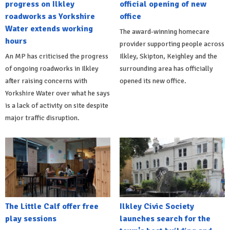
progress on Ilkley
official opening of new
roadworks as Yorkshire
office
Water extends working
The award-winning homecare
hours
provider supporting people across
An MP has criticised the progress
Ilkley, Skipton, Keighley and the
of ongoing roadworks in Ilkley
surrounding area has officially
after raising concerns with
opened its new office.
Yorkshire Water over what he says
is a lack of activity on site despite
major traffic disruption.
The Little Calf offer free
Ilkley Civic Society
play sessions
launches search for the