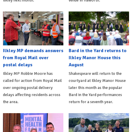
Ilkley next month.
venue in Haworth.
Ilkley MP demands answers
Bard in the Yard returns to
from Royal Mail over
Ilkley Manor House this
postal delays
August
Ilkley MP Robbie Moore has
Shakespeare will return to the
called for action from Royal Mail
courtyard at Ilkley Manor House
over ongoing postal delivery
later this month as the popular
delays affecting residents across
Bard in the Yard performances
the area.
return for a seventh year.