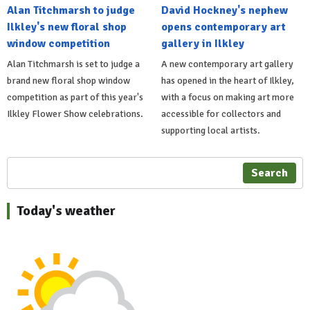
Alan Titchmarsh to judge
David Hockney's nephew
Ilkley's new floral shop
opens contemporary art
window competition
gallery in Ilkley
Alan Titchmarsh is set to judge a
A new contemporary art gallery
brand new floral shop window
has opened in the heart of Ilkley,
competition as part of this year's
with a focus on making art more
Ilkley Flower Show celebrations.
accessible for collectors and
supporting local artists.
Search
Today's weather