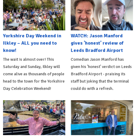
Yorkshire Day Weekend in
WATCH: Jason Manford
Ilkley – ALL you need to
gives 'honest' review of
know!
Leeds Bradford Airport
The wait is almost over! This
Comedian Jason Manford has
Saturday and Sunday, Ilkley will
given his 'honest' verdict on Leeds
come alive as thousands of people
Bradford Airport - praising its
head to the town for the Yorkshire
staff but joking that the terminal
Day Celebration Weekend!
could do with a refresh.