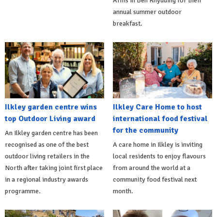
Arms in Ben Rhydding for their
annual summer outdoor
breakfast.
Ilkley garden centre wins
Ilkley Care Home to host
top Outdoor Living award
international food festival
for the community
An Ilkley garden centre has been
recognised as one of the best
A care home in Ilkley is inviting
outdoor living retailers in the
local residents to enjoy flavours
North after taking joint first place
from around the world at a
in a regional industry awards
community food festival next
programme.
month.