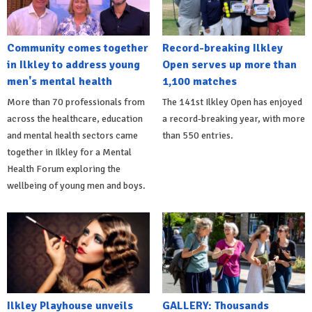
Community comes together
Record-breaking Ilkley
in Ilkley to address young
Open serves up more than
men's mental health
1,100 matches
More than 70 professionals from
The 141st Ilkley Open has enjoyed
across the healthcare, education
a record-breaking year, with more
and mental health sectors came
than 550 entries.
together in Ilkley for a Mental
Health Forum exploring the
wellbeing of young men and boys.
Ilkley Playhouse unveils
GALLERY: Thousands