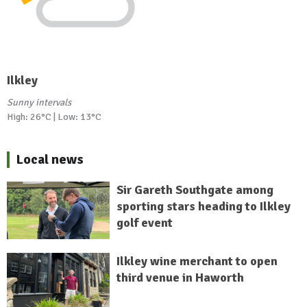
Ilkley
Sunny intervals
High: 26°C | Low: 13°C
Local news
Sir Gareth Southgate among
sporting stars heading to Ilkley
golf event
Ilkley wine merchant to open
third venue in Haworth