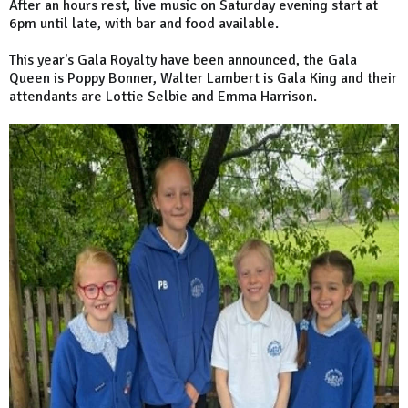
After an hours rest, live music on Saturday evening start at
6pm until late, with bar and food available.
This year's Gala Royalty have been announced, the Gala
Queen is Poppy Bonner, Walter Lambert is Gala King and their
attendants are Lottie Selbie and Emma Harrison.