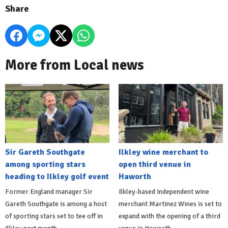
Share
More from Local news
Sir Gareth Southgate
Ilkley wine merchant to
among sporting stars
open third venue in
heading to Ilkley golf event
Haworth
Former England manager Sir
Ilkley-based independent wine
Gareth Southgate is among a host
merchant Martinez Wines is set to
of sporting stars set to tee off in
expand with the opening of a third