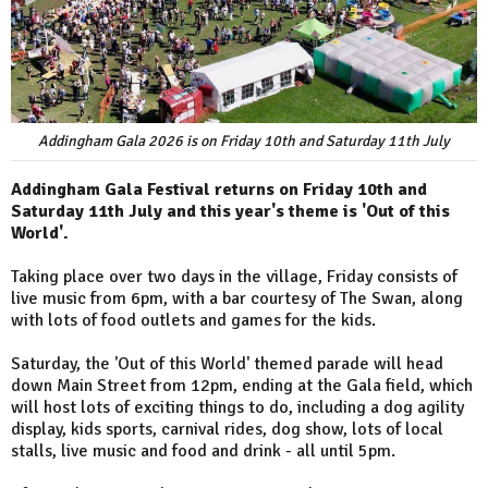
Addingham Gala 2026 is on Friday 10th and Saturday 11th July
Addingham Gala Festival returns on Friday 10th and
Saturday 11th July and this year's theme is 'Out of this
World'.
Taking place over two days in the village, Friday consists of
live music from 6pm, with a bar courtesy of The Swan, along
with lots of food outlets and games for the kids.
Saturday, the 'Out of this World' themed parade will head
down Main Street from 12pm, ending at the Gala field, which
will host lots of exciting things to do, including a dog agility
display, kids sports, carnival rides, dog show, lots of local
stalls, live music and food and drink - all until 5pm.