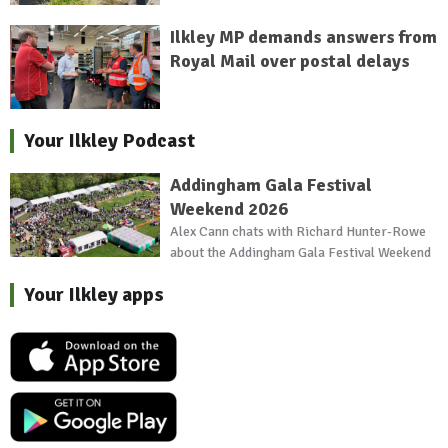
Ilkley MP demands answers from
Royal Mail over postal delays
Your Ilkley Podcast
Addingham Gala Festival
Weekend 2026
Alex Cann chats with Richard Hunter-Rowe
about the Addingham Gala Festival Weekend
Your Ilkley apps