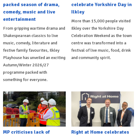
packed season of drama,
celebrate Yorkshire Day in
comedy, music and live
Ilkley
entertainment
More than 15,000 people visited
From gripping wartime drama and
Ilkley over the Yorkshire Day
Shakespearean classics to live
Celebration Weekend as the town
music, comedy, literature and
centre was transformed into a
festive family favourites, Ilkley
festival of live music, food, drink
Playhouse has unveiled an exciting
and community spirit.
Autumn/Winter 2026/27
programme packed with
something for everyone.
MP criticises lack of
Right at Home celebrates