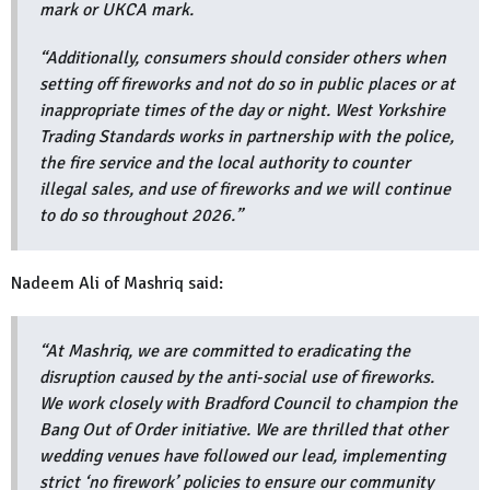
mark or UKCA mark.
“Additionally, consumers should consider others when
setting off fireworks and not do so in public places or at
inappropriate times of the day or night. West Yorkshire
Trading Standards works in partnership with the police,
the fire service and the local authority to counter
illegal sales, and use of fireworks and we will continue
to do so throughout 2026.”
Nadeem Ali of Mashriq said:
“At Mashriq, we are committed to eradicating the
disruption caused by the anti-social use of fireworks.
We work closely with Bradford Council to champion the
Bang Out of Order initiative. We are thrilled that other
wedding venues have followed our lead, implementing
strict ‘no firework’ policies to ensure our community