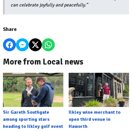
can celebrate joyfully and peacefully.”
Share
More from Local news
Sir Gareth Southgate
Ilkley wine merchant to
among sporting stars
open third venue in
heading to Ilkley golf event
Haworth