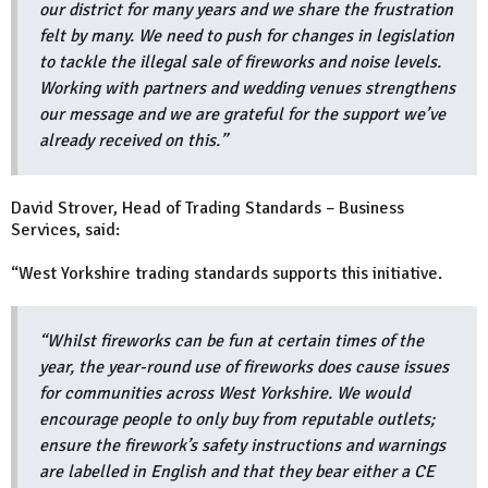
our district for many years and we share the frustration
felt by many. We need to push for changes in legislation
to tackle the illegal sale of fireworks and noise levels.
Working with partners and wedding venues strengthens
our message and we are grateful for the support we’ve
already received on this.”
David Strover, Head of Trading Standards – Business
Services, said:
“West Yorkshire trading standards supports this initiative.
“Whilst fireworks can be fun at certain times of the
year, the year-round use of fireworks does cause issues
for communities across West Yorkshire. We would
encourage people to only buy from reputable outlets;
ensure the firework’s safety instructions and warnings
are labelled in English and that they bear either a CE