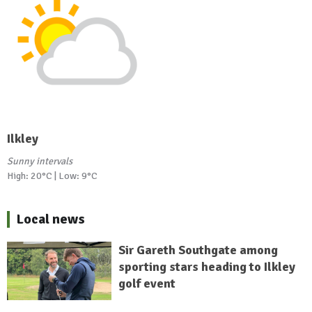
Ilkley
Sunny intervals
High: 20°C | Low: 9°C
Local news
Sir Gareth Southgate among
sporting stars heading to Ilkley
golf event