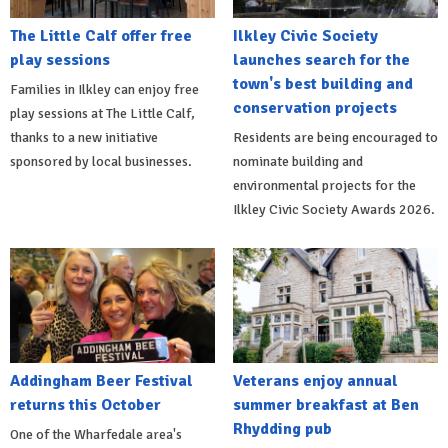
The Little Calf offer free
Ilkley Civic Society
play sessions
launches search for the
town's best building and
Families in Ilkley can enjoy free
conservation projects
play sessions at The Little Calf,
thanks to a new initiative
Residents are being encouraged to
sponsored by local businesses.
nominate building and
environmental projects for the
Ilkley Civic Society Awards 2026.
Addingham Beer Festival
Veterans enjoy annual
returns this October
summer breakfast at Ben
Rhydding pub
One of the Wharfedale area's