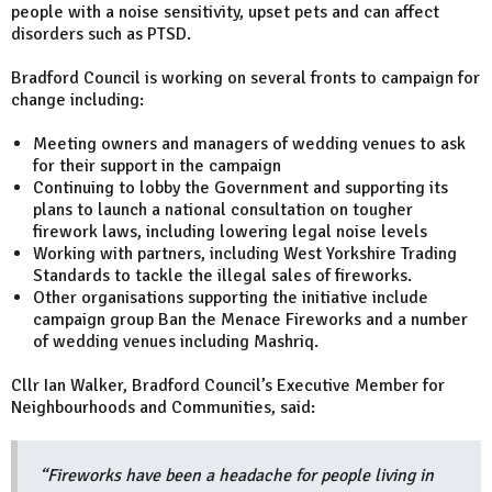
people with a noise sensitivity, upset pets and can affect
disorders such as PTSD.
Bradford Council is working on several fronts to campaign for
change including:
Meeting owners and managers of wedding venues to ask
for their support in the campaign
Continuing to lobby the Government and supporting its
plans to launch a national consultation on tougher
firework laws, including lowering legal noise levels
Working with partners, including West Yorkshire Trading
Standards to tackle the illegal sales of fireworks.
Other organisations supporting the initiative include
campaign group Ban the Menace Fireworks and a number
of wedding venues including Mashriq.
Cllr Ian Walker, Bradford Council’s Executive Member for
Neighbourhoods and Communities, said:
“Fireworks have been a headache for people living in