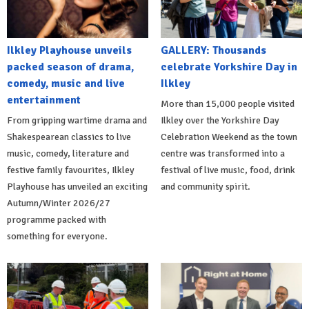
Ilkley Playhouse unveils
GALLERY: Thousands
packed season of drama,
celebrate Yorkshire Day in
comedy, music and live
Ilkley
entertainment
More than 15,000 people visited
From gripping wartime drama and
Ilkley over the Yorkshire Day
Shakespearean classics to live
Celebration Weekend as the town
music, comedy, literature and
centre was transformed into a
festive family favourites, Ilkley
festival of live music, food, drink
Playhouse has unveiled an exciting
and community spirit.
Autumn/Winter 2026/27
programme packed with
something for everyone.