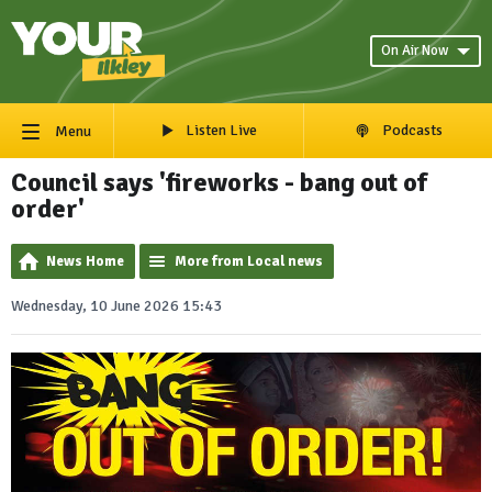
On Air Now
Listen Live
Podcasts
Menu
Council says 'fireworks - bang out of
order'
News Home
More from Local news
Wednesday, 10 June 2026 15:43