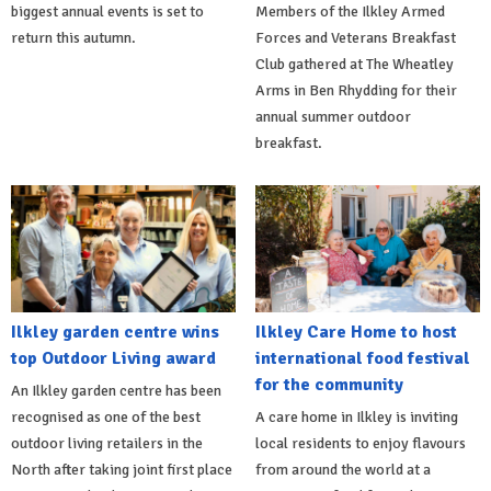
biggest annual events is set to
Members of the Ilkley Armed
return this autumn.
Forces and Veterans Breakfast
Club gathered at The Wheatley
Arms in Ben Rhydding for their
annual summer outdoor
breakfast.
Ilkley garden centre wins
Ilkley Care Home to host
top Outdoor Living award
international food festival
for the community
An Ilkley garden centre has been
recognised as one of the best
A care home in Ilkley is inviting
outdoor living retailers in the
local residents to enjoy flavours
North after taking joint first place
from around the world at a