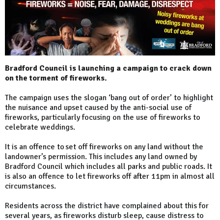
Bradford Council is launching a campaign to crack down
on the torment of fireworks.
The campaign uses the slogan ‘bang out of order’ to highlight
the nuisance and upset caused by the anti-social use of
fireworks, particularly focusing on the use of fireworks to
celebrate weddings.
It is an offence to set off fireworks on any land without the
landowner’s permission. This includes any land owned by
Bradford Council which includes all parks and public roads. It
is also an offence to let fireworks off after 11pm in almost all
circumstances.
Residents across the district have complained about this for
several years, as fireworks disturb sleep, cause distress to