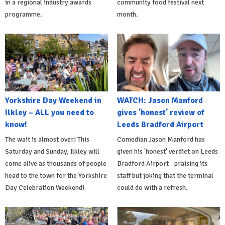
in a regional industry awards
community food festival next
programme.
month.
Yorkshire Day Weekend in
WATCH: Jason Manford
Ilkley – ALL you need to
gives 'honest' review of
know!
Leeds Bradford Airport
The wait is almost over! This
Comedian Jason Manford has
Saturday and Sunday, Ilkley will
given his 'honest' verdict on Leeds
come alive as thousands of people
Bradford Airport - praising its
head to the town for the Yorkshire
staff but joking that the terminal
Day Celebration Weekend!
could do with a refresh.