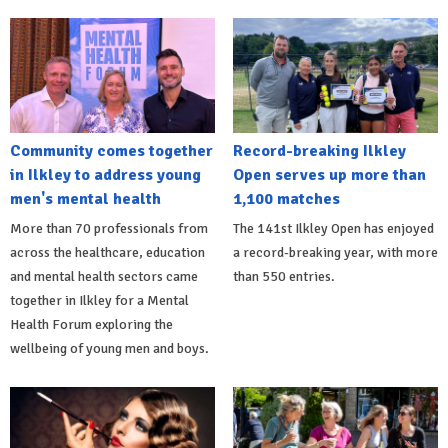
Community comes together
Record-breaking Ilkley
in Ilkley to address young
Open serves up more than
men's mental health
1,100 matches
More than 70 professionals from
The 141st Ilkley Open has enjoyed
across the healthcare, education
a record-breaking year, with more
and mental health sectors came
than 550 entries.
together in Ilkley for a Mental
Health Forum exploring the
wellbeing of young men and boys.