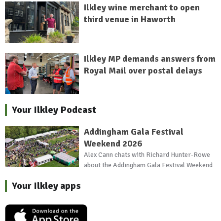
Ilkley wine merchant to open
third venue in Haworth
Ilkley MP demands answers from
Royal Mail over postal delays
Your Ilkley Podcast
Addingham Gala Festival
Weekend 2026
Alex Cann chats with Richard Hunter-Rowe
about the Addingham Gala Festival Weekend
Your Ilkley apps