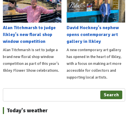
Alan Titchmarsh to judge
David Hockney's nephew
Ilkley's new floral shop
opens contemporary art
window competition
gallery in Ilkley
Alan Titchmarsh is set to judge a
A new contemporary art gallery
brand new floral shop window
has opened in the heart of Ilkley,
competition as part of this year's
with a focus on making art more
Ilkley Flower Show celebrations.
accessible for collectors and
supporting local artists.
Search
Today's weather