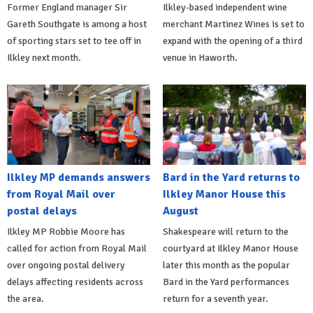
Former England manager Sir
Ilkley-based independent wine
Gareth Southgate is among a host
merchant Martinez Wines is set to
of sporting stars set to tee off in
expand with the opening of a third
Ilkley next month.
venue in Haworth.
Ilkley MP demands answers
Bard in the Yard returns to
from Royal Mail over
Ilkley Manor House this
postal delays
August
Ilkley MP Robbie Moore has
Shakespeare will return to the
called for action from Royal Mail
courtyard at Ilkley Manor House
over ongoing postal delivery
later this month as the popular
delays affecting residents across
Bard in the Yard performances
the area.
return for a seventh year.