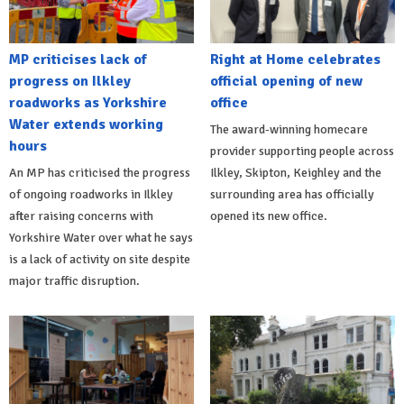
MP criticises lack of
Right at Home celebrates
progress on Ilkley
official opening of new
roadworks as Yorkshire
office
Water extends working
The award-winning homecare
hours
provider supporting people across
An MP has criticised the progress
Ilkley, Skipton, Keighley and the
of ongoing roadworks in Ilkley
surrounding area has officially
after raising concerns with
opened its new office.
Yorkshire Water over what he says
is a lack of activity on site despite
major traffic disruption.