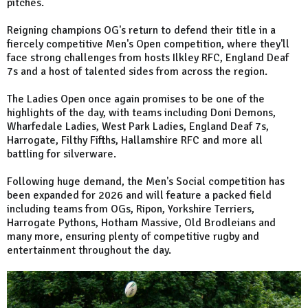
pitches.
Reigning champions OG's return to defend their title in a
fiercely competitive Men's Open competition, where they'll
face strong challenges from hosts Ilkley RFC, England Deaf
7s and a host of talented sides from across the region.
The Ladies Open once again promises to be one of the
highlights of the day, with teams including Doni Demons,
Wharfedale Ladies, West Park Ladies, England Deaf 7s,
Harrogate, Filthy Fifths, Hallamshire RFC and more all
battling for silverware.
Following huge demand, the Men's Social competition has
been expanded for 2026 and will feature a packed field
including teams from OGs, Ripon, Yorkshire Terriers,
Harrogate Pythons, Hotham Massive, Old Brodleians and
many more, ensuring plenty of competitive rugby and
entertainment throughout the day.