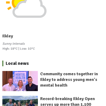
Ilkley
Sunny intervals
High: 18°C | Low: 10°C
Local news
Community comes together in
Ilkley to address young men's
mental health
Record-breaking Ilkley Open
serves up more than 1,100