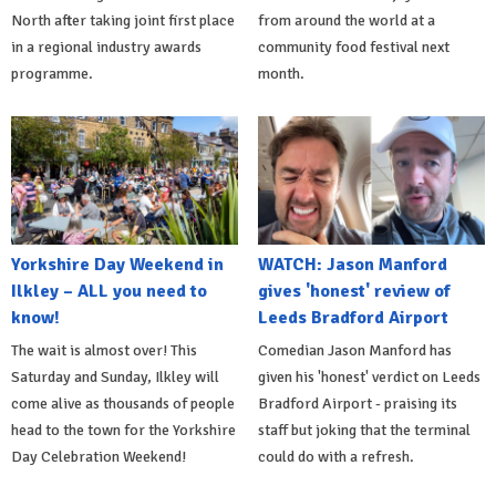
North after taking joint first place
from around the world at a
in a regional industry awards
community food festival next
programme.
month.
Yorkshire Day Weekend in
WATCH: Jason Manford
Ilkley – ALL you need to
gives 'honest' review of
know!
Leeds Bradford Airport
The wait is almost over! This
Comedian Jason Manford has
Saturday and Sunday, Ilkley will
given his 'honest' verdict on Leeds
come alive as thousands of people
Bradford Airport - praising its
head to the town for the Yorkshire
staff but joking that the terminal
Day Celebration Weekend!
could do with a refresh.