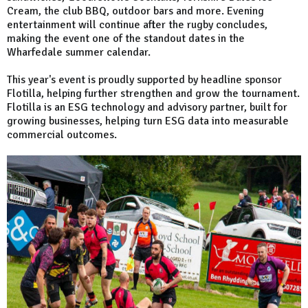
Cream, the club BBQ, outdoor bars and more. Evening
entertainment will continue after the rugby concludes,
making the event one of the standout dates in the
Wharfedale summer calendar.
This year's event is proudly supported by headline sponsor
Flotilla, helping further strengthen and grow the tournament.
Flotilla is an ESG technology and advisory partner, built for
growing businesses, helping turn ESG data into measurable
commercial outcomes.