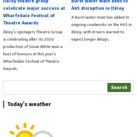
Ilkley theatre group
Burst water main adds to
celebrate major success at
A65 disruption in Ilkley
Wharfedale Festival of
A burst water main has added to
Theatre Awards
ongoing roadworks on the A65 in
Ilkley's Upstagers Theatre Group
Ilkley, with drivers warned to
is celebrating after its 2026
expect longer delays.
production of Snow White won a
host of honours at this year's
Wharfedale Festival of Theatre
Awards.
Search
Today's weather