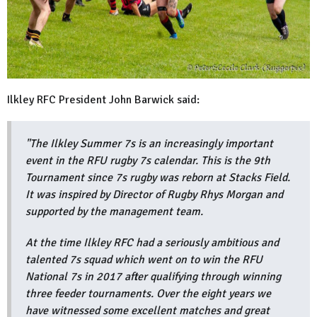
Ilkley RFC President John Barwick said:
"The Ilkley Summer 7s is an increasingly important
event in the RFU rugby 7s calendar. This is the 9th
Tournament since 7s rugby was reborn at Stacks Field.
It was inspired by Director of Rugby Rhys Morgan and
supported by the management team.
At the time Ilkley RFC had a seriously ambitious and
talented 7s squad which went on to win the RFU
National 7s in 2017 after qualifying through winning
three feeder tournaments. Over the eight years we
have witnessed some excellent matches and great