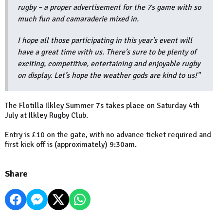
rugby – a proper advertisement for the 7s game with so
much fun and camaraderie mixed in.
I hope all those participating in this year's event will
have a great time with us. There’s sure to be plenty of
exciting, competitive, entertaining and enjoyable rugby
on display. Let’s hope the weather gods are kind to us!"
The Flotilla Ilkley Summer 7s takes place on Saturday 4th
July at Ilkley Rugby Club.
Entry is £10 on the gate, with no advance ticket required and
first kick off is (approximately) 9:30am.
Share