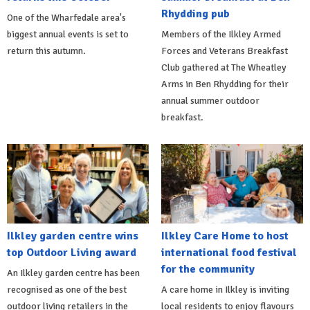
Rhydding pub
One of the Wharfedale area's
biggest annual events is set to
Members of the Ilkley Armed
return this autumn.
Forces and Veterans Breakfast
Club gathered at The Wheatley
Arms in Ben Rhydding for their
annual summer outdoor
breakfast.
Ilkley garden centre wins
Ilkley Care Home to host
top Outdoor Living award
international food festival
for the community
An Ilkley garden centre has been
recognised as one of the best
A care home in Ilkley is inviting
outdoor living retailers in the
local residents to enjoy flavours