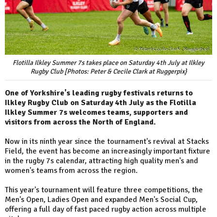
Flotilla Ilkley Summer 7s takes place on Saturday 4th July at Ilkley
Rugby Club [Photos: Peter & Cecile Clark at Ruggerpix}
One of Yorkshire's leading rugby festivals returns to
Ilkley Rugby Club on Saturday 4th July as the Flotilla
Ilkley Summer 7s welcomes teams, supporters and
visitors from across the North of England.
Now in its ninth year since the tournament's revival at Stacks
Field, the event has become an increasingly important fixture
in the rugby 7s calendar, attracting high quality men's and
women's teams from across the region.
This year's tournament will feature three competitions, the
Men's Open, Ladies Open and expanded Men's Social Cup,
offering a full day of fast paced rugby action across multiple