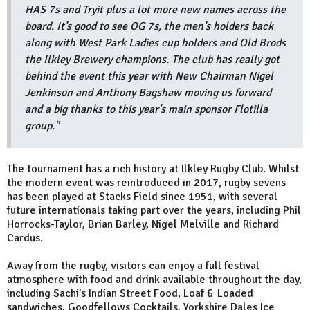
HAS 7s and Tryit plus a lot more new names across the
board. It’s good to see OG 7s, the men’s holders back
along with West Park Ladies cup holders and Old Brods
the Ilkley Brewery champions. The club has really got
behind the event this year with New Chairman Nigel
Jenkinson and Anthony Bagshaw moving us forward
and a big thanks to this year's main sponsor Flotilla
group."
The tournament has a rich history at Ilkley Rugby Club. Whilst
the modern event was reintroduced in 2017, rugby sevens
has been played at Stacks Field since 1951, with several
future internationals taking part over the years, including Phil
Horrocks-Taylor, Brian Barley, Nigel Melville and Richard
Cardus.
Away from the rugby, visitors can enjoy a full festival
atmosphere with food and drink available throughout the day,
including Sachi's Indian Street Food, Loaf & Loaded
sandwiches, Goodfellows Cocktails, Yorkshire Dales Ice