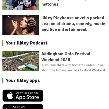
matches
Ilkley Playhouse unveils packed
season of drama, comedy, music
and live entertainment
Your Ilkley Podcast
Addingham Gala Festival
Weekend 2026
Alex Cann chats with Richard Hunter-Rowe
about the Addingham Gala Festival Weekend
Your Ilkley apps