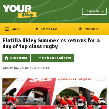
On Air Now
Listen Live
Podcasts
Menu
Flotilla Ilkley Summer 7s returns for a
day of top class rugby
News Home
More from Local news
Wednesday, 24 June 2026 05:45