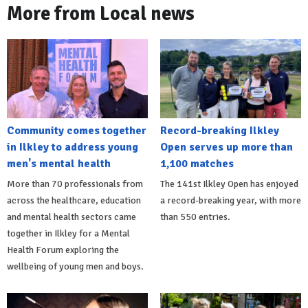
More from Local news
Community comes together
Record-breaking Ilkley
in Ilkley to address young
Open serves up more than
men's mental health
1,100 matches
More than 70 professionals from
The 141st Ilkley Open has enjoyed
across the healthcare, education
a record-breaking year, with more
and mental health sectors came
than 550 entries.
together in Ilkley for a Mental
Health Forum exploring the
wellbeing of young men and boys.