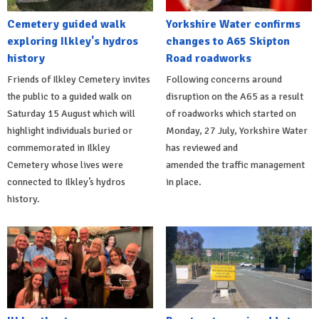
Cemetery guided walk
Yorkshire Water confirms
exploring Ilkley's hydros
changes to A65 Skipton
history
Road roadworks
Friends of Ilkley Cemetery invites
Following concerns around
the public to a guided walk on
disruption on the A65 as a result
Saturday 15 August which will
of roadworks which started on
highlight individuals buried or
Monday, 27 July, Yorkshire Water
commemorated in Ilkley
has reviewed and
Cemetery whose lives were
amended the traffic management
connected to Ilkley’s hydros
in place.
history.