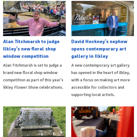
Alan Titchmarsh to judge
David Hockney's nephew
Ilkley's new floral shop
opens contemporary art
window competition
gallery in Ilkley
Alan Titchmarsh is set to judge a
A new contemporary art gallery
brand new floral shop window
has opened in the heart of Ilkley,
competition as part of this year's
with a focus on making art more
Ilkley Flower Show celebrations.
accessible for collectors and
supporting local artists.