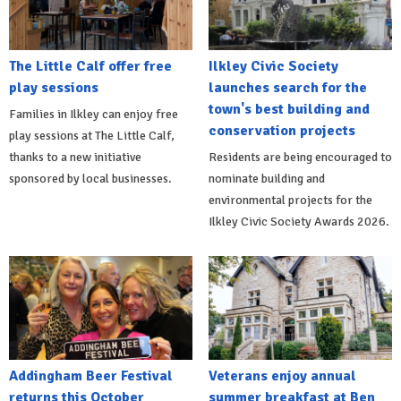
The Little Calf offer free
Ilkley Civic Society
play sessions
launches search for the
town's best building and
Families in Ilkley can enjoy free
conservation projects
play sessions at The Little Calf,
thanks to a new initiative
Residents are being encouraged to
sponsored by local businesses.
nominate building and
environmental projects for the
Ilkley Civic Society Awards 2026.
Addingham Beer Festival
Veterans enjoy annual
returns this October
summer breakfast at Ben