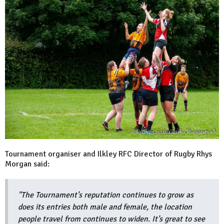
Tournament organiser and Ilkley RFC Director of Rugby Rhys
Morgan said:
"The Tournament’s reputation continues to grow as
does its entries both male and female, the location
people travel from continues to widen. It’s great to see