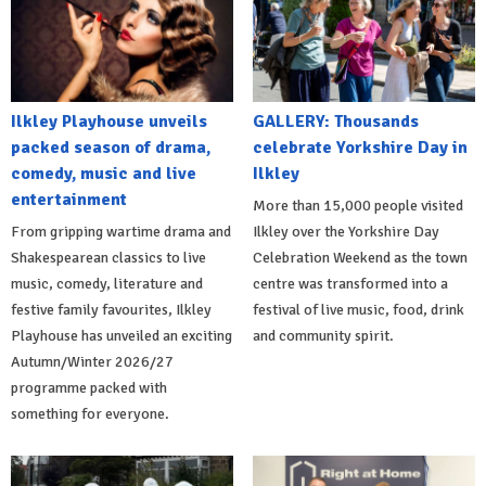
Ilkley Playhouse unveils
GALLERY: Thousands
packed season of drama,
celebrate Yorkshire Day in
comedy, music and live
Ilkley
entertainment
More than 15,000 people visited
From gripping wartime drama and
Ilkley over the Yorkshire Day
Shakespearean classics to live
Celebration Weekend as the town
music, comedy, literature and
centre was transformed into a
festive family favourites, Ilkley
festival of live music, food, drink
Playhouse has unveiled an exciting
and community spirit.
Autumn/Winter 2026/27
programme packed with
something for everyone.