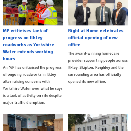
MP criticises lack of
Right at Home celebrates
progress on Ilkley
official opening of new
roadworks as Yorkshire
office
Water extends working
The award-winning homecare
hours
provider supporting people across
An MP has criticised the progress
Ilkley, Skipton, Keighley and the
of ongoing roadworks in Ilkley
surrounding area has officially
after raising concerns with
opened its new office.
Yorkshire Water over what he says
is a lack of activity on site despite
major traffic disruption.