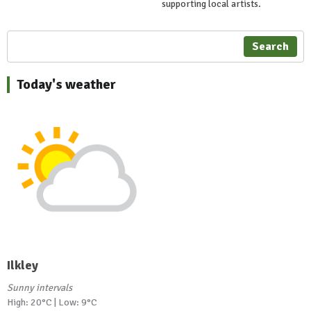
supporting local artists.
Search
Today's weather
Ilkley
Sunny intervals
High: 20°C | Low: 9°C