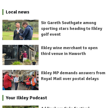
Local news
Sir Gareth Southgate among
sporting stars heading to Ilkley
golf event
Ilkley wine merchant to open
third venue in Haworth
Ilkley MP demands answers from
Royal Mail over postal delays
Your Ilkley Podcast