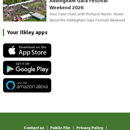
Addingham Gala Festival
Weekend 2026
Alex Cann chats with Richard Hunter-Rowe
about the Addingham Gala Festival Weekend
Your Ilkley apps
Contact us
Public File
Privacy Policy