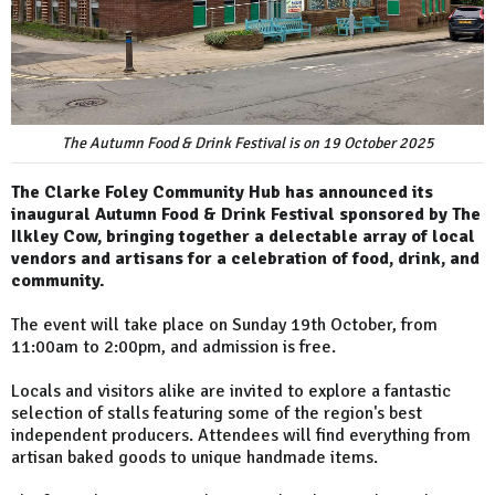
The Autumn Food & Drink Festival is on 19 October 2025
The Clarke Foley Community Hub has announced its
inaugural Autumn Food & Drink Festival sponsored by The
Ilkley Cow, bringing together a delectable array of local
vendors and artisans for a celebration of food, drink, and
community.
The event will take place on Sunday 19th October, from
11:00am to 2:00pm, and admission is free.
Locals and visitors alike are invited to explore a fantastic
selection of stalls featuring some of the region's best
independent producers. Attendees will find everything from
artisan baked goods to unique handmade items.