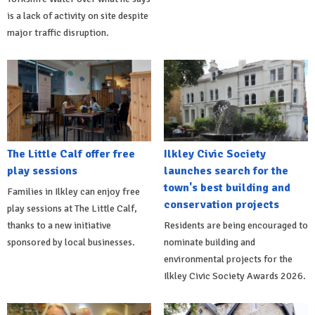
is a lack of activity on site despite
major traffic disruption.
The Little Calf offer free
Ilkley Civic Society
play sessions
launches search for the
town's best building and
Families in Ilkley can enjoy free
conservation projects
play sessions at The Little Calf,
thanks to a new initiative
Residents are being encouraged to
sponsored by local businesses.
nominate building and
environmental projects for the
Ilkley Civic Society Awards 2026.