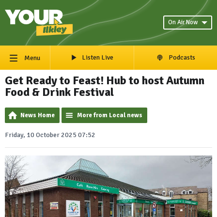
On Air Now
Listen Live
Podcasts
Menu
Get Ready to Feast! Hub to host Autumn
Food & Drink Festival
News Home
More from Local news
Friday, 10 October 2025 07:52