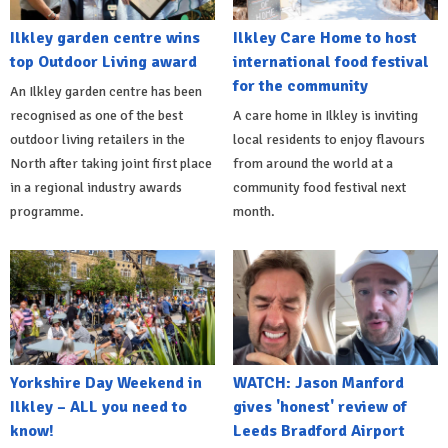
Ilkley garden centre wins
Ilkley Care Home to host
top Outdoor Living award
international food festival
for the community
An Ilkley garden centre has been
recognised as one of the best
A care home in Ilkley is inviting
outdoor living retailers in the
local residents to enjoy flavours
North after taking joint first place
from around the world at a
in a regional industry awards
community food festival next
programme.
month.
Yorkshire Day Weekend in
WATCH: Jason Manford
Ilkley – ALL you need to
gives 'honest' review of
know!
Leeds Bradford Airport