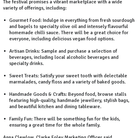
The festival promises a vibrant marketplace with a wide
variety of offerings, including:
Gourmet Food: Indulge in everything from fresh sourdough
and bagels to specialty olive oil and intensely flavourful
homemade chilli sauce. There will be a great choice for
everyone, including delicious vegan food options.
Artisan Drinks: Sample and purchase a selection of
beverages, including local alcoholic beverages and
specialty drinks.
Sweet Treats: Satisfy your sweet tooth with delectable
marmalades, candy floss and a variety of baked goods.
Handmade Goods & Crafts: Beyond food, browse stalls
featuring high-quality, handmade jewellery, stylish bags,
and beautiful kitchen and dining tableware.
Family Fun: There will be something fun for the kids,
ensuring a great time for the whole family.
Anna Clewlow, Clarke Foley Marketing Officer said