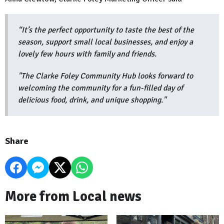
“It’s the perfect opportunity to taste the best of the
season, support small local businesses, and enjoy a
lovely few hours with family and friends.
"The Clarke Foley Community Hub looks forward to
welcoming the community for a fun-filled day of
delicious food, drink, and unique shopping."
Share
More from Local news