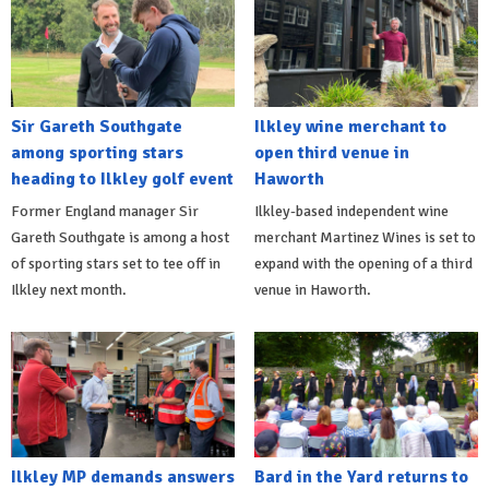
Sir Gareth Southgate
Ilkley wine merchant to
among sporting stars
open third venue in
heading to Ilkley golf event
Haworth
Former England manager Sir
Ilkley-based independent wine
Gareth Southgate is among a host
merchant Martinez Wines is set to
of sporting stars set to tee off in
expand with the opening of a third
Ilkley next month.
venue in Haworth.
Ilkley MP demands answers
Bard in the Yard returns to