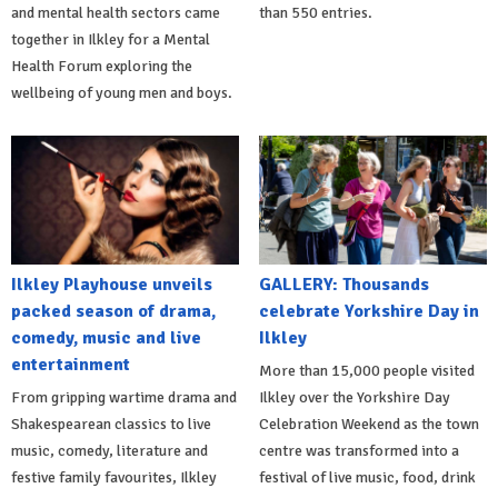
and mental health sectors came
than 550 entries.
together in Ilkley for a Mental
Health Forum exploring the
wellbeing of young men and boys.
Ilkley Playhouse unveils
GALLERY: Thousands
packed season of drama,
celebrate Yorkshire Day in
comedy, music and live
Ilkley
entertainment
More than 15,000 people visited
From gripping wartime drama and
Ilkley over the Yorkshire Day
Shakespearean classics to live
Celebration Weekend as the town
music, comedy, literature and
centre was transformed into a
festive family favourites, Ilkley
festival of live music, food, drink