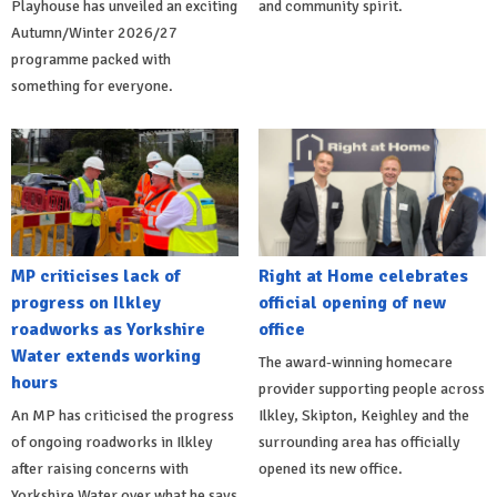
Playhouse has unveiled an exciting
and community spirit.
Autumn/Winter 2026/27
programme packed with
something for everyone.
MP criticises lack of
Right at Home celebrates
progress on Ilkley
official opening of new
roadworks as Yorkshire
office
Water extends working
The award-winning homecare
hours
provider supporting people across
An MP has criticised the progress
Ilkley, Skipton, Keighley and the
of ongoing roadworks in Ilkley
surrounding area has officially
after raising concerns with
opened its new office.
Yorkshire Water over what he says