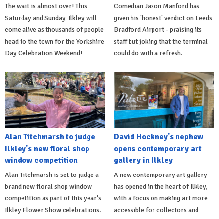
The wait is almost over! This
Comedian Jason Manford has
Saturday and Sunday, Ilkley will
given his 'honest' verdict on Leeds
come alive as thousands of people
Bradford Airport - praising its
head to the town for the Yorkshire
staff but joking that the terminal
Day Celebration Weekend!
could do with a refresh.
Alan Titchmarsh to judge
David Hockney's nephew
Ilkley's new floral shop
opens contemporary art
window competition
gallery in Ilkley
Alan Titchmarsh is set to judge a
A new contemporary art gallery
brand new floral shop window
has opened in the heart of Ilkley,
competition as part of this year's
with a focus on making art more
Ilkley Flower Show celebrations.
accessible for collectors and