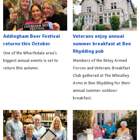
Addingham Beer Festival
Veterans enjoy annual
returns this October
summer breakfast at Ben
Rhydding pub
One of the Wharfedale area's
biggest annual events is set to
Members of the Ilkley Armed
return this autumn.
Forces and Veterans Breakfast
Club gathered at The Wheatley
Arms in Ben Rhydding for their
annual summer outdoor
breakfast.