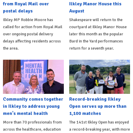
from Royal Mail over
Ilkley Manor House this
postal delays
August
Ilkley MP Robbie Moore has
Shakespeare will return to the
called for action from Royal Mail
courtyard at Ilkley Manor House
over ongoing postal delivery
later this month as the popular
delays affecting residents across
Bard in the Yard performances
the area.
return for a seventh year.
Community comes together
Record-breaking Ilkley
in Ilkley to address young
Open serves up more than
men's mental health
1,100 matches
More than 70 professionals from
The 141st Ilkley Open has enjoyed
across the healthcare, education
a record-breaking year, with more