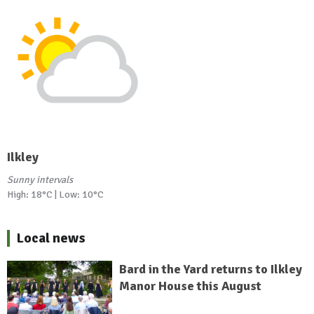
Ilkley
Sunny intervals
High: 18°C | Low: 10°C
Local news
Bard in the Yard returns to Ilkley
Manor House this August