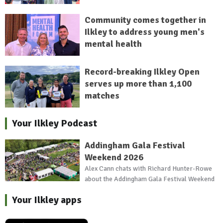
Community comes together in
Ilkley to address young men's
mental health
Record-breaking Ilkley Open
serves up more than 1,100
matches
Your Ilkley Podcast
Addingham Gala Festival
Weekend 2026
Alex Cann chats with Richard Hunter-Rowe
about the Addingham Gala Festival Weekend
Your Ilkley apps