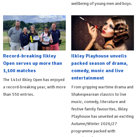
wellbeing of young men and boys.
Record-breaking Ilkley
Ilkley Playhouse unveils
Open serves up more than
packed season of drama,
1,100 matches
comedy, music and live
entertainment
The 141st Ilkley Open has enjoyed
a record-breaking year, with more
From gripping wartime drama and
than 550 entries.
Shakespearean classics to live
music, comedy, literature and
festive family favourites, Ilkley
Playhouse has unveiled an exciting
Autumn/Winter 2026/27
programme packed with