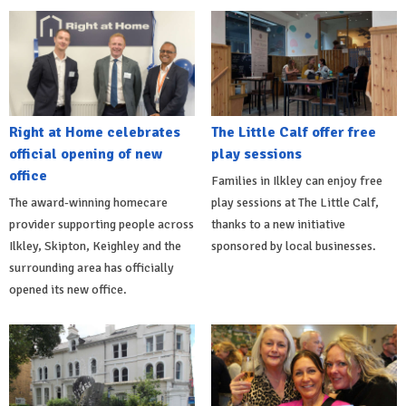
Right at Home celebrates
The Little Calf offer free
official opening of new
play sessions
office
Families in Ilkley can enjoy free
The award-winning homecare
play sessions at The Little Calf,
provider supporting people across
thanks to a new initiative
Ilkley, Skipton, Keighley and the
sponsored by local businesses.
surrounding area has officially
opened its new office.