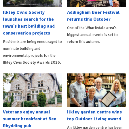
Ilkley Civic Society
Addingham Beer Festival
launches search for the
returns this October
town's best building and
One of the Wharfedale area's
conservation projects
biggest annual events is set to
Residents are being encouraged to
return this autumn.
nominate building and
environmental projects for the
Ilkley Civic Society Awards 2026.
Veterans enjoy annual
Ilkley garden centre wins
summer breakfast at Ben
top Outdoor Living award
Rhydding pub
An Ilkley garden centre has been