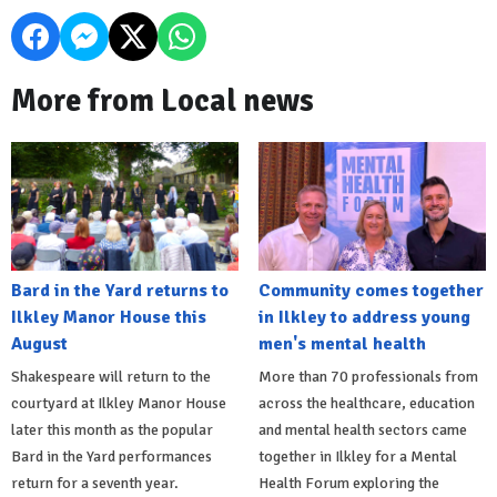
More from Local news
Bard in the Yard returns to
Community comes together
Ilkley Manor House this
in Ilkley to address young
August
men's mental health
Shakespeare will return to the
More than 70 professionals from
courtyard at Ilkley Manor House
across the healthcare, education
later this month as the popular
and mental health sectors came
Bard in the Yard performances
together in Ilkley for a Mental
return for a seventh year.
Health Forum exploring the