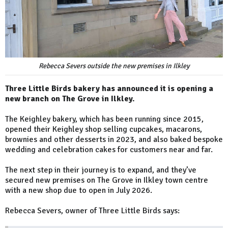
Rebecca Severs outside the new premises in Ilkley
Three Little Birds bakery has announced it is opening a
new branch on The Grove in Ilkley.
The Keighley bakery, which has been running since 2015,
opened their Keighley shop selling cupcakes, macarons,
brownies and other desserts in 2023, and also baked bespoke
wedding and celebration cakes for customers near and far.
The next step in their journey is to expand, and they’ve
secured new premises on The Grove in Ilkley town centre
with a new shop due to open in July 2026.
Rebecca Severs, owner of Three Little Birds says: