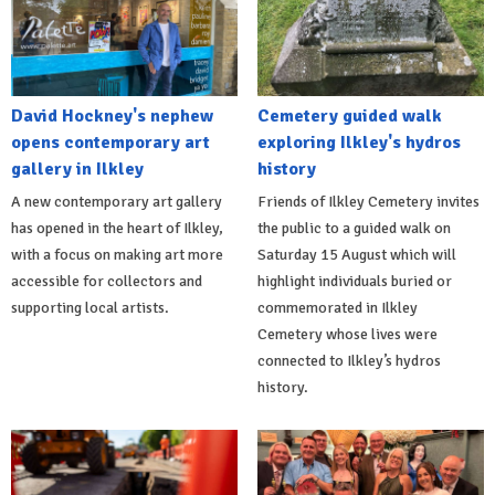
David Hockney's nephew
Cemetery guided walk
opens contemporary art
exploring Ilkley's hydros
gallery in Ilkley
history
A new contemporary art gallery
Friends of Ilkley Cemetery invites
has opened in the heart of Ilkley,
the public to a guided walk on
with a focus on making art more
Saturday 15 August which will
accessible for collectors and
highlight individuals buried or
supporting local artists.
commemorated in Ilkley
Cemetery whose lives were
connected to Ilkley’s hydros
history.