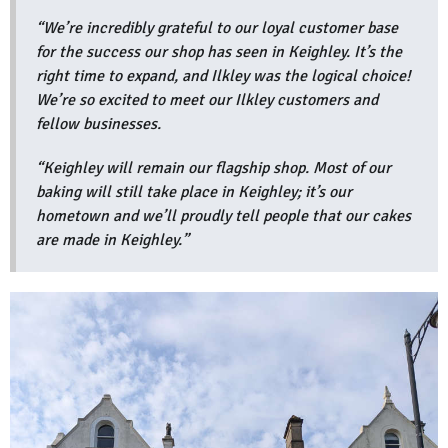
“We’re incredibly grateful to our loyal customer base
for the success our shop has seen in Keighley. It’s the
right time to expand, and Ilkley was the logical choice!
We’re so excited to meet our Ilkley customers and
fellow businesses.
“Keighley will remain our flagship shop. Most of our
baking will still take place in Keighley; it’s our
hometown and we’ll proudly tell people that our cakes
are made in Keighley.”