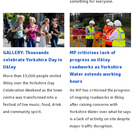
something for everyone.
GALLERY: Thousands
MP criticises lack of
celebrate Yorkshire Day in
progress on Ilkley
Ilkley
roadworks as Yorkshire
Water extends working
More than 15,000 people visited
hours
Ilkley over the Yorkshire Day
Celebration Weekend as the town
An MP has criticised the progress
centre was transformed into a
of ongoing roadworks in Ilkley
festival of live music, food, drink
after raising concerns with
and community spirit.
Yorkshire Water over what he says
is a lack of activity on site despite
major traffic disruption.