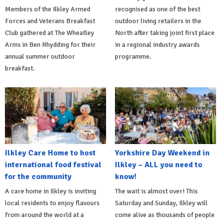
Members of the Ilkley Armed
recognised as one of the best
Forces and Veterans Breakfast
outdoor living retailers in the
Club gathered at The Wheatley
North after taking joint first place
Arms in Ben Rhydding for their
in a regional industry awards
annual summer outdoor
programme.
breakfast.
Ilkley Care Home to host
Yorkshire Day Weekend in
international food festival
Ilkley – ALL you need to
for the community
know!
A care home in Ilkley is inviting
The wait is almost over! This
local residents to enjoy flavours
Saturday and Sunday, Ilkley will
from around the world at a
come alive as thousands of people