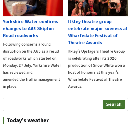
Yorkshire Water confirms
Ilkley theatre group
changes to A65 Skipton
celebrate major success at
Road roadworks
Wharfedale Festival of
Theatre Awards
Following concerns around
disruption on the A65 as a result
Ilkley's Upstagers Theatre Group
of roadworks which started on
is celebrating after its 2026
Monday, 27 July, Yorkshire Water
production of Snow White won a
has reviewed and
host of honours at this year's
amended the traffic management
Wharfedale Festival of Theatre
in place.
Awards.
Search
Today's weather