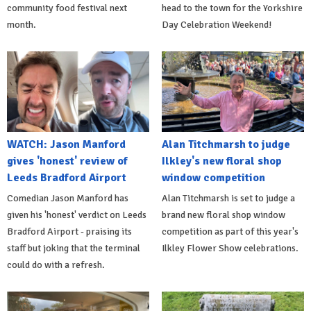
community food festival next
head to the town for the Yorkshire
month.
Day Celebration Weekend!
WATCH: Jason Manford
Alan Titchmarsh to judge
gives 'honest' review of
Ilkley's new floral shop
Leeds Bradford Airport
window competition
Comedian Jason Manford has
Alan Titchmarsh is set to judge a
given his 'honest' verdict on Leeds
brand new floral shop window
Bradford Airport - praising its
competition as part of this year's
staff but joking that the terminal
Ilkley Flower Show celebrations.
could do with a refresh.