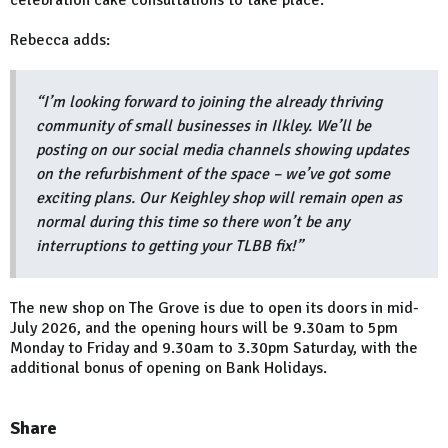
celebration cake consultations to take place.
Rebecca adds:
“I’m looking forward to joining the already thriving
community of small businesses in Ilkley. We’ll be
posting on our social media channels showing updates
on the refurbishment of the space – we’ve got some
exciting plans. Our Keighley shop will remain open as
normal during this time so there won’t be any
interruptions to getting your TLBB fix!”
The new shop on The Grove is due to open its doors in mid-
July 2026, and the opening hours will be 9.30am to 5pm
Monday to Friday and 9.30am to 3.30pm Saturday, with the
additional bonus of opening on Bank Holidays.
Share