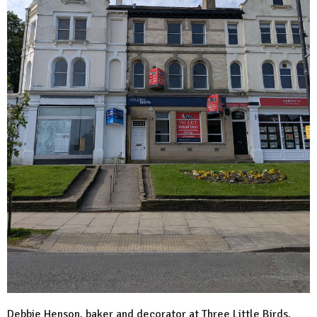
Debbie Henson, baker and decorator at Three Little Birds,