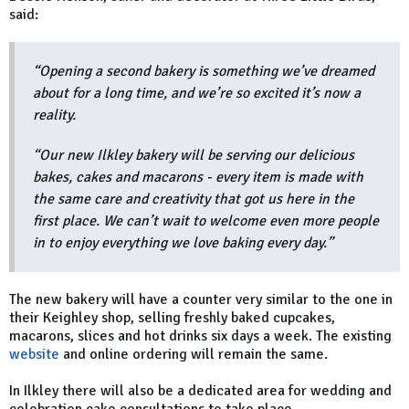
said:
“Opening a second bakery is something we’ve dreamed
about for a long time, and we’re so excited it’s now a
reality.
“Our new Ilkley bakery will be serving our delicious
bakes, cakes and macarons - every item is made with
the same care and creativity that got us here in the
first place. We can’t wait to welcome even more people
in to enjoy everything we love baking every day.”
The new bakery will have a counter very similar to the one in
their Keighley shop, selling freshly baked cupcakes,
macarons, slices and hot drinks six days a week. The existing
website
and online ordering will remain the same.
In Ilkley there will also be a dedicated area for wedding and