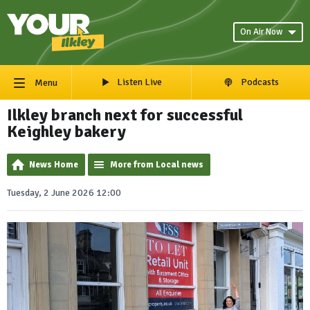
On Air Now
Listen Live
Podcasts
Menu
Ilkley branch next for successful
Keighley bakery
News Home
More from Local news
Tuesday, 2 June 2026 12:00