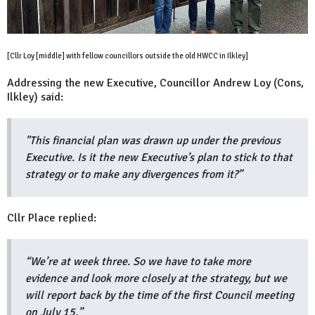
[Cllr Loy [middle] with fellow councillors outside the old HWCC in Ilkley]
Addressing the new Executive, Councillor Andrew Loy (Cons,
Ilkley) said:
"This financial plan was drawn up under the previous
Executive. Is it the new Executive’s plan to stick to that
strategy or to make any divergences from it?”
Cllr Place replied:
“We’re at week three. So we have to take more
evidence and look more closely at the strategy, but we
will report back by the time of the first Council meeting
on July 15.”