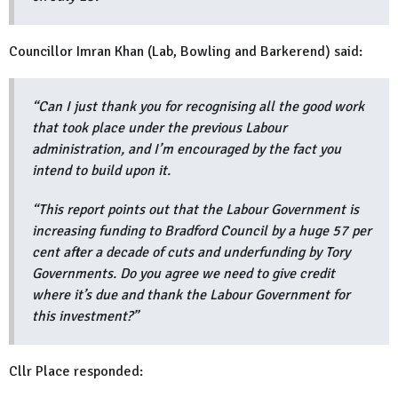
Councillor Imran Khan (Lab, Bowling and Barkerend) said:
“Can I just thank you for recognising all the good work
that took place under the previous Labour
administration, and I’m encouraged by the fact you
intend to build upon it.
“This report points out that the Labour Government is
increasing funding to Bradford Council by a huge 57 per
cent after a decade of cuts and underfunding by Tory
Governments. Do you agree we need to give credit
where it’s due and thank the Labour Government for
this investment?”
Cllr Place responded: