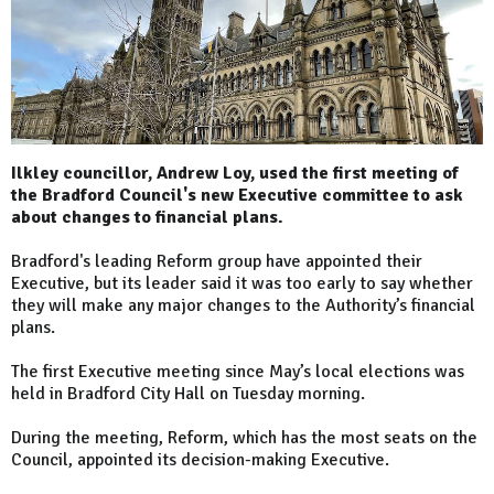
Ilkley councillor, Andrew Loy, used the first meeting of
the Bradford Council's new Executive committee to ask
about changes to financial plans.
Bradford's leading Reform group have appointed their
Executive, but its leader said it was too early to say whether
they will make any major changes to the Authority’s financial
plans.
The first Executive meeting since May’s local elections was
held in Bradford City Hall on Tuesday morning.
During the meeting, Reform, which has the most seats on the
Council, appointed its decision-making Executive.