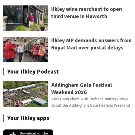
Ilkley wine merchant to open
third venue in Haworth
Ilkley MP demands answers from
Royal Mail over postal delays
Your Ilkley Podcast
Addingham Gala Festival
Weekend 2026
Alex Cann chats with Richard Hunter-Rowe
about the Addingham Gala Festival Weekend
Your Ilkley apps