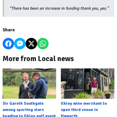
“There has been an increase in funding thank you, yes.”
Share
More from Local news
Sir Gareth Southgate
Ilkley wine merchant to
among sporting stars
open third venue in
heading to Ilkley golf event
Haworth