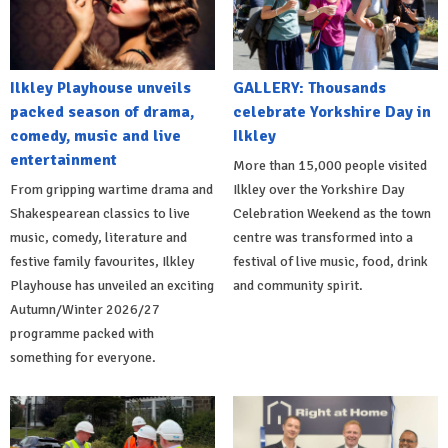
Ilkley Playhouse unveils
GALLERY: Thousands
packed season of drama,
celebrate Yorkshire Day in
comedy, music and live
Ilkley
entertainment
More than 15,000 people visited
From gripping wartime drama and
Ilkley over the Yorkshire Day
Shakespearean classics to live
Celebration Weekend as the town
music, comedy, literature and
centre was transformed into a
festive family favourites, Ilkley
festival of live music, food, drink
Playhouse has unveiled an exciting
and community spirit.
Autumn/Winter 2026/27
programme packed with
something for everyone.