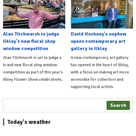
Alan Titchmarsh to judge
David Hockney's nephew
Ilkley's new floral shop
opens contemporary art
window competition
gallery in Ilkley
Alan Titchmarsh is set to judge a
A new contemporary art gallery
brand new floral shop window
has opened in the heart of Ilkley,
competition as part of this year's
with a focus on making art more
Ilkley Flower Show celebrations.
accessible for collectors and
supporting local artists.
Search
Today's weather