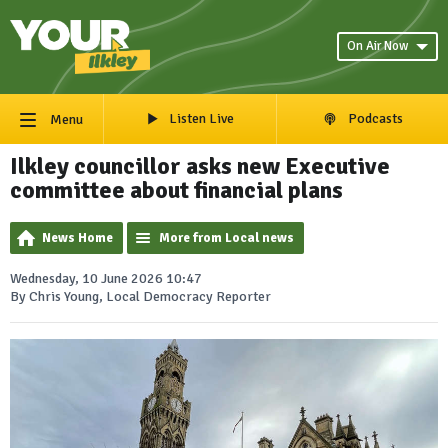
On Air Now
Listen Live
Podcasts
Menu
Ilkley councillor asks new Executive
committee about financial plans
News Home
More from Local news
Wednesday, 10 June 2026 10:47
By Chris Young, Local Democracy Reporter