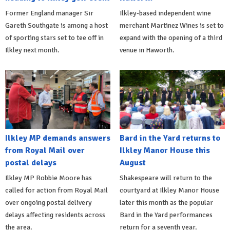
Former England manager Sir
Ilkley-based independent wine
Gareth Southgate is among a host
merchant Martinez Wines is set to
of sporting stars set to tee off in
expand with the opening of a third
Ilkley next month.
venue in Haworth.
Ilkley MP demands answers
Bard in the Yard returns to
from Royal Mail over
Ilkley Manor House this
postal delays
August
Ilkley MP Robbie Moore has
Shakespeare will return to the
called for action from Royal Mail
courtyard at Ilkley Manor House
over ongoing postal delivery
later this month as the popular
delays affecting residents across
Bard in the Yard performances
the area.
return for a seventh year.