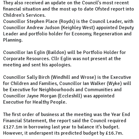
They also received an update on the Council’s most recent
financial situation and the most up to date Ofsted report into
Children’s Services.
Councillor Stephen Place (Royds) is the Council Leader, with
Councillor Andrew Judson (Keighley West) appointed Deputy
Leader and portfolio holder for Economy, Regeneration and
Planning.
Councillor Ian Eglin (Baildon) will be Portfolio Holder for
Corporate Resources. Cllr Eglin was not present at the
meeting and sent his apologies.
Councillor Sally Birch (Windhill and Wrose) is the Executive
for Children and Families, Councillor Ian Walker (Wyke) will
be Executive for Neighbourhoods and Communities and
Councillor Jayne Morgan (Eccleshill) was appointed
Executive for Healthy People.
The first order of business at the meeting was the Year End
Financial Statement, the report said the Council required
£127.1m in borrowing last year to balance it’s budget.
However, it underspent its predicted budget by £16.7m.