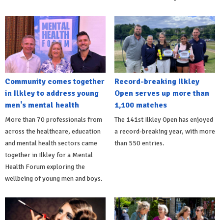
Community comes together
Record-breaking Ilkley
in Ilkley to address young
Open serves up more than
men's mental health
1,100 matches
More than 70 professionals from
The 141st Ilkley Open has enjoyed
across the healthcare, education
a record-breaking year, with more
and mental health sectors came
than 550 entries.
together in Ilkley for a Mental
Health Forum exploring the
wellbeing of young men and boys.