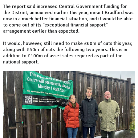
The report said increased Central Government funding for
the District, announced earlier this year, meant Bradford was
now in a much better financial situation, and it would be able
to come out of its “exceptional financial support”
arrangement earlier than expected.
It would, however, still need to make £60m of cuts this year,
along with £50m of cuts the following two years. This is in
addition to £100m of asset sales required as part of the
national support.