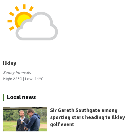
Ilkley
Sunny intervals
High: 22°C | Low: 11°C
Local news
Sir Gareth Southgate among
sporting stars heading to Ilkley
golf event