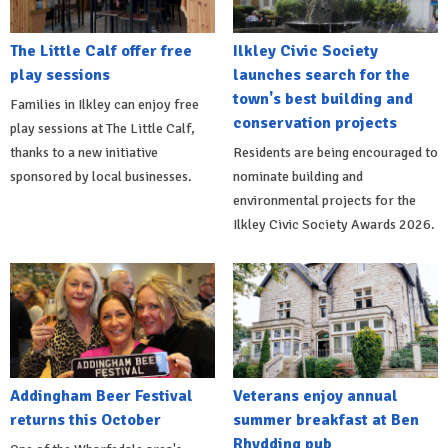
The Little Calf offer free
Ilkley Civic Society
play sessions
launches search for the
town's best building and
Families in Ilkley can enjoy free
conservation projects
play sessions at The Little Calf,
thanks to a new initiative
Residents are being encouraged to
sponsored by local businesses.
nominate building and
environmental projects for the
Ilkley Civic Society Awards 2026.
Addingham Beer Festival
Veterans enjoy annual
returns this October
summer breakfast at Ben
Rhydding pub