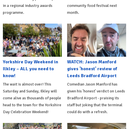
in a regional industry awards
community food festival next
programme.
month.
Yorkshire Day Weekend in
WATCH: Jason Manford
Ilkley – ALL you need to
gives 'honest' review of
know!
Leeds Bradford Airport
The wait is almost over! This
Comedian Jason Manford has
Saturday and Sunday, Ilkley will
given his 'honest' verdict on Leeds
come alive as thousands of people
Bradford Airport - praising its
head to the town for the Yorkshire
staff but joking that the terminal
Day Celebration Weekend!
could do with a refresh.