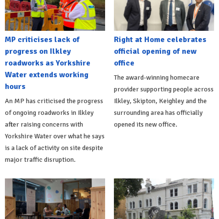
MP criticises lack of
Right at Home celebrates
progress on Ilkley
official opening of new
roadworks as Yorkshire
office
Water extends working
The award-winning homecare
hours
provider supporting people across
An MP has criticised the progress
Ilkley, Skipton, Keighley and the
of ongoing roadworks in Ilkley
surrounding area has officially
after raising concerns with
opened its new office.
Yorkshire Water over what he says
is a lack of activity on site despite
major traffic disruption.