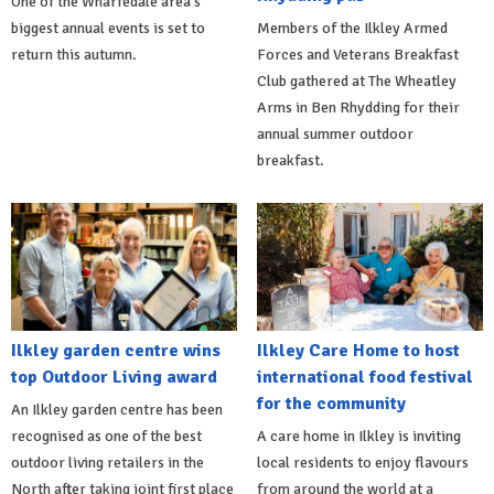
One of the Wharfedale area's
biggest annual events is set to
Members of the Ilkley Armed
return this autumn.
Forces and Veterans Breakfast
Club gathered at The Wheatley
Arms in Ben Rhydding for their
annual summer outdoor
breakfast.
Ilkley garden centre wins
Ilkley Care Home to host
top Outdoor Living award
international food festival
for the community
An Ilkley garden centre has been
recognised as one of the best
A care home in Ilkley is inviting
outdoor living retailers in the
local residents to enjoy flavours
North after taking joint first place
from around the world at a