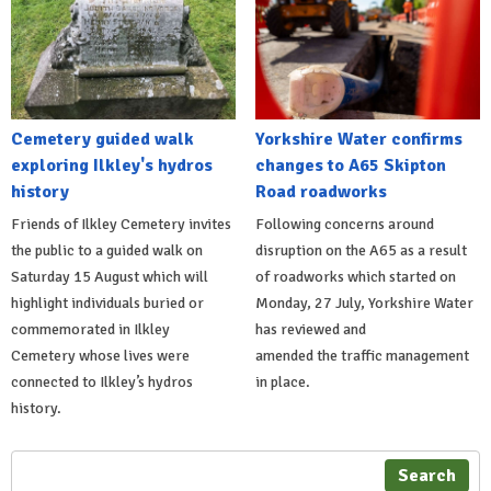
Cemetery guided walk
Yorkshire Water confirms
exploring Ilkley's hydros
changes to A65 Skipton
history
Road roadworks
Friends of Ilkley Cemetery invites
Following concerns around
the public to a guided walk on
disruption on the A65 as a result
Saturday 15 August which will
of roadworks which started on
highlight individuals buried or
Monday, 27 July, Yorkshire Water
commemorated in Ilkley
has reviewed and
Cemetery whose lives were
amended the traffic management
connected to Ilkley’s hydros
in place.
history.
Search