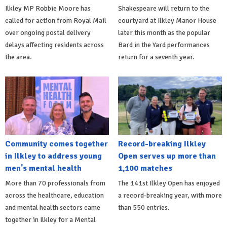
Ilkley MP Robbie Moore has
Shakespeare will return to the
called for action from Royal Mail
courtyard at Ilkley Manor House
over ongoing postal delivery
later this month as the popular
delays affecting residents across
Bard in the Yard performances
the area.
return for a seventh year.
Community comes together
Record-breaking Ilkley
in Ilkley to address young
Open serves up more than
men's mental health
1,100 matches
More than 70 professionals from
The 141st Ilkley Open has enjoyed
across the healthcare, education
a record-breaking year, with more
and mental health sectors came
than 550 entries.
together in Ilkley for a Mental