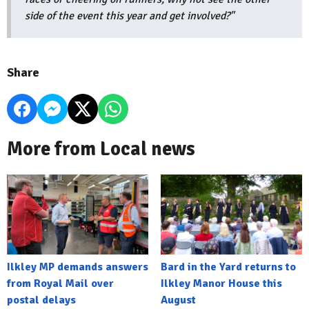
side of the event this year and get involved?"
Share
More from Local news
Ilkley MP demands answers
Bard in the Yard returns to
from Royal Mail over
Ilkley Manor House this
postal delays
August