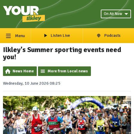
On Air Now
Listen Live
Podcasts
Menu
Ilkley's Summer sporting events need
you!
News Home
More from Local news
Wednesday, 10 June 2026 08:25