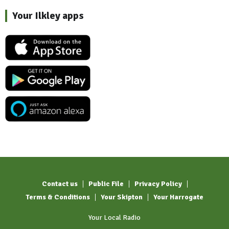
Your Ilkley apps
Contact us
Public File
Privacy Policy
Terms & Conditions
Your Skipton
Your Harrogate
Your Local Radio