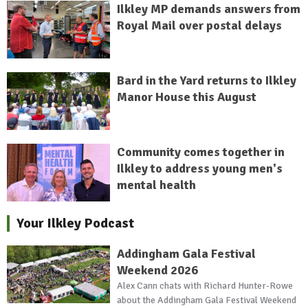
Ilkley MP demands answers from
Royal Mail over postal delays
Bard in the Yard returns to Ilkley
Manor House this August
Community comes together in
Ilkley to address young men's
mental health
Your Ilkley Podcast
Addingham Gala Festival
Weekend 2026
Alex Cann chats with Richard Hunter-Rowe
about the Addingham Gala Festival Weekend