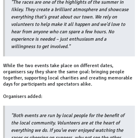
"The races are one of the highlights of the summer in
Ilkley. They create a brilliant atmosphere and showcase
everything that's great about our town. We rely on
volunteers to help make it all happen and we'd love to
hear from anyone who can spare a few hours. No
experience is needed – just enthusiasm and a
willingness to get involved."
While the two events take place on different dates,
organisers say they share the same goal: bringing people
together, supporting local charities and creating memorable
days for participants and spectators alike.
Organisers added:
"Both events are run by local people for the benefit of
the local community.
Volunteers are at the heart of
everything we do. If you've ever enjoyed watching the
races or cheering on runners, why not see the other