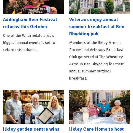
Addingham Beer Festival
Veterans enjoy annual
returns this October
summer breakfast at Ben
Rhydding pub
One of the Wharfedale area's
biggest annual events is set to
Members of the Ilkley Armed
return this autumn.
Forces and Veterans Breakfast
Club gathered at The Wheatley
Arms in Ben Rhydding for their
annual summer outdoor
breakfast.
Ilkley garden centre wins
Ilkley Care Home to host