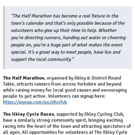
"The Half Marathon has become a real fixture in the
town's calendar and that's only possible because of the
volunteers who give up their time to help. Whether
you're directing runners, handing out water or cheering
people on, you're a huge part of what makes the event
special. It's a great way to meet people, have fun and
support the local community."
The Half Marathon
, organised by Ilkley & District Round
Table, attracts runners from across Yorkshire and beyond
while raising money for local good causes and encouraging
people to get active. Volunteers can signup here:
https://signup.com/go/zKvcfvk
The Ilkley Cycle Races
, supported by Ilkley Cycling Club,
have a similarly strong community spirit, bringing exciting
racing into the heart of the town and attracting spectators of
all ages. All opportunities for volunteers at The Ilkley Cycle