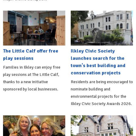
The Little Calf offer free
Ilkley Civic Society
play sessions
launches search for the
town's best building and
Families in Ilkley can enjoy free
conservation projects
play sessions at The Little Calf,
thanks to a new initiative
Residents are being encouraged to
sponsored by local businesses.
nominate building and
environmental projects for the
Ilkley Civic Society Awards 2026.