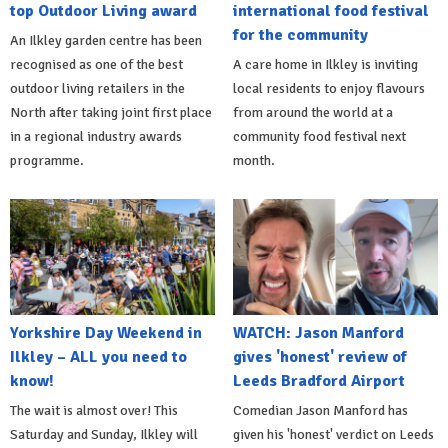
top Outdoor Living award
international food festival
for the community
An Ilkley garden centre has been
recognised as one of the best
A care home in Ilkley is inviting
outdoor living retailers in the
local residents to enjoy flavours
North after taking joint first place
from around the world at a
in a regional industry awards
community food festival next
programme.
month.
Yorkshire Day Weekend in
WATCH: Jason Manford
Ilkley – ALL you need to
gives 'honest' review of
know!
Leeds Bradford Airport
The wait is almost over! This
Comedian Jason Manford has
Saturday and Sunday, Ilkley will
given his 'honest' verdict on Leeds