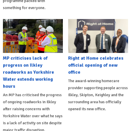
programme packed with
something for everyone.
MP criticises lack of
Right at Home celebrates
progress on Ilkley
official opening of new
roadworks as Yorkshire
office
Water extends working
The award-winning homecare
hours
provider supporting people across
An MP has criticised the progress
Ilkley, Skipton, Keighley and the
of ongoing roadworks in Ilkley
surrounding area has officially
after raising concerns with
opened its new office.
Yorkshire Water over what he says
is a lack of activity on site despite
major traffic disruption.