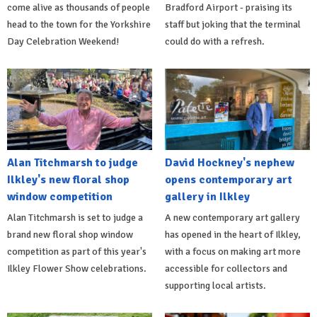
come alive as thousands of people
Bradford Airport - praising its
head to the town for the Yorkshire
staff but joking that the terminal
Day Celebration Weekend!
could do with a refresh.
Alan Titchmarsh to judge
David Hockney's nephew
Ilkley's new floral shop
opens contemporary art
window competition
gallery in Ilkley
Alan Titchmarsh is set to judge a
A new contemporary art gallery
brand new floral shop window
has opened in the heart of Ilkley,
competition as part of this year's
with a focus on making art more
Ilkley Flower Show celebrations.
accessible for collectors and
supporting local artists.