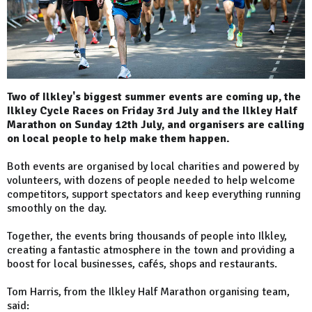
Two of Ilkley's biggest summer events are coming up, the
Ilkley Cycle Races on Friday 3rd July and the Ilkley Half
Marathon on Sunday 12th July, and organisers are calling
on local people to help make them happen.
Both events are organised by local charities and powered by
volunteers, with dozens of people needed to help welcome
competitors, support spectators and keep everything running
smoothly on the day.
Together, the events bring thousands of people into Ilkley,
creating a fantastic atmosphere in the town and providing a
boost for local businesses, cafés, shops and restaurants.
Tom Harris, from the Ilkley Half Marathon organising team,
said: