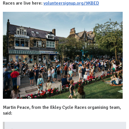
Races are live here:
volunteersignup.org/9KBED
Martin Peace, from the Ilkley Cycle Races organising team,
said: