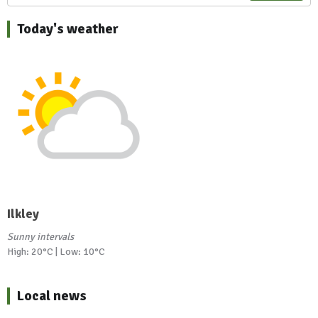
Today's weather
Ilkley
Sunny intervals
High: 20°C | Low: 10°C
Local news