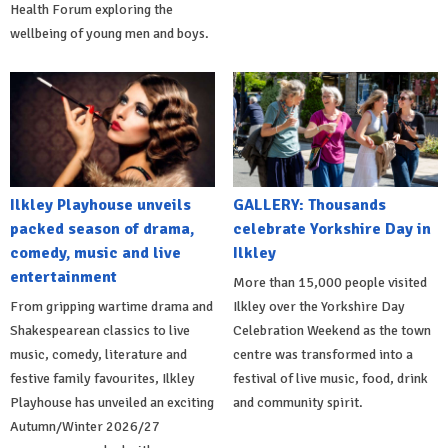
Health Forum exploring the
wellbeing of young men and boys.
Ilkley Playhouse unveils
GALLERY: Thousands
packed season of drama,
celebrate Yorkshire Day in
comedy, music and live
Ilkley
entertainment
More than 15,000 people visited
From gripping wartime drama and
Ilkley over the Yorkshire Day
Shakespearean classics to live
Celebration Weekend as the town
music, comedy, literature and
centre was transformed into a
festive family favourites, Ilkley
festival of live music, food, drink
Playhouse has unveiled an exciting
and community spirit.
Autumn/Winter 2026/27