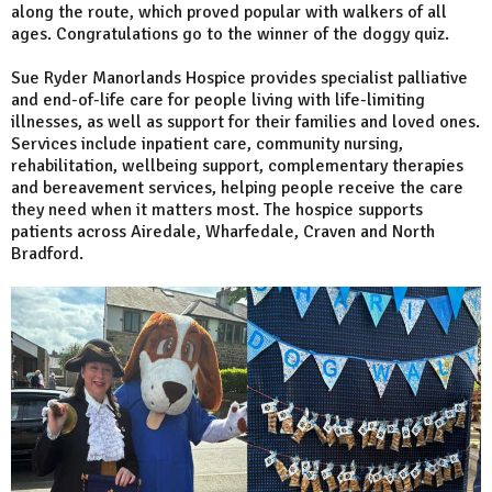
along the route, which proved popular with walkers of all
ages. Congratulations go to the winner of the doggy quiz.
Sue Ryder Manorlands Hospice provides specialist palliative
and end-of-life care for people living with life-limiting
illnesses, as well as support for their families and loved ones.
Services include inpatient care, community nursing,
rehabilitation, wellbeing support, complementary therapies
and bereavement services, helping people receive the care
they need when it matters most. The hospice supports
patients across Airedale, Wharfedale, Craven and North
Bradford.