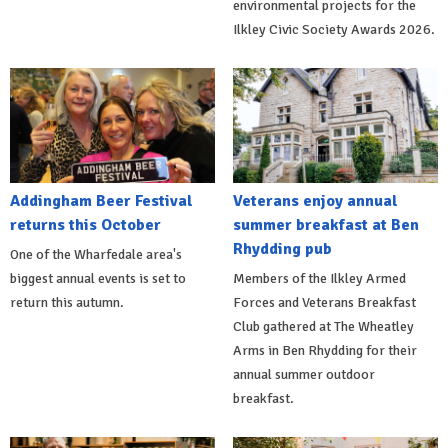
environmental projects for the
Ilkley Civic Society Awards 2026.
Addingham Beer Festival
Veterans enjoy annual
returns this October
summer breakfast at Ben
Rhydding pub
One of the Wharfedale area's
biggest annual events is set to
Members of the Ilkley Armed
return this autumn.
Forces and Veterans Breakfast
Club gathered at The Wheatley
Arms in Ben Rhydding for their
annual summer outdoor
breakfast.