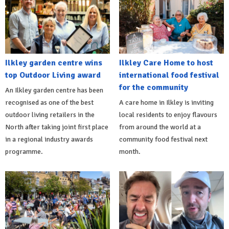
Ilkley garden centre wins
Ilkley Care Home to host
top Outdoor Living award
international food festival
for the community
An Ilkley garden centre has been
recognised as one of the best
A care home in Ilkley is inviting
outdoor living retailers in the
local residents to enjoy flavours
North after taking joint first place
from around the world at a
in a regional industry awards
community food festival next
programme.
month.