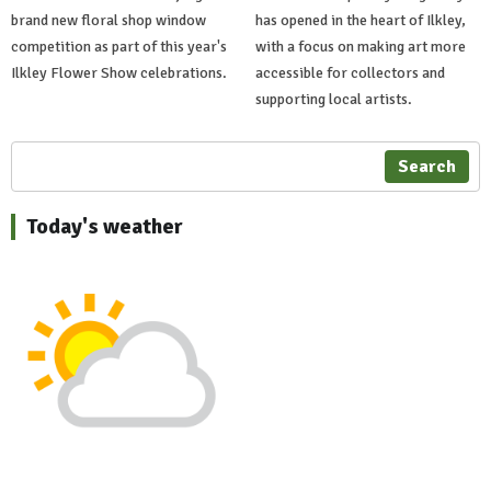
brand new floral shop window
has opened in the heart of Ilkley,
competition as part of this year's
with a focus on making art more
Ilkley Flower Show celebrations.
accessible for collectors and
supporting local artists.
Search
Today's weather