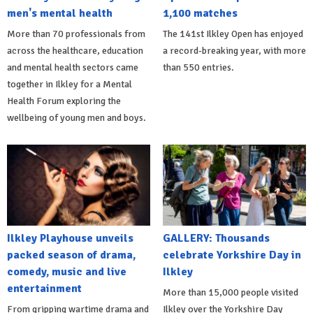
men's mental health
1,100 matches
More than 70 professionals from
The 141st Ilkley Open has enjoyed
across the healthcare, education
a record-breaking year, with more
and mental health sectors came
than 550 entries.
together in Ilkley for a Mental
Health Forum exploring the
wellbeing of young men and boys.
Ilkley Playhouse unveils
GALLERY: Thousands
packed season of drama,
celebrate Yorkshire Day in
comedy, music and live
Ilkley
entertainment
More than 15,000 people visited
From gripping wartime drama and
Ilkley over the Yorkshire Day