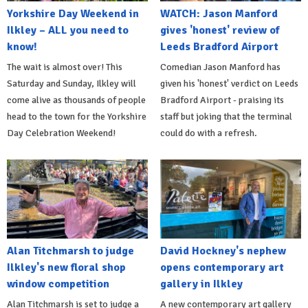
Yorkshire Day Weekend in
WATCH: Jason Manford
Ilkley – ALL you need to
gives 'honest' review of
know!
Leeds Bradford Airport
The wait is almost over! This
Comedian Jason Manford has
Saturday and Sunday, Ilkley will
given his 'honest' verdict on Leeds
come alive as thousands of people
Bradford Airport - praising its
head to the town for the Yorkshire
staff but joking that the terminal
Day Celebration Weekend!
could do with a refresh.
Alan Titchmarsh to judge
David Hockney's nephew
Ilkley's new floral shop
opens contemporary art
window competition
gallery in Ilkley
Alan Titchmarsh is set to judge a
A new contemporary art gallery