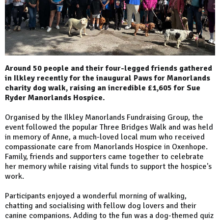
Around 50 people and their four-legged friends gathered
in Ilkley recently for the inaugural Paws for Manorlands
charity dog walk, raising an incredible £1,605 for Sue
Ryder Manorlands Hospice.
Organised by the Ilkley Manorlands Fundraising Group, the
event followed the popular Three Bridges Walk and was held
in memory of Anne, a much-loved local mum who received
compassionate care from Manorlands Hospice in Oxenhope.
Family, friends and supporters came together to celebrate
her memory while raising vital funds to support the hospice's
work.
Participants enjoyed a wonderful morning of walking,
chatting and socialising with fellow dog lovers and their
canine companions. Adding to the fun was a dog-themed quiz