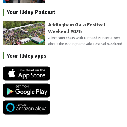
Your Ilkley Podcast
Addingham Gala Festival
Weekend 2026
Alex Cann chats with Richard Hunter-Rowe
about the Addingham Gala Festival Weekend
Your Ilkley apps