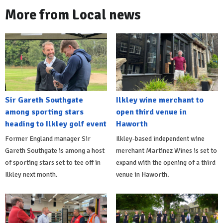
More from Local news
Sir Gareth Southgate
Ilkley wine merchant to
among sporting stars
open third venue in
heading to Ilkley golf event
Haworth
Former England manager Sir
Ilkley-based independent wine
Gareth Southgate is among a host
merchant Martinez Wines is set to
of sporting stars set to tee off in
expand with the opening of a third
Ilkley next month.
venue in Haworth.