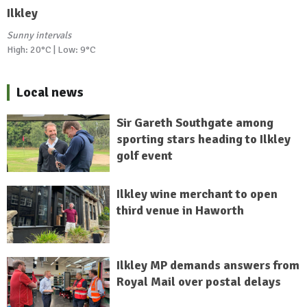
Ilkley
Sunny intervals
High: 20°C | Low: 9°C
Local news
Sir Gareth Southgate among
sporting stars heading to Ilkley
golf event
Ilkley wine merchant to open
third venue in Haworth
Ilkley MP demands answers from
Royal Mail over postal delays