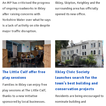
An MP has criticised the progress
Ilkley, Skipton, Keighley and the
of ongoing roadworks in Ilkley
surrounding area has officially
after raising concerns with
opened its new office.
Yorkshire Water over what he says
is a lack of activity on site despite
major traffic disruption.
The Little Calf offer free
Ilkley Civic Society
play sessions
launches search for the
town's best building and
Families in Ilkley can enjoy free
conservation projects
play sessions at The Little Calf,
thanks to a new initiative
Residents are being encouraged to
sponsored by local businesses.
nominate building and