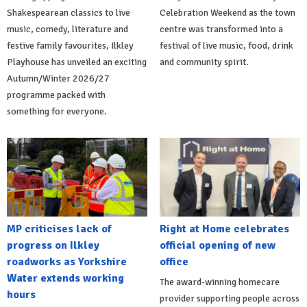
Shakespearean classics to live
Celebration Weekend as the town
music, comedy, literature and
centre was transformed into a
festive family favourites, Ilkley
festival of live music, food, drink
Playhouse has unveiled an exciting
and community spirit.
Autumn/Winter 2026/27
programme packed with
something for everyone.
MP criticises lack of
Right at Home celebrates
progress on Ilkley
official opening of new
roadworks as Yorkshire
office
Water extends working
The award-winning homecare
hours
provider supporting people across