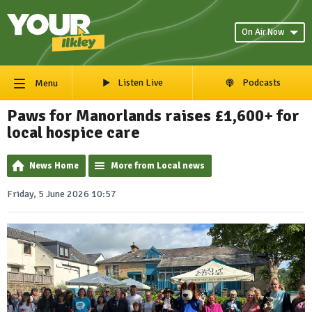
On Air Now
Listen Live
Podcasts
Menu
Paws for Manorlands raises £1,600+ for
local hospice care
News Home
More from Local news
Friday, 5 June 2026 10:57