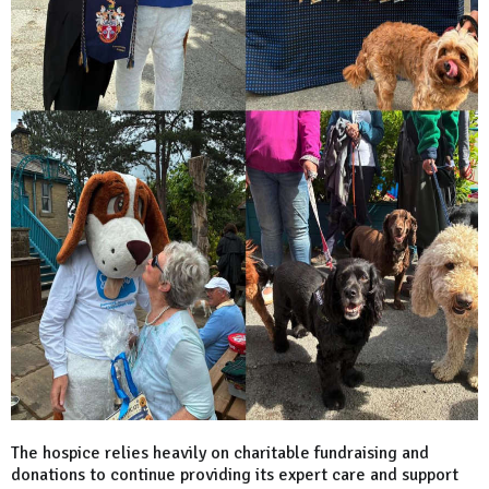
The hospice relies heavily on charitable fundraising and
donations to continue providing its expert care and support