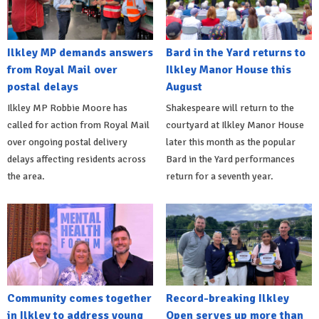
Ilkley MP demands answers
Bard in the Yard returns to
from Royal Mail over
Ilkley Manor House this
postal delays
August
Ilkley MP Robbie Moore has
Shakespeare will return to the
called for action from Royal Mail
courtyard at Ilkley Manor House
over ongoing postal delivery
later this month as the popular
delays affecting residents across
Bard in the Yard performances
the area.
return for a seventh year.
Community comes together
Record-breaking Ilkley
in Ilkley to address young
Open serves up more than