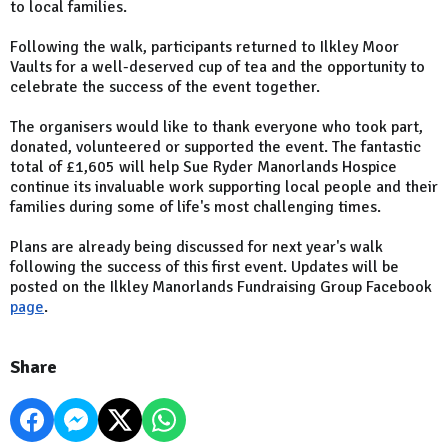
to local families.
Following the walk, participants returned to Ilkley Moor
Vaults for a well-deserved cup of tea and the opportunity to
celebrate the success of the event together.
The organisers would like to thank everyone who took part,
donated, volunteered or supported the event. The fantastic
total of £1,605 will help Sue Ryder Manorlands Hospice
continue its invaluable work supporting local people and their
families during some of life's most challenging times.
Plans are already being discussed for next year's walk
following the success of this first event. Updates will be
posted on the Ilkley Manorlands Fundraising Group Facebook
page
.
Share