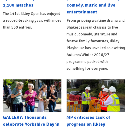
1,100 matches
comedy, music and live
entertainment
The 141st Ilkley Open has enjoyed
a record-breaking year, with more
From gripping wartime drama and
than 550 entries.
Shakespearean classics to live
music, comedy, literature and
festive family favourites, Ilkley
Playhouse has unveiled an exciting
Autumn/Winter 2026/27
programme packed with
something for everyone.
GALLERY: Thousands
MP criticises lack of
celebrate Yorkshire Day in
progress on Ilkley