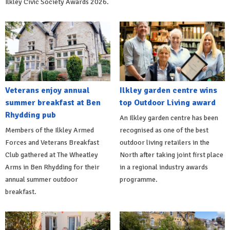
Ilkley Civic Society Awards 2026.
Veterans enjoy annual
Ilkley garden centre wins
summer breakfast at Ben
top Outdoor Living award
Rhydding pub
An Ilkley garden centre has been
Members of the Ilkley Armed
recognised as one of the best
Forces and Veterans Breakfast
outdoor living retailers in the
Club gathered at The Wheatley
North after taking joint first place
Arms in Ben Rhydding for their
in a regional industry awards
annual summer outdoor
programme.
breakfast.