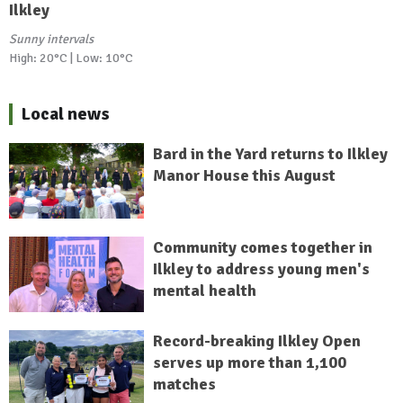
Ilkley
Sunny intervals
High: 20°C | Low: 10°C
Local news
Bard in the Yard returns to Ilkley
Manor House this August
Community comes together in
Ilkley to address young men's
mental health
Record-breaking Ilkley Open
serves up more than 1,100
matches