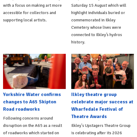
with a focus on making art more
Saturday 15 August which will
accessible for collectors and
highlight individuals buried or
supporting local artists.
commemorated in Ilkley
Cemetery whose lives were
connected to Ilkley’s hydros
history.
Yorkshire Water confirms
Ilkley theatre group
changes to A65 Skipton
celebrate major success at
Road roadworks
Wharfedale Festival of
Theatre Awards
Following concerns around
disruption on the A65 as a result
Ilkley's Upstagers Theatre Group
of roadworks which started on
is celebrating after its 2026