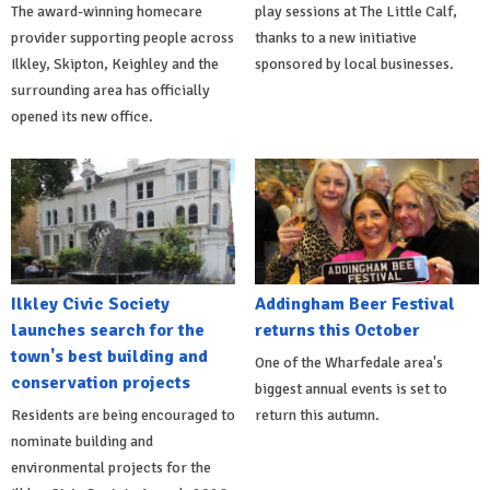
The award-winning homecare
play sessions at The Little Calf,
provider supporting people across
thanks to a new initiative
Ilkley, Skipton, Keighley and the
sponsored by local businesses.
surrounding area has officially
opened its new office.
Ilkley Civic Society
Addingham Beer Festival
launches search for the
returns this October
town's best building and
One of the Wharfedale area's
conservation projects
biggest annual events is set to
Residents are being encouraged to
return this autumn.
nominate building and
environmental projects for the