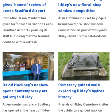
gives 'honest' review of
Ilkley's new floral shop
Leeds Bradford Airport
window competition
Comedian Jason Manford has
Alan Titchmarsh is set to judge a
given his 'honest' verdict on Leeds
brand new floral shop window
Bradford Airport - praising its
competition as part of this year's
staff but joking that the terminal
Ilkley Flower Show celebrations.
could do with a refresh.
David Hockney's nephew
Cemetery guided walk
opens contemporary art
exploring Ilkley's hydros
gallery in Ilkley
history
A new contemporary art gallery
Friends of Ilkley Cemetery invites
has opened in the heart of Ilkley,
the public to a guided walk on