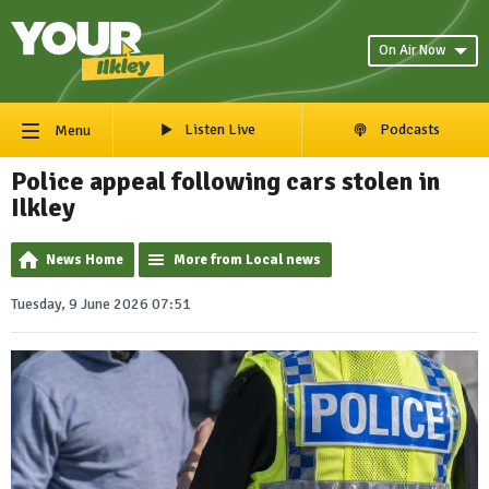
On Air Now
Listen Live
Podcasts
Menu
Police appeal following cars stolen in
Ilkley
News Home
More from Local news
Tuesday, 9 June 2026 07:51