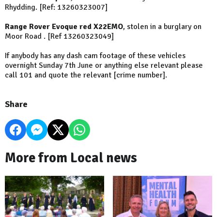
Rhydding. [Ref: 13260323007]
Range Rover Evoque red X22EMO
, stolen in a burglary on
Moor Road . [Ref 13260323049]
If anybody has any dash cam footage of these vehicles
overnight Sunday 7th June or anything else relevant please
call 101 and quote the relevant [crime number].
Share
More from Local news