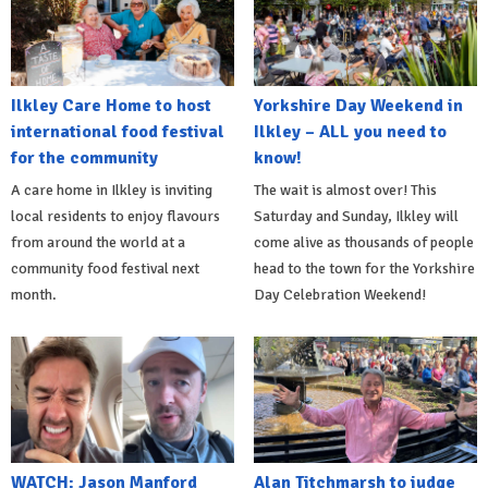
Ilkley Care Home to host
Yorkshire Day Weekend in
international food festival
Ilkley – ALL you need to
for the community
know!
A care home in Ilkley is inviting
The wait is almost over! This
local residents to enjoy flavours
Saturday and Sunday, Ilkley will
from around the world at a
come alive as thousands of people
community food festival next
head to the town for the Yorkshire
month.
Day Celebration Weekend!
WATCH: Jason Manford
Alan Titchmarsh to judge