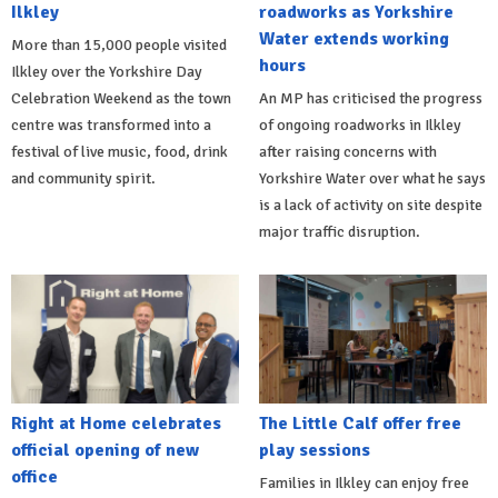
Ilkley
roadworks as Yorkshire
Water extends working
More than 15,000 people visited
hours
Ilkley over the Yorkshire Day
Celebration Weekend as the town
An MP has criticised the progress
centre was transformed into a
of ongoing roadworks in Ilkley
festival of live music, food, drink
after raising concerns with
and community spirit.
Yorkshire Water over what he says
is a lack of activity on site despite
major traffic disruption.
Right at Home celebrates
The Little Calf offer free
official opening of new
play sessions
office
Families in Ilkley can enjoy free