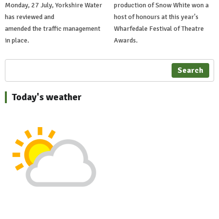
Monday, 27 July, Yorkshire Water
production of Snow White won a
has reviewed and
host of honours at this year's
amended the traffic management
Wharfedale Festival of Theatre
in place.
Awards.
Search
Today's weather