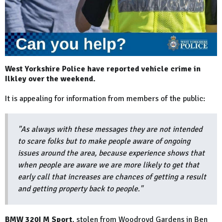
West Yorkshire Police have reported vehicle crime in
Ilkley over the weekend.
It is appealing for information from members of the public:
"As always with these messages they are not intended
to scare folks but to make people aware of ongoing
issues around the area, because experience shows that
when people are aware we are more likely to get that
early call that increases are chances of getting a result
and getting property back to people."
BMW 320I M Sport
, stolen from Woodroyd Gardens in Ben