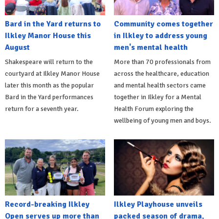
Bard in the Yard returns to
Community comes together
Ilkley Manor House this
in Ilkley to address young
August
men's mental health
Shakespeare will return to the
More than 70 professionals from
courtyard at Ilkley Manor House
across the healthcare, education
later this month as the popular
and mental health sectors came
Bard in the Yard performances
together in Ilkley for a Mental
return for a seventh year.
Health Forum exploring the
wellbeing of young men and boys.
Record-breaking Ilkley
Ilkley Playhouse unveils
Open serves up more than
packed season of drama,