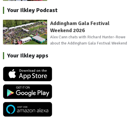
Your Ilkley Podcast
Addingham Gala Festival
Weekend 2026
Alex Cann chats with Richard Hunter-Rowe
about the Addingham Gala Festival Weekend
Your Ilkley apps