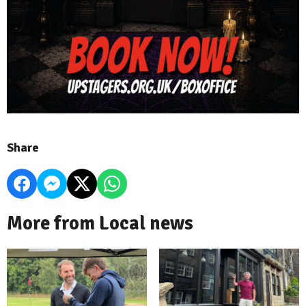
Share
More from Local news