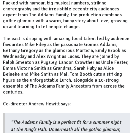
Packed with humour, big musical numbers, striking
choreography and the irresistible eccentricity audiences
expect from The Addams Family, the production combines
gothic glamour with a warm, funny story about love, growing
up and learning to let people change.
The cast is dripping with amazing local talent led by audience
favourites Mike Riley as the passionate Gomez Addams,
Bethany Gregory as the glamorous Morticia, Emily Brook as
Wednesday and Alex Wright as Lucas. They are joined by
Ralph Smeaton as Pugsley, Landon Crowther as Uncle Fester,
Emma Victoria Smith as Grandma, Sarah Huby as Alice
Beineke and Mike Smith as Mal. Tom Booth cuts a striking
figure as the unforgettable Lurch, alongside a 16-strong
ensemble of The Addams Family Ancestors from across the
centuries.
Co-director Andrew Hewitt says:
“The Addams Family is a perfect fit for a summer night
at the King’s Hall. Underneath all the gothic glamour,