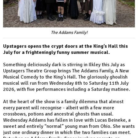
The Addams Family!
Upstagers opens the crypt doors at the King’s Hall this
July for a frighteningly funny summer musical.
Something deliciously dark is stirring in Ilkley this July as
Upstagers Theatre Group brings The Addams Family, A New
Musical Comedy to the King’s Hall. The gloriously ghoulish
musical will run from Wednesday 8th to Saturday 11th July
2026, with five performances including a Saturday matinee.
At the heart of the show is a family dilemma that almost
every parent will recognise - albeit with a few more
crossbows, potions and ancestral ghosts than usual.
Wednesday Addams has fallen in love with Lucas Beineke, a
sweet and entirely “normal” young man from Ohio. She wants
just one ordinary dinner in which the two families can meet.