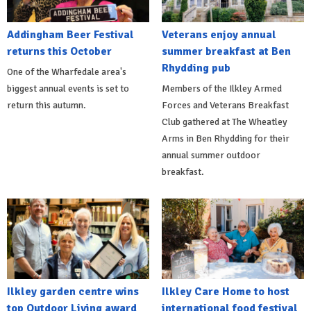
Addingham Beer Festival
Veterans enjoy annual
returns this October
summer breakfast at Ben
Rhydding pub
One of the Wharfedale area's
biggest annual events is set to
Members of the Ilkley Armed
return this autumn.
Forces and Veterans Breakfast
Club gathered at The Wheatley
Arms in Ben Rhydding for their
annual summer outdoor
breakfast.
Ilkley garden centre wins
Ilkley Care Home to host
top Outdoor Living award
international food festival