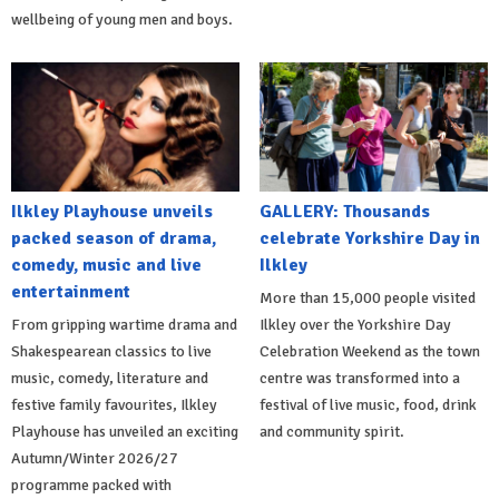
wellbeing of young men and boys.
Ilkley Playhouse unveils
GALLERY: Thousands
packed season of drama,
celebrate Yorkshire Day in
comedy, music and live
Ilkley
entertainment
More than 15,000 people visited
From gripping wartime drama and
Ilkley over the Yorkshire Day
Shakespearean classics to live
Celebration Weekend as the town
music, comedy, literature and
centre was transformed into a
festive family favourites, Ilkley
festival of live music, food, drink
Playhouse has unveiled an exciting
and community spirit.
Autumn/Winter 2026/27
programme packed with