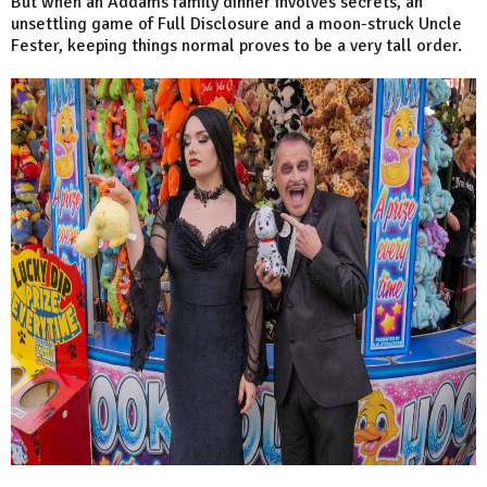
But when an Addams family dinner involves secrets, an
unsettling game of Full Disclosure and a moon-struck Uncle
Fester, keeping things normal proves to be a very tall order.