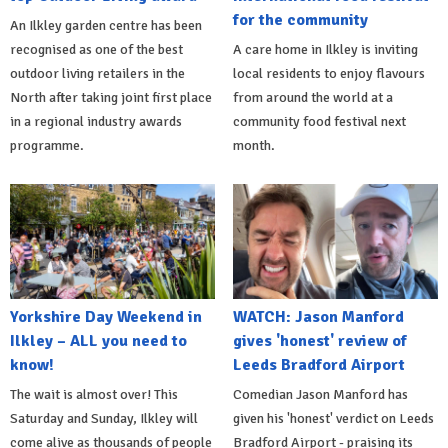
for the community
An Ilkley garden centre has been
recognised as one of the best
A care home in Ilkley is inviting
outdoor living retailers in the
local residents to enjoy flavours
North after taking joint first place
from around the world at a
in a regional industry awards
community food festival next
programme.
month.
Yorkshire Day Weekend in
WATCH: Jason Manford
Ilkley – ALL you need to
gives 'honest' review of
know!
Leeds Bradford Airport
The wait is almost over! This
Comedian Jason Manford has
Saturday and Sunday, Ilkley will
given his 'honest' verdict on Leeds
come alive as thousands of people
Bradford Airport - praising its