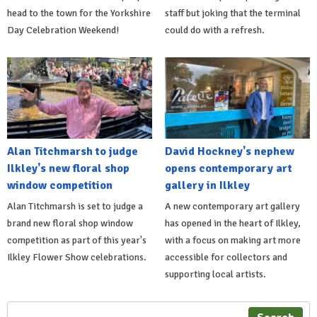
head to the town for the Yorkshire
staff but joking that the terminal
Day Celebration Weekend!
could do with a refresh.
Alan Titchmarsh to judge
David Hockney's nephew
Ilkley's new floral shop
opens contemporary art
window competition
gallery in Ilkley
Alan Titchmarsh is set to judge a
A new contemporary art gallery
brand new floral shop window
has opened in the heart of Ilkley,
competition as part of this year's
with a focus on making art more
Ilkley Flower Show celebrations.
accessible for collectors and
supporting local artists.