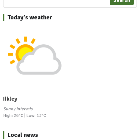
Search
Today's weather
Ilkley
Sunny intervals
High: 26°C | Low: 13°C
Local news