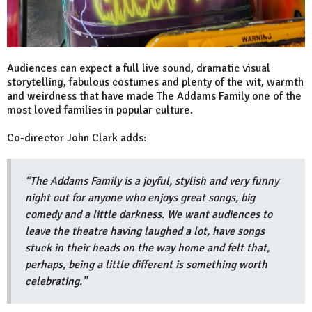
Audiences can expect a full live sound, dramatic visual
storytelling, fabulous costumes and plenty of the wit, warmth
and weirdness that have made The Addams Family one of the
most loved families in popular culture.
Co-director John Clark adds:
“The Addams Family is a joyful, stylish and very funny
night out for anyone who enjoys great songs, big
comedy and a little darkness. We want audiences to
leave the theatre having laughed a lot, have songs
stuck in their heads on the way home and felt that,
perhaps, being a little different is something worth
celebrating.”