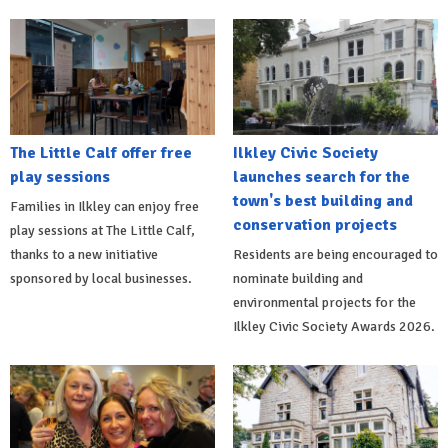
The Little Calf offer free
Ilkley Civic Society
play sessions
launches search for the
town's best building and
Families in Ilkley can enjoy free
conservation projects
play sessions at The Little Calf,
thanks to a new initiative
Residents are being encouraged to
sponsored by local businesses.
nominate building and
environmental projects for the
Ilkley Civic Society Awards 2026.