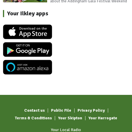
about the Addingham Gala Festival Weekend
Your Ilkley apps
Contact us
Public File
Privacy Policy
Terms & Conditions
Your Skipton
Your Harrogate
Your Local Radio