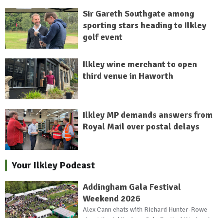
Sir Gareth Southgate among
sporting stars heading to Ilkley
golf event
Ilkley wine merchant to open
third venue in Haworth
Ilkley MP demands answers from
Royal Mail over postal delays
Your Ilkley Podcast
Addingham Gala Festival
Weekend 2026
Alex Cann chats with Richard Hunter-Rowe