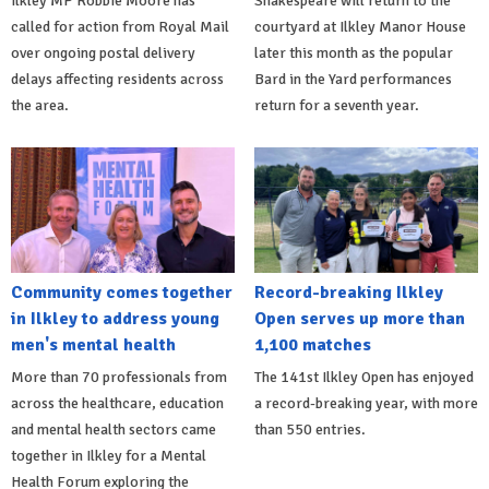
Ilkley MP Robbie Moore has
Shakespeare will return to the
called for action from Royal Mail
courtyard at Ilkley Manor House
over ongoing postal delivery
later this month as the popular
delays affecting residents across
Bard in the Yard performances
the area.
return for a seventh year.
Community comes together
Record-breaking Ilkley
in Ilkley to address young
Open serves up more than
men's mental health
1,100 matches
More than 70 professionals from
The 141st Ilkley Open has enjoyed
across the healthcare, education
a record-breaking year, with more
and mental health sectors came
than 550 entries.
together in Ilkley for a Mental
Health Forum exploring the