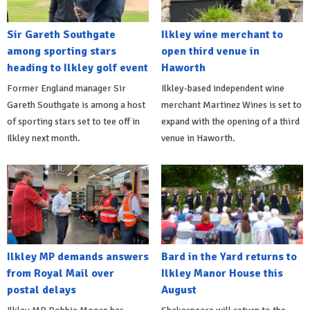
Sir Gareth Southgate
Ilkley wine merchant to
among sporting stars
open third venue in
heading to Ilkley golf event
Haworth
Former England manager Sir
Ilkley-based independent wine
Gareth Southgate is among a host
merchant Martinez Wines is set to
of sporting stars set to tee off in
expand with the opening of a third
Ilkley next month.
venue in Haworth.
Ilkley MP demands answers
Bard in the Yard returns to
from Royal Mail over
Ilkley Manor House this
postal delays
August