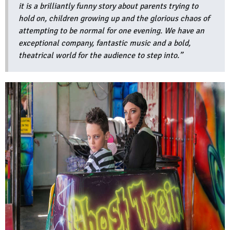
it is a brilliantly funny story about parents trying to
hold on, children growing up and the glorious chaos of
attempting to be normal for one evening. We have an
exceptional company, fantastic music and a bold,
theatrical world for the audience to step into.”