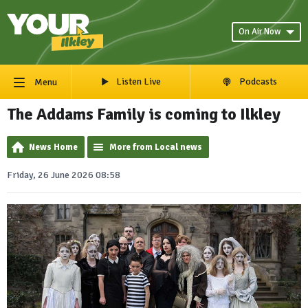
On Air Now
Listen Live
Podcasts
Menu
The Addams Family is coming to Ilkley
News Home
More from Local news
Friday, 26 June 2026 08:58