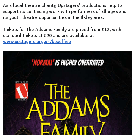
As a local theatre charity, Upstagers’ productions help to
support its continuing work with performers of all ages and
its youth theatre opportunities in the Ilkley area.
Tickets for The Addams Family are priced from £12, with
standard tickets at £20 and are available at
www.upstagers.org.uk/boxoffice