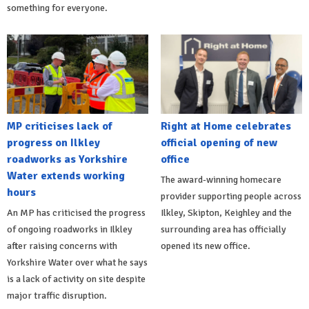
something for everyone.
MP criticises lack of
Right at Home celebrates
progress on Ilkley
official opening of new
roadworks as Yorkshire
office
Water extends working
The award-winning homecare
hours
provider supporting people across
An MP has criticised the progress
Ilkley, Skipton, Keighley and the
of ongoing roadworks in Ilkley
surrounding area has officially
after raising concerns with
opened its new office.
Yorkshire Water over what he says
is a lack of activity on site despite
major traffic disruption.