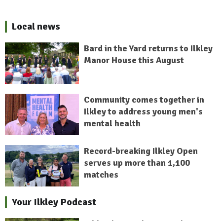
Local news
Bard in the Yard returns to Ilkley
Manor House this August
Community comes together in
Ilkley to address young men's
mental health
Record-breaking Ilkley Open
serves up more than 1,100
matches
Your Ilkley Podcast