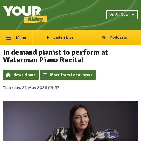
On Air Now
Listen Live
Podcasts
Menu
In demand pianist to perform at
Waterman Piano Recital
News Home
More from Local news
Thursday, 21 May 2026 09:37