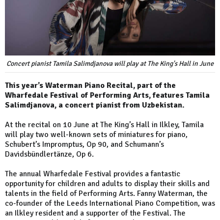
Concert pianist Tamila Salimdjanova will play at The King's Hall in June
This year’s Waterman Piano Recital, part of the
Wharfedale Festival of Performing Arts, features Tamila
Salimdjanova, a concert pianist from Uzbekistan.
At the recital on 10 June at The King’s Hall in Ilkley, Tamila
will play two well-known sets of miniatures for piano,
Schubert’s Impromptus, Op 90, and Schumann’s
Davidsbündlertänze, Op 6.
The annual Wharfedale Festival provides a fantastic
opportunity for children and adults to display their skills and
talents in the field of Performing Arts. Fanny Waterman, the
co-founder of the Leeds International Piano Competition, was
an Ilkley resident and a supporter of the Festival. The