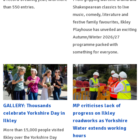
than 550 entries.
Shakespearean classics to live
music, comedy, literature and
festive family favourites, Ilkley
Playhouse has unveiled an exciting
Autumn/Winter 2026/27
programme packed with
something for everyone.
GALLERY: Thousands
MP criticises lack of
celebrate Yorkshire Day in
progress on Ilkley
Ilkley
roadworks as Yorkshire
Water extends working
More than 15,000 people visited
hours
Ilkley over the Yorkshire Day