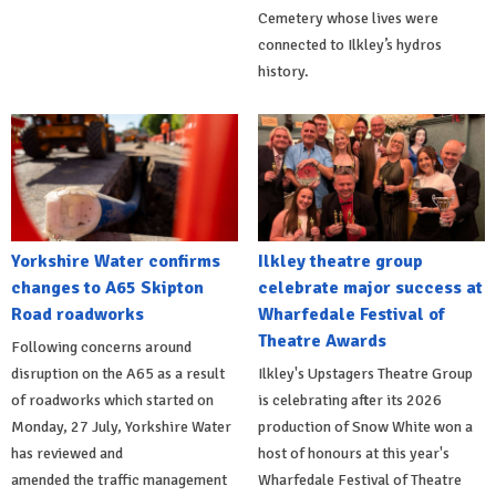
Cemetery whose lives were
connected to Ilkley’s hydros
history.
Yorkshire Water confirms
Ilkley theatre group
changes to A65 Skipton
celebrate major success at
Road roadworks
Wharfedale Festival of
Theatre Awards
Following concerns around
disruption on the A65 as a result
Ilkley's Upstagers Theatre Group
of roadworks which started on
is celebrating after its 2026
Monday, 27 July, Yorkshire Water
production of Snow White won a
has reviewed and
host of honours at this year's
amended the traffic management
Wharfedale Festival of Theatre