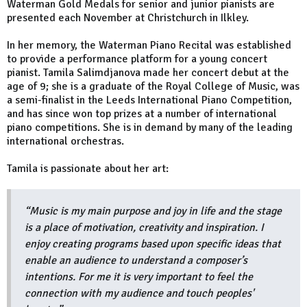
Waterman Gold Medals for senior and junior pianists are
presented each November at Christchurch in Ilkley.
In her memory, the Waterman Piano Recital was established
to provide a performance platform for a young concert
pianist. Tamila Salimdjanova made her concert debut at the
age of 9; she is a graduate of the Royal College of Music, was
a semi-finalist in the Leeds International Piano Competition,
and has since won top prizes at a number of international
piano competitions. She is in demand by many of the leading
international orchestras.
Tamila is passionate about her art:
“Music is my main purpose and joy in life and the stage
is a place of motivation, creativity and inspiration. I
enjoy creating programs based upon specific ideas that
enable an audience to understand a composer’s
intentions. For me it is very important to feel the
connection with my audience and touch peoples'