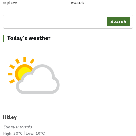
in place.
Awards.
Search
Today's weather
Ilkley
Sunny intervals
High: 20°C | Low: 10°C