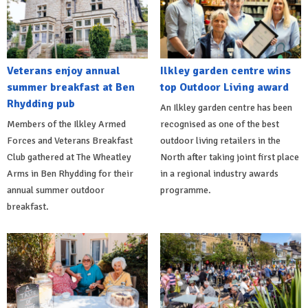
Veterans enjoy annual
Ilkley garden centre wins
summer breakfast at Ben
top Outdoor Living award
Rhydding pub
An Ilkley garden centre has been
Members of the Ilkley Armed
recognised as one of the best
Forces and Veterans Breakfast
outdoor living retailers in the
Club gathered at The Wheatley
North after taking joint first place
Arms in Ben Rhydding for their
in a regional industry awards
annual summer outdoor
programme.
breakfast.