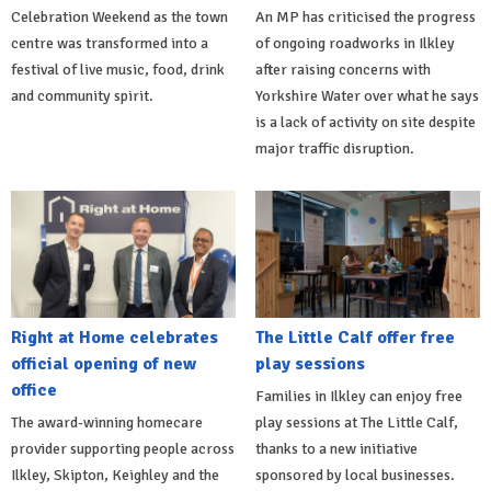
Celebration Weekend as the town
An MP has criticised the progress
centre was transformed into a
of ongoing roadworks in Ilkley
festival of live music, food, drink
after raising concerns with
and community spirit.
Yorkshire Water over what he says
is a lack of activity on site despite
major traffic disruption.
Right at Home celebrates
The Little Calf offer free
official opening of new
play sessions
office
Families in Ilkley can enjoy free
The award-winning homecare
play sessions at The Little Calf,
provider supporting people across
thanks to a new initiative
Ilkley, Skipton, Keighley and the
sponsored by local businesses.