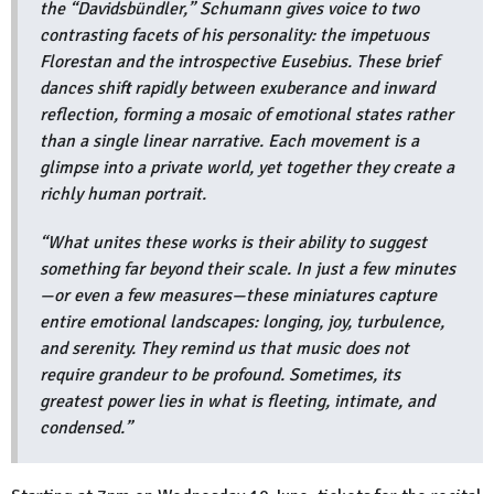
the “Davidsbündler,” Schumann gives voice to two
contrasting facets of his personality: the impetuous
Florestan and the introspective Eusebius. These brief
dances shift rapidly between exuberance and inward
reflection, forming a mosaic of emotional states rather
than a single linear narrative. Each movement is a
glimpse into a private world, yet together they create a
richly human portrait.
“What unites these works is their ability to suggest
something far beyond their scale. In just a few minutes
—or even a few measures—these miniatures capture
entire emotional landscapes: longing, joy, turbulence,
and serenity. They remind us that music does not
require grandeur to be profound. Sometimes, its
greatest power lies in what is fleeting, intimate, and
condensed.”