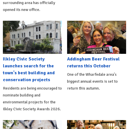
surrounding area has officially
opened its new office.
Ilkley Civic Society
Addingham Beer Festival
launches search for the
returns this October
town's best building and
One of the Wharfedale area's
conservation projects
biggest annual events is set to
Residents are being encouraged to
return this autumn.
nominate building and
environmental projects for the
Ilkley Civic Society Awards 2026.