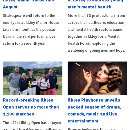
August
men's mental health
Shakespeare will return to the
More than 70 professionals from
courtyard at Ilkley Manor House
across the healthcare, education
later this month as the popular
and mental health sectors came
Bard in the Yard performances
together in Ilkley for a Mental
return for a seventh year.
Health Forum exploring the
wellbeing of young men and boys.
Record-breaking Ilkley
Ilkley Playhouse unveils
Open serves up more than
packed season of drama,
1,100 matches
comedy, music and live
entertainment
The 141st Ilkley Open has enjoyed
a record-breaking year, with more
From gripping wartime drama and