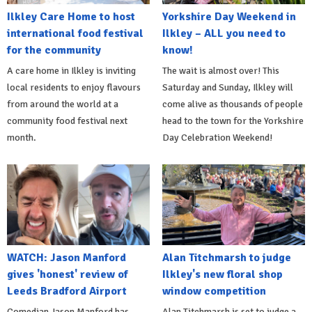
Ilkley Care Home to host
Yorkshire Day Weekend in
international food festival
Ilkley – ALL you need to
for the community
know!
A care home in Ilkley is inviting
The wait is almost over! This
local residents to enjoy flavours
Saturday and Sunday, Ilkley will
from around the world at a
come alive as thousands of people
community food festival next
head to the town for the Yorkshire
month.
Day Celebration Weekend!
WATCH: Jason Manford
Alan Titchmarsh to judge
gives 'honest' review of
Ilkley's new floral shop
Leeds Bradford Airport
window competition
Comedian Jason Manford has
Alan Titchmarsh is set to judge a