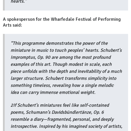
hearts.”
A spokesperson for the Wharfedale Festival of Performing
Arts said:
“This programme demonstrates the power of the
miniature in music to touch peoples’ hearts. Schubert’s
Impromptus, Op. 90 are among the most profound
examples of this art. Though modest in scale, each
piece unfolds with the depth and inevitability of a much
larger structure. Schubert transforms simplicity into
something timeless, revealing how a single melodic
idea can carry immense emotional weight.
2If Schubert’s miniatures feel like self-contained
poems, Schumann’s Davidsbündlertänze, Op. 6
resemble a diary—fragmented, personal, and deeply
introspective. Inspired by his imagined society of artists,