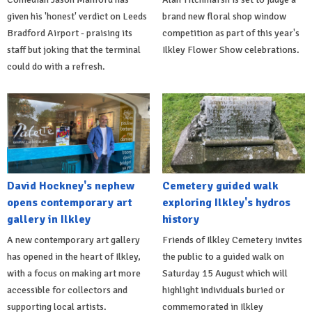
given his 'honest' verdict on Leeds
brand new floral shop window
Bradford Airport - praising its
competition as part of this year's
staff but joking that the terminal
Ilkley Flower Show celebrations.
could do with a refresh.
David Hockney's nephew
Cemetery guided walk
opens contemporary art
exploring Ilkley's hydros
gallery in Ilkley
history
A new contemporary art gallery
Friends of Ilkley Cemetery invites
has opened in the heart of Ilkley,
the public to a guided walk on
with a focus on making art more
Saturday 15 August which will
accessible for collectors and
highlight individuals buried or
supporting local artists.
commemorated in Ilkley