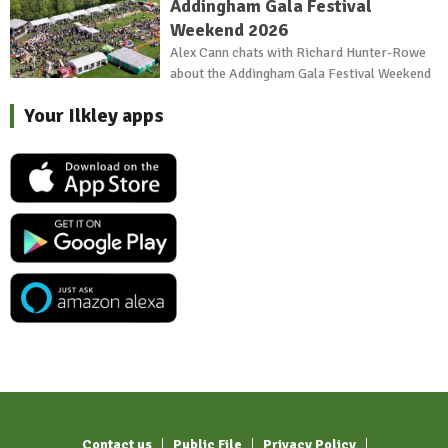
Addingham Gala Festival
Weekend 2026
Alex Cann chats with Richard Hunter-Rowe
about the Addingham Gala Festival Weekend
Your Ilkley apps
Contact us
Public File
Privacy Policy