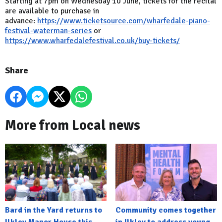
Starting at 7pm on Wednesday 10 June, tickets for the recital
are available to purchase in
advance:
https://www.ticketsource.com/wharfedale-piano-
festival-waterman-series
or
https://www.wharfedalefestival.co.uk/buy-tickets/
Share
More from Local news
Bard in the Yard returns to
Community comes together
Ilkley Manor House this
in Ilkley to address young