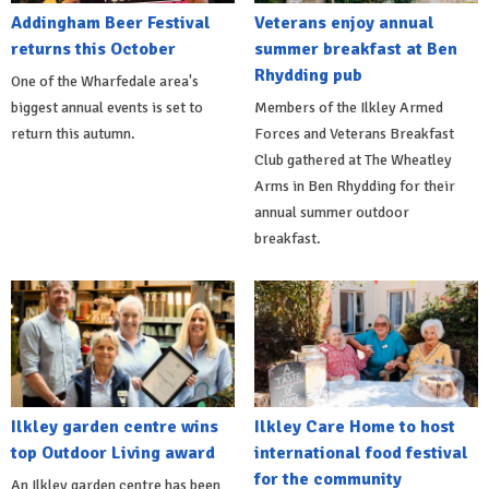
Addingham Beer Festival
Veterans enjoy annual
returns this October
summer breakfast at Ben
Rhydding pub
One of the Wharfedale area's
biggest annual events is set to
Members of the Ilkley Armed
return this autumn.
Forces and Veterans Breakfast
Club gathered at The Wheatley
Arms in Ben Rhydding for their
annual summer outdoor
breakfast.
Ilkley garden centre wins
Ilkley Care Home to host
top Outdoor Living award
international food festival
for the community
An Ilkley garden centre has been