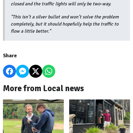
closed and the traffic lights will only be two-way.
"This isn’t a silver bullet and won’t solve the problem
completely, but it should hopefully help the traffic to
flow a little better."
Share
More from Local news