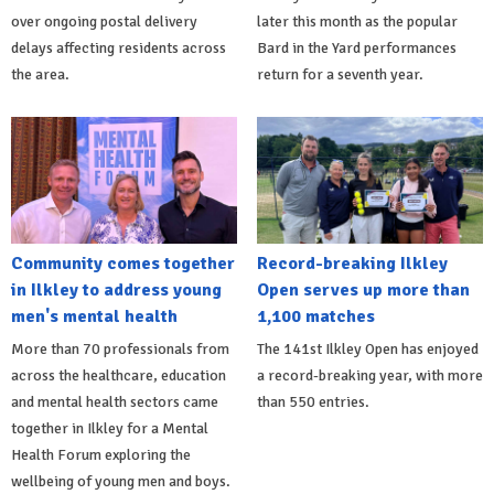
over ongoing postal delivery
later this month as the popular
delays affecting residents across
Bard in the Yard performances
the area.
return for a seventh year.
Community comes together
Record-breaking Ilkley
in Ilkley to address young
Open serves up more than
men's mental health
1,100 matches
More than 70 professionals from
The 141st Ilkley Open has enjoyed
across the healthcare, education
a record-breaking year, with more
and mental health sectors came
than 550 entries.
together in Ilkley for a Mental
Health Forum exploring the
wellbeing of young men and boys.