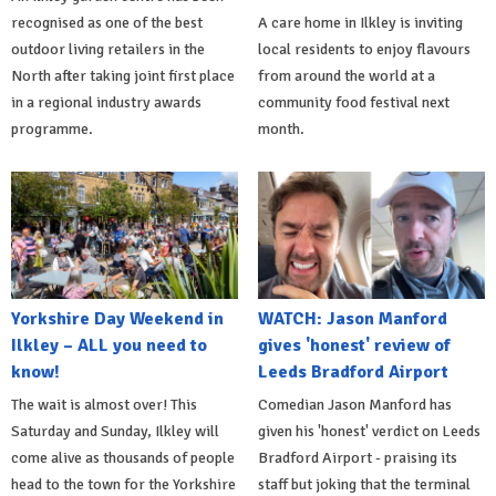
recognised as one of the best
A care home in Ilkley is inviting
outdoor living retailers in the
local residents to enjoy flavours
North after taking joint first place
from around the world at a
in a regional industry awards
community food festival next
programme.
month.
Yorkshire Day Weekend in
WATCH: Jason Manford
Ilkley – ALL you need to
gives 'honest' review of
know!
Leeds Bradford Airport
The wait is almost over! This
Comedian Jason Manford has
Saturday and Sunday, Ilkley will
given his 'honest' verdict on Leeds
come alive as thousands of people
Bradford Airport - praising its
head to the town for the Yorkshire
staff but joking that the terminal