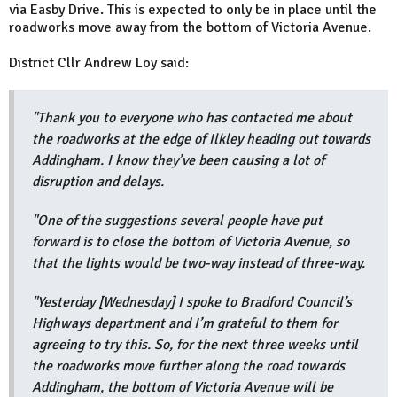
via Easby Drive. This is expected to only be in place until the
roadworks move away from the bottom of Victoria Avenue.
District Cllr Andrew Loy said:
"Thank you to everyone who has contacted me about
the roadworks at the edge of Ilkley heading out towards
Addingham. I know they’ve been causing a lot of
disruption and delays.
"One of the suggestions several people have put
forward is to close the bottom of Victoria Avenue, so
that the lights would be two-way instead of three-way.
"Yesterday [Wednesday] I spoke to Bradford Council’s
Highways department and I’m grateful to them for
agreeing to try this. So, for the next three weeks until
the roadworks move further along the road towards
Addingham, the bottom of Victoria Avenue will be