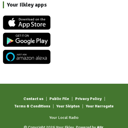
Your Ilkley apps
Contact us
Public File
Privacy Policy
Terms & Conditions
Your Skipton
Your Harrogate
Your Local Radio
© Copyright 2026 Your Ilkley. Powered by
Aiir
.