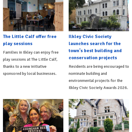
The Little Calf offer free
Ilkley Civic Society
play sessions
launches search for the
town's best building and
Families in Ilkley can enjoy free
conservation projects
play sessions at The Little Calf,
thanks to a new initiative
Residents are being encouraged to
sponsored by local businesses.
nominate building and
environmental projects for the
Ilkley Civic Society Awards 2026.