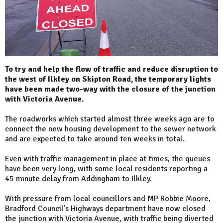
To try and help the flow of traffic and reduce disruption to
the west of Ilkley on Skipton Road, the temporary lights
have been made two-way with the closure of the junction
with Victoria Avenue.
The roadworks which started almost three weeks ago are to
connect the new housing development to the sewer network
and are expected to take around ten weeks in total.
Even with traffic management in place at times, the queues
have been very long, with some local residents reporting a
45 minute delay from Addingham to Ilkley.
With pressure from local councillors and MP Robbie Moore,
Bradford Council’s Highways department have now closed
the junction with Victoria Avenue, with traffic being diverted