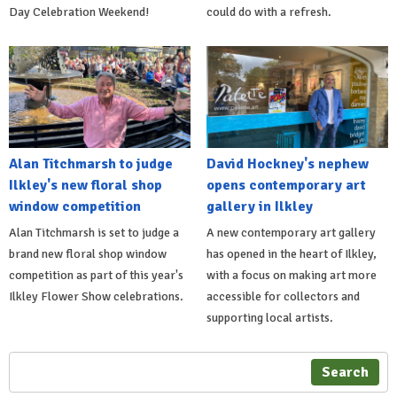
Day Celebration Weekend!
could do with a refresh.
Alan Titchmarsh to judge
David Hockney's nephew
Ilkley's new floral shop
opens contemporary art
window competition
gallery in Ilkley
Alan Titchmarsh is set to judge a
A new contemporary art gallery
brand new floral shop window
has opened in the heart of Ilkley,
competition as part of this year's
with a focus on making art more
Ilkley Flower Show celebrations.
accessible for collectors and
supporting local artists.
Search