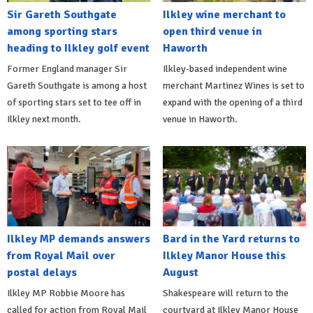
Sir Gareth Southgate
Ilkley wine merchant to
among sporting stars
open third venue in
heading to Ilkley golf event
Haworth
Former England manager Sir
Ilkley-based independent wine
Gareth Southgate is among a host
merchant Martinez Wines is set to
of sporting stars set to tee off in
expand with the opening of a third
Ilkley next month.
venue in Haworth.
Ilkley MP demands answers
Bard in the Yard returns to
from Royal Mail over
Ilkley Manor House this
postal delays
August
Ilkley MP Robbie Moore has
Shakespeare will return to the
called for action from Royal Mail
courtyard at Ilkley Manor House