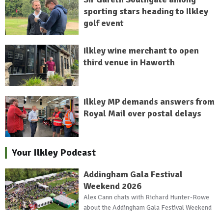
sporting stars heading to Ilkley
golf event
Ilkley wine merchant to open
third venue in Haworth
Ilkley MP demands answers from
Royal Mail over postal delays
Your Ilkley Podcast
Addingham Gala Festival
Weekend 2026
Alex Cann chats with Richard Hunter-Rowe
about the Addingham Gala Festival Weekend