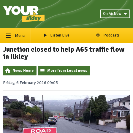
On Air Now
Listen Live
Podcasts
Menu
Junction closed to help A65 traffic flow
in Ilkley
News Home
More from Local news
Friday, 6 February 2026 09:05