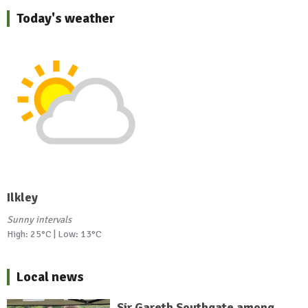
Today's weather
Ilkley
Sunny intervals
High: 25°C | Low: 13°C
Local news
Sir Gareth Southgate among