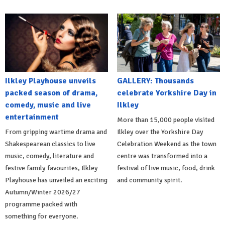
Ilkley Playhouse unveils
GALLERY: Thousands
packed season of drama,
celebrate Yorkshire Day in
comedy, music and live
Ilkley
entertainment
More than 15,000 people visited
From gripping wartime drama and
Ilkley over the Yorkshire Day
Shakespearean classics to live
Celebration Weekend as the town
music, comedy, literature and
centre was transformed into a
festive family favourites, Ilkley
festival of live music, food, drink
Playhouse has unveiled an exciting
and community spirit.
Autumn/Winter 2026/27
programme packed with
something for everyone.