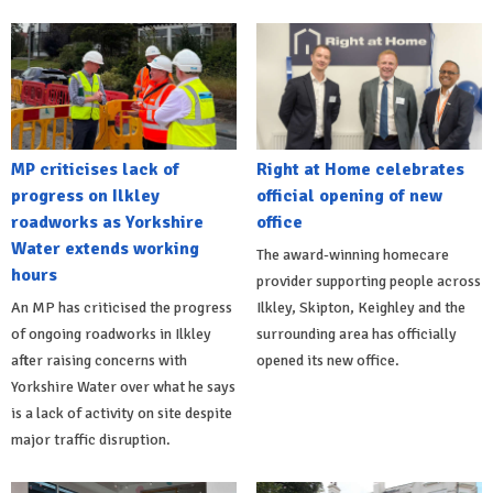
MP criticises lack of
Right at Home celebrates
progress on Ilkley
official opening of new
roadworks as Yorkshire
office
Water extends working
The award-winning homecare
hours
provider supporting people across
An MP has criticised the progress
Ilkley, Skipton, Keighley and the
of ongoing roadworks in Ilkley
surrounding area has officially
after raising concerns with
opened its new office.
Yorkshire Water over what he says
is a lack of activity on site despite
major traffic disruption.