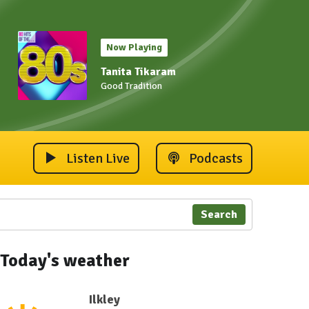
Now Playing
Tanita Tikaram
Good Tradition
Listen Live
Podcasts
Search
Today's weather
Ilkley