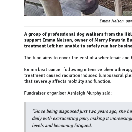
Emma Nelson, owne
A group of professional dog walkers from the Il
support Emma Nelson, owner of Merry Paws in Burl
treatment left her unable to safely run her busin
The fund aims to cover the cost of a wheelchair and 
Emma beat cancer following intensive chemotherapy, 
treatment caused radiation induced lumbosacral plex
that severely affects mobility and function.
Fundraiser organiser Ashleigh Murphy said:
“Since being diagnosed just two years ago, she ha
daily with excruciating pain, making it increasingl
levels and becoming fatigued.