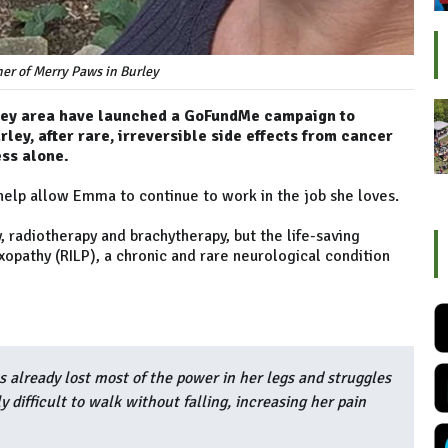
r of Merry Paws in Burley
kley area have launched a GoFundMe campaign to
ey, after rare, irreversible side effects from cancer
ess alone.
help allow Emma to continue to work in the job she loves.
radiotherapy and brachytherapy, but the life-saving
opathy (RILP), a chronic and rare neurological condition
s already lost most of the power in her legs and struggles
y difficult to walk without falling, increasing her pain