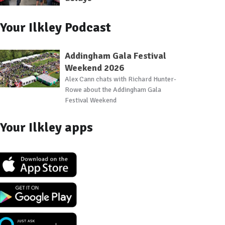
Your Ilkley Podcast
Addingham Gala Festival
Weekend 2026
Alex Cann chats with Richard Hunter-
Rowe about the Addingham Gala
Festival Weekend
Your Ilkley apps