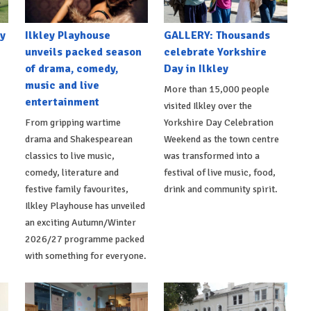
y
Ilkley Playhouse
GALLERY: Thousands
unveils packed season
celebrate Yorkshire
of drama, comedy,
Day in Ilkley
music and live
More than 15,000 people
entertainment
visited Ilkley over the
From gripping wartime
Yorkshire Day Celebration
drama and Shakespearean
Weekend as the town centre
classics to live music,
was transformed into a
comedy, literature and
festival of live music, food,
festive family favourites,
drink and community spirit.
Ilkley Playhouse has unveiled
an exciting Autumn/Winter
2026/27 programme packed
with something for everyone.