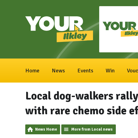
Home
News
Events
Win
Vouc
Local dog-walkers rally
with rare chemo side ef
News Home
More from Local news