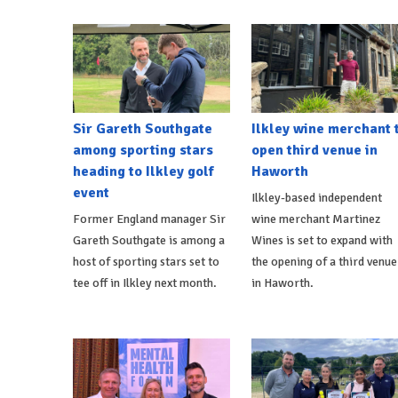
Sir Gareth Southgate
Ilkley wine merchant 
among sporting stars
open third venue in
heading to Ilkley golf
Haworth
event
Ilkley-based independent
Former England manager Sir
wine merchant Martinez
Gareth Southgate is among a
Wines is set to expand with
host of sporting stars set to
the opening of a third venue
tee off in Ilkley next month.
in Haworth.