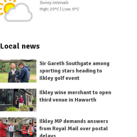
Sunny intervals
High: 20°C | Low: 9°C
Local news
Sir Gareth Southgate among
sporting stars heading to
Ilkley golf event
Ilkley wine merchant to open
third venue in Haworth
Ilkley MP demands answers
from Royal Mail over postal
delays