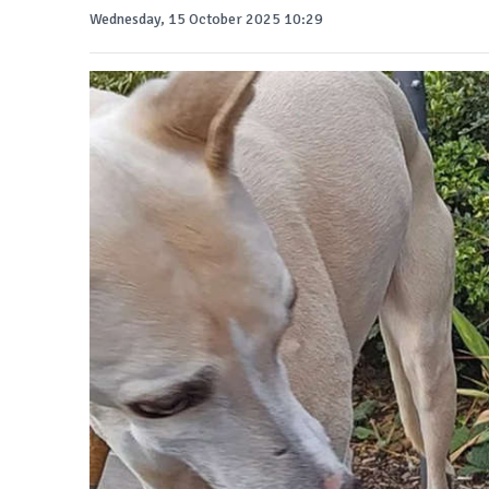
Wednesday, 15 October 2025 10:29