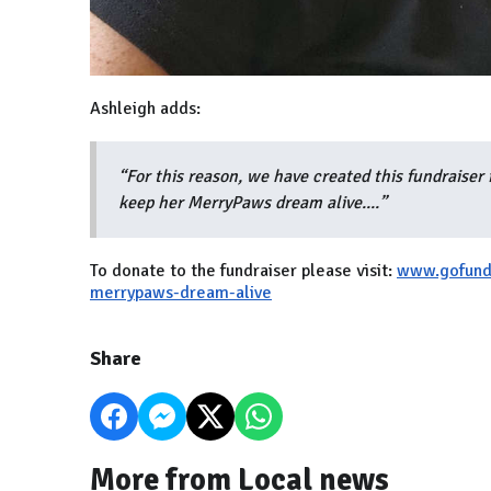
Ashleigh adds:
“For this reason, we have created this fundraiser 
keep her MerryPaws dream alive....”
To donate to the fundraiser please visit:
www.gofund
merrypaws-dream-alive
Share
More from Local news