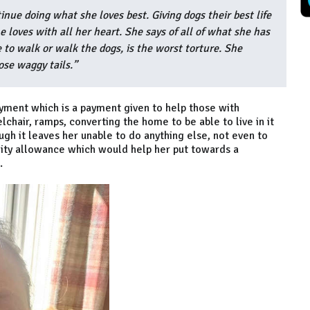
nue doing what she loves best. Giving dogs their best life
 loves with all her heart. She says of all of what she has
 to walk or walk the dogs, is the worst torture. She
ose waggy tails.”
ment which is a payment given to help those with
elchair, ramps, converting the home to be able to live in it
ugh it leaves her unable to do anything else, not even to
lity allowance which would help her put towards a
.