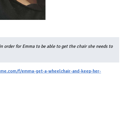
in order for Emma to be able to get the chair she needs to
me.com/f/emma-get-a-wheelchair-and-keep-her-