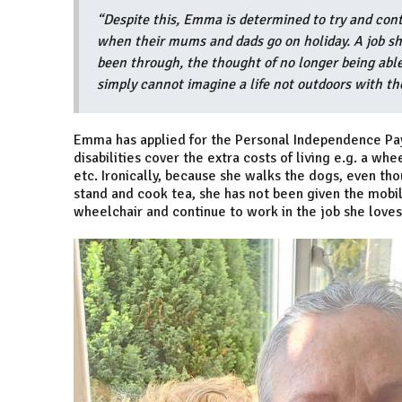
“Despite this, Emma is determined to try and conti
when their mums and dads go on holiday. A job she
been through, the thought of no longer being able
simply cannot imagine a life not outdoors with th
Emma has applied for the Personal Independence Pay
disabilities cover the extra costs of living e.g. a whe
etc. Ironically, because she walks the dogs, even tho
stand and cook tea, she has not been given the mobi
wheelchair and continue to work in the job she loves