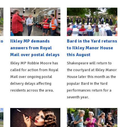
to
Ilkley MP demands
Bard in the Yard returns
answers from Royal
to Ilkley Manor House
Mail over postal delays
this August
Ilkley MP Robbie Moore has
Shakespeare will return to
called for action from Royal
the courtyard at Ilkley Manor
Mail over ongoing postal
House later this month as the
delivery delays affecting
popular Bard in the Yard
residents across the area.
performances return for a
seventh year.