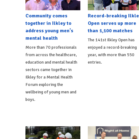
Community comes
Record-breaking Ilkle
together in Ilkley to
Open serves up more
address young men's
than 1,100 matches
mental health
The 141st Ilkley Open has
More than 70 professionals
enjoyed a record-breaking
from across the healthcare,
year, with more than 550
education and mental health
entries.
sectors came together in
Ilkley for a Mental Health
Forum exploring the
wellbeing of young men and
boys.