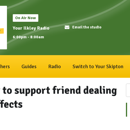
On Air Now
Email the studio
Your Ilkley Radio
6:00pm - 8:00am
hers
Guides
Radio
Switch to Your Skipton
 to support friend dealing
fects