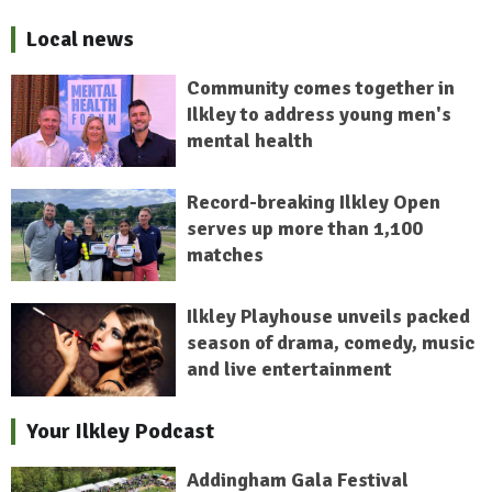
Local news
Community comes together in
Ilkley to address young men's
mental health
Record-breaking Ilkley Open
serves up more than 1,100
matches
Ilkley Playhouse unveils packed
season of drama, comedy, music
and live entertainment
Your Ilkley Podcast
Addingham Gala Festival