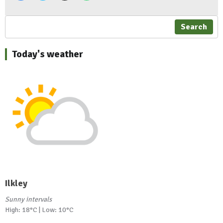
Search
Today's weather
Ilkley
Sunny intervals
High: 18°C | Low: 10°C