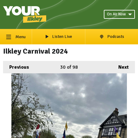
On Air Now
Listen Live
Podcasts
Menu
Ilkley Carnival 2024
Previous
30
of 98
Next