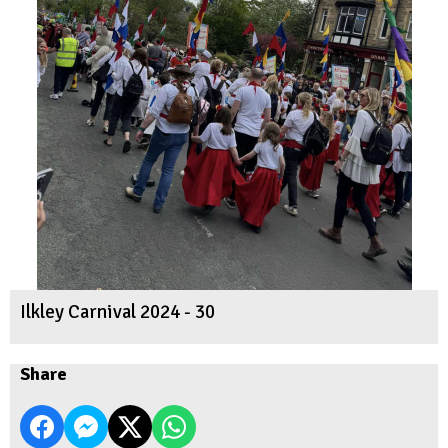
Ilkley Carnival 2024 - 30
Share