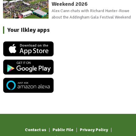
Weekend 2026
Alex Cann chats with Richard Hunter-Rowe
about the Addingham Gala Festival Weekend
Your Ilkley apps
Contact us
Public File
Privacy Policy