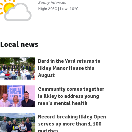
Sunny intervals
High: 20°C | Low: 10°C
Local news
Bard in the Yard returns to
Ilkley Manor House this
August
Community comes together
in Ilkley to address young
men's mental health
Record-breaking Ilkley Open
serves up more than 1,100
matches