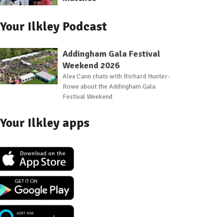
Your Ilkley Podcast
Addingham Gala Festival
Weekend 2026
Alex Cann chats with Richard Hunter-
Rowe about the Addingham Gala
Festival Weekend
Your Ilkley apps