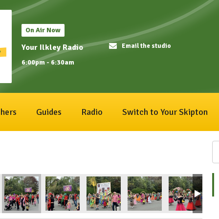
On Air Now
Email the studio
Your Ilkley Radio
6:00pm - 6:30am
hers
Guides
Radio
Switch to Your Skipton