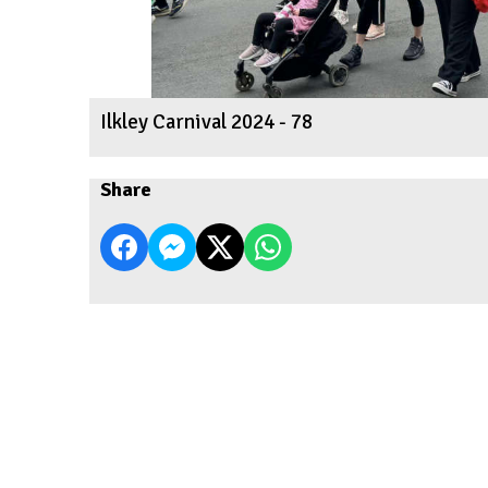
Ilkley Carnival 2024 - 78
Share