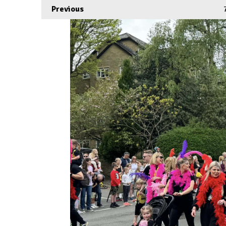
Previous