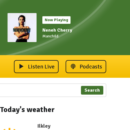
Now Playing
Neneh Cherry
Manchild
Listen Live
Podcasts
Search
Today's weather
Ilkley