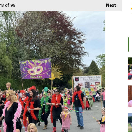
78
of 98
Next