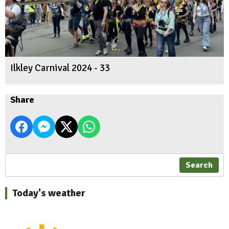
Ilkley Carnival 2024 - 33
Share
Search
Today's weather