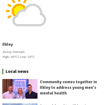
Ilkley
Sunny intervals
High: 18°C | Low: 10°C
Local news
Community comes together in
Ilkley to address young men's
mental health