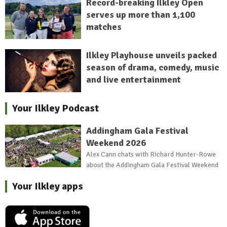
Record-breaking Ilkley Open
serves up more than 1,100
matches
Ilkley Playhouse unveils packed
season of drama, comedy, music
and live entertainment
Your Ilkley Podcast
Addingham Gala Festival
Weekend 2026
Alex Cann chats with Richard Hunter-Rowe
about the Addingham Gala Festival Weekend
Your Ilkley apps