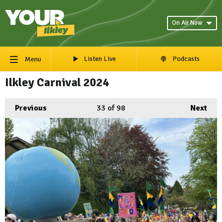
On Air Now
Listen Live
Podcasts
Menu
Ilkley Carnival 2024
Previous
33
of 98
Next