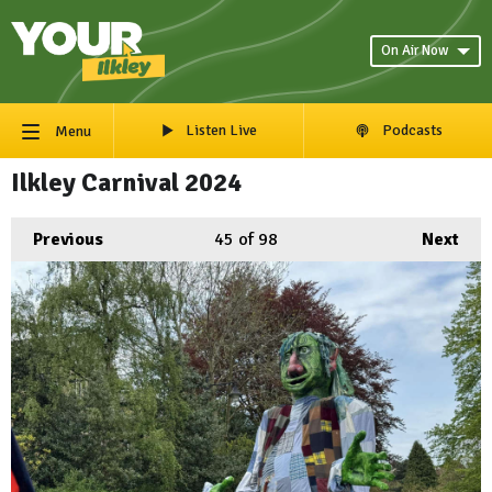
On Air Now
Listen Live
Podcasts
Menu
Ilkley Carnival 2024
Previous
45
of 98
Next