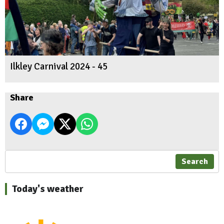
Ilkley Carnival 2024 - 45
Share
Search
Today's weather