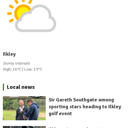
Ilkley
Sunny intervals
High: 26°C | Low: 13°C
Local news
Sir Gareth Southgate among
sporting stars heading to Ilkley
golf event