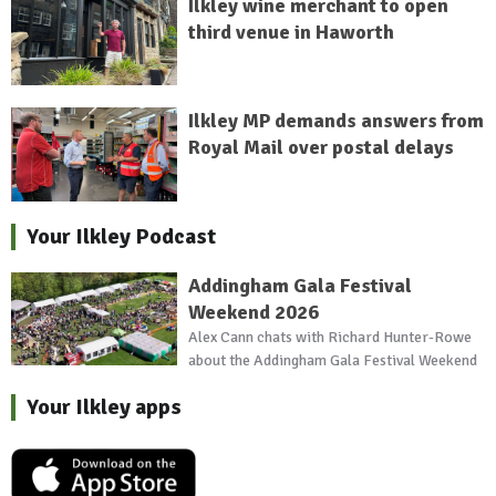
Ilkley wine merchant to open
third venue in Haworth
Ilkley MP demands answers from
Royal Mail over postal delays
Your Ilkley Podcast
Addingham Gala Festival
Weekend 2026
Alex Cann chats with Richard Hunter-Rowe
about the Addingham Gala Festival Weekend
Your Ilkley apps