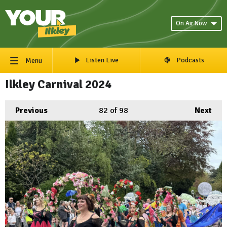
On Air Now
Listen Live
Podcasts
Menu
Ilkley Carnival 2024
Previous
82
of 98
Next