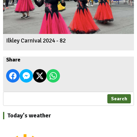
Ilkley Carnival 2024 - 82
Share
Search
Today's weather