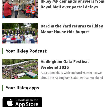
Ilkley MP demands answers from
Royal Mail over postal delays
Bard in the Yard returns to Ilkley
Manor House this August
Your Ilkley Podcast
Addingham Gala Festival
Weekend 2026
Alex Cann chats with Richard Hunter-Rowe
about the Addingham Gala Festival Weekend
Your Ilkley apps