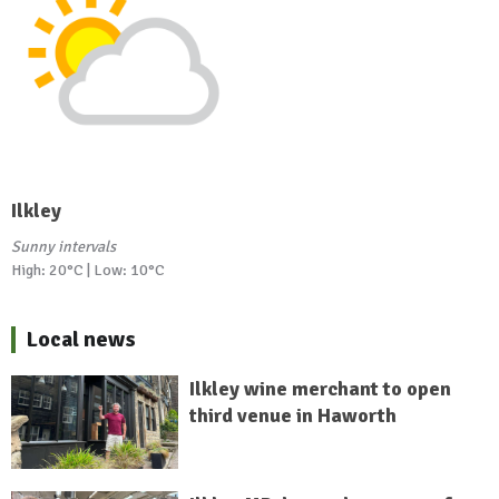
Ilkley
Sunny intervals
High: 20°C | Low: 10°C
Local news
Ilkley wine merchant to open
third venue in Haworth