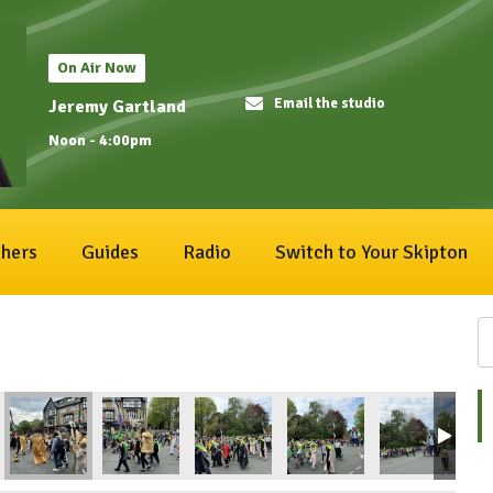
On Air Now
Email the studio
Jeremy Gartland
Noon - 4:00pm
hers
Guides
Radio
Switch to Your Skipton