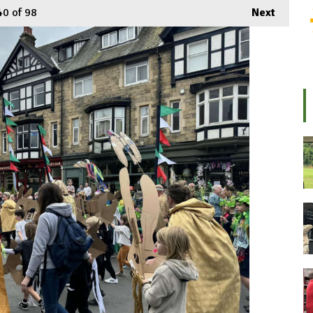
40
of 98
Next