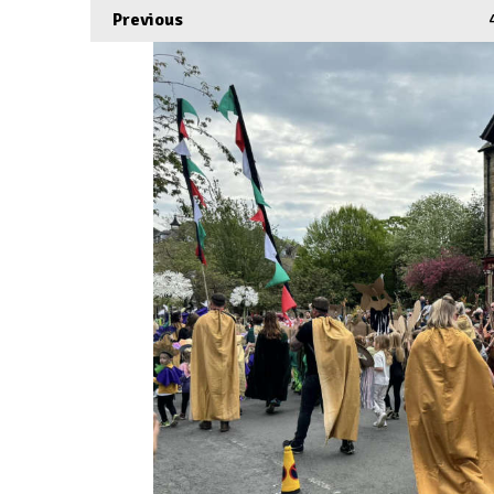
Previous