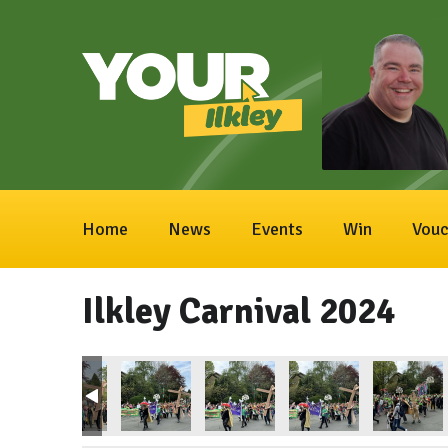
Home
News
Events
Win
Vouc
Ilkley Carnival 2024