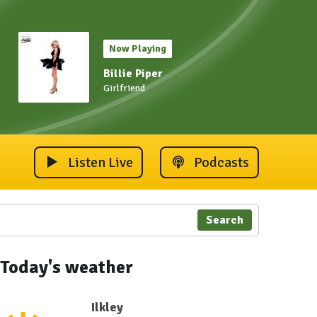
Now Playing
Billie Piper
Girlfriend
Listen Live
Podcasts
Search
Today's weather
Ilkley