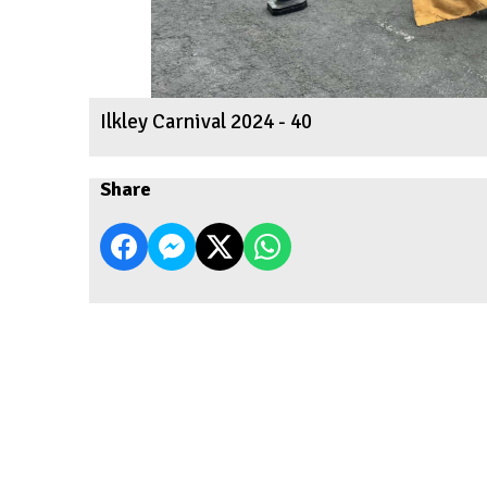
Ilkley Carnival 2024 - 40
Share