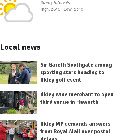
Sunny intervals
High: 26°C | Low: 13°C
Local news
Sir Gareth Southgate among
sporting stars heading to
Ilkley golf event
Ilkley wine merchant to open
third venue in Haworth
Ilkley MP demands answers
from Royal Mail over postal
delays