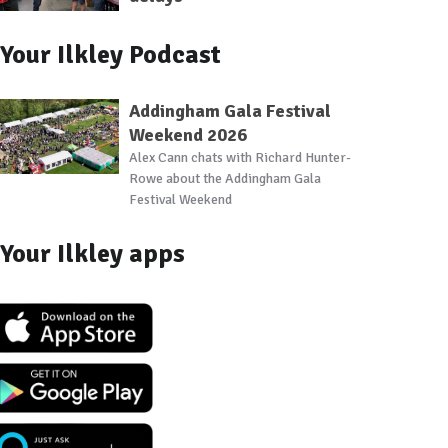
Your Ilkley Podcast
Addingham Gala Festival
Weekend 2026
Alex Cann chats with Richard Hunter-
Rowe about the Addingham Gala
Festival Weekend
Your Ilkley apps