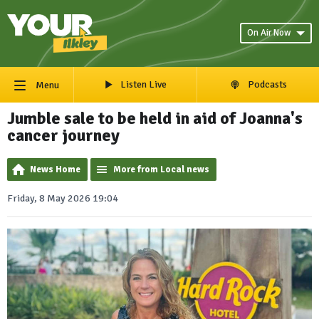
On Air Now
Listen Live
Podcasts
Menu
Jumble sale to be held in aid of Joanna's
cancer journey
News Home
More from Local news
Friday, 8 May 2026 19:04