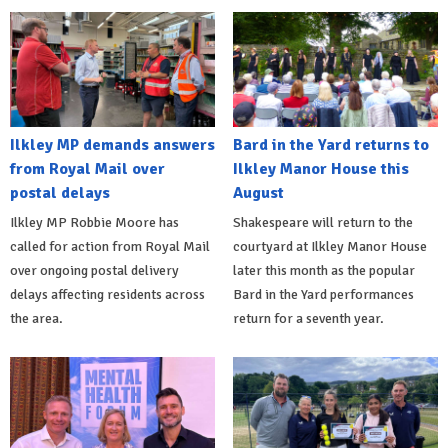
Ilkley MP demands answers
Bard in the Yard returns to
from Royal Mail over
Ilkley Manor House this
postal delays
August
Ilkley MP Robbie Moore has
Shakespeare will return to the
called for action from Royal Mail
courtyard at Ilkley Manor House
over ongoing postal delivery
later this month as the popular
delays affecting residents across
Bard in the Yard performances
the area.
return for a seventh year.