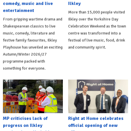
comedy, music and live
Ilkley
entertainment
More than 15,000 people visited
From gripping wartime drama and
Ilkley over the Yorkshire Day
Shakespearean classics to live
Celebration Weekend as the town
music, comedy, literature and
centre was transformed into a
festive family favourites, Ilkley
festival of live music, food, drink
Playhouse has unveiled an exciting
and community spirit.
Autumn/Winter 2026/27
programme packed with
something for everyone.
MP criticises lack of
Right at Home celebrates
progress on Ilkley
official opening of new