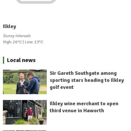
Ilkley
Sunny intervals
High: 26°C | Low: 13°C
Local news
Sir Gareth Southgate among
sporting stars heading to Ilkley
golf event
Ilkley wine merchant to open
third venue in Haworth