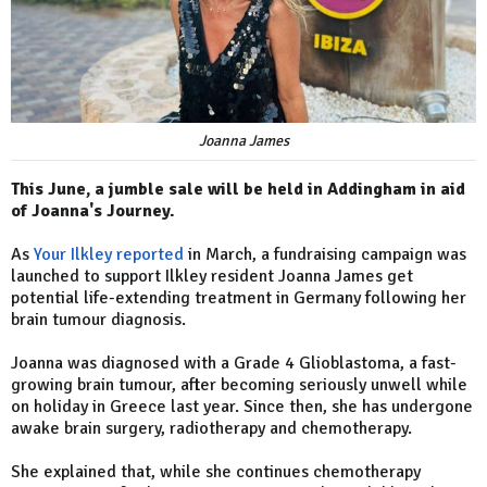
Joanna James
This June, a jumble sale will be held in Addingham in aid
of Joanna's Journey.
As
Your Ilkley reported
in March, a fundraising campaign was
launched to support Ilkley resident Joanna James get
potential life-extending treatment in Germany following her
brain tumour diagnosis.
Joanna was diagnosed with a Grade 4 Glioblastoma, a fast-
growing brain tumour, after becoming seriously unwell while
on holiday in Greece last year. Since then, she has undergone
awake brain surgery, radiotherapy and chemotherapy.
She explained that, while she continues chemotherapy