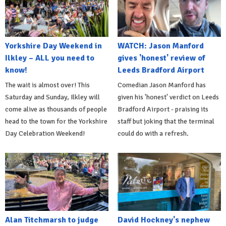
Yorkshire Day Weekend in
WATCH: Jason Manford
Ilkley – ALL you need to
gives 'honest' review of
know!
Leeds Bradford Airport
The wait is almost over! This
Comedian Jason Manford has
Saturday and Sunday, Ilkley will
given his 'honest' verdict on Leeds
come alive as thousands of people
Bradford Airport - praising its
head to the town for the Yorkshire
staff but joking that the terminal
Day Celebration Weekend!
could do with a refresh.
Alan Titchmarsh to judge
David Hockney's nephew