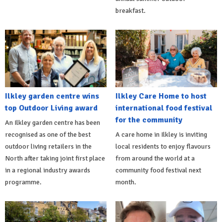
breakfast.
Ilkley garden centre wins
Ilkley Care Home to host
top Outdoor Living award
international food festival
for the community
An Ilkley garden centre has been
recognised as one of the best
A care home in Ilkley is inviting
outdoor living retailers in the
local residents to enjoy flavours
North after taking joint first place
from around the world at a
in a regional industry awards
community food festival next
programme.
month.