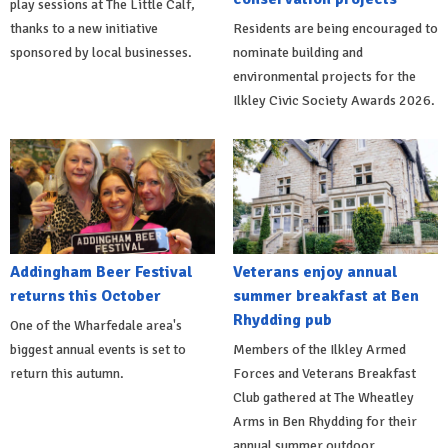
play sessions at The Little Calf,
thanks to a new initiative
Residents are being encouraged to
sponsored by local businesses.
nominate building and
environmental projects for the
Ilkley Civic Society Awards 2026.
Addingham Beer Festival
Veterans enjoy annual
returns this October
summer breakfast at Ben
Rhydding pub
One of the Wharfedale area's
biggest annual events is set to
Members of the Ilkley Armed
return this autumn.
Forces and Veterans Breakfast
Club gathered at The Wheatley
Arms in Ben Rhydding for their
annual summer outdoor