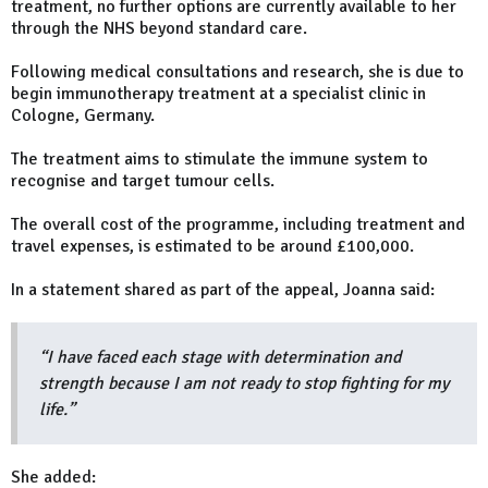
treatment, no further options are currently available to her
through the NHS beyond standard care.
Following medical consultations and research, she is due to
begin immunotherapy treatment at a specialist clinic in
Cologne, Germany.
The treatment aims to stimulate the immune system to
recognise and target tumour cells.
The overall cost of the programme, including treatment and
travel expenses, is estimated to be around £100,000.
In a statement shared as part of the appeal, Joanna said:
“I have faced each stage with determination and
strength because I am not ready to stop fighting for my
life.”
She added: