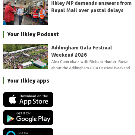
Ilkley MP demands answers from
Royal Mail over postal delays
Your Ilkley Podcast
Addingham Gala Festival
Weekend 2026
Alex Cann chats with Richard Hunter-Rowe
about the Addingham Gala Festival Weekend
Your Ilkley apps