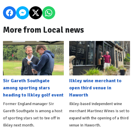
More from Local news
Sir Gareth Southgate
Ilkley wine merchant to
among sporting stars
open third venue in
heading to Ilkley golf event
Haworth
Former England manager Sir
Ilkley-based independent wine
Gareth Southgate is among a host
merchant Martinez Wines is set to
of sporting stars set to tee off in
expand with the opening of a third
Ilkley next month.
venue in Haworth.