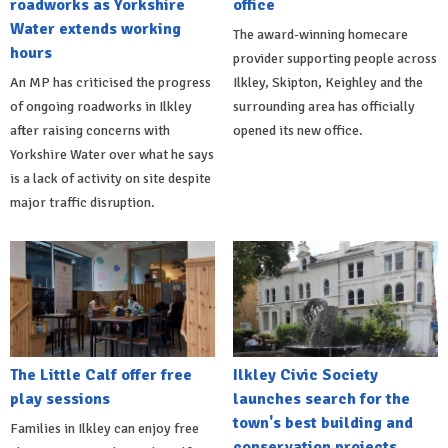
roadworks as Yorkshire
office
Water extends working
The award-winning homecare
hours
provider supporting people across
An MP has criticised the progress
Ilkley, Skipton, Keighley and the
of ongoing roadworks in Ilkley
surrounding area has officially
after raising concerns with
opened its new office.
Yorkshire Water over what he says
is a lack of activity on site despite
major traffic disruption.
The Little Calf offer free
Ilkley Civic Society
play sessions
launches search for the
town's best building and
Families in Ilkley can enjoy free
conservation projects