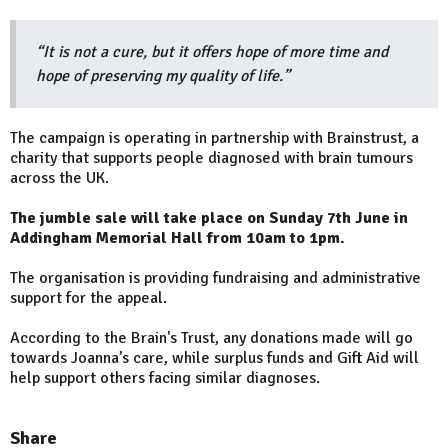
“It is not a cure, but it offers hope of more time and
hope of preserving my quality of life.”
The campaign is operating in partnership with Brainstrust, a
charity that supports people diagnosed with brain tumours
across the UK.
The jumble sale will take place on Sunday 7th June in
Addingham Memorial Hall from 10am to 1pm.
The organisation is providing fundraising and administrative
support for the appeal.
According to the Brain's Trust, any donations made will go
towards Joanna’s care, while surplus funds and Gift Aid will
help support others facing similar diagnoses.
Share