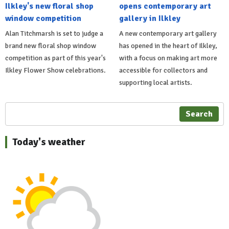
Ilkley's new floral shop
opens contemporary art
window competition
gallery in Ilkley
Alan Titchmarsh is set to judge a
A new contemporary art gallery
brand new floral shop window
has opened in the heart of Ilkley,
competition as part of this year's
with a focus on making art more
Ilkley Flower Show celebrations.
accessible for collectors and
supporting local artists.
Search
Today's weather