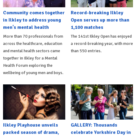
Community comes together
Record-breaking Ilkley
in Ilkley to address young
Open serves up more than
men's mental health
1,100 matches
More than 70 professionals from
The 141st Ilkley Open has enjoyed
across the healthcare, education
a record-breaking year, with more
and mental health sectors came
than 550 entries.
together in Ilkley for a Mental
Health Forum exploring the
wellbeing of young men and boys.
Ilkley Playhouse unveils
GALLERY: Thousands
packed season of drama,
celebrate Yorkshire Day in