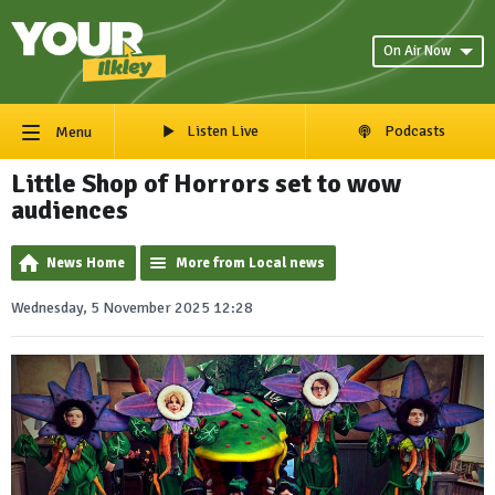
On Air Now
Listen Live
Podcasts
Menu
Little Shop of Horrors set to wow
audiences
News Home
More from Local news
Wednesday, 5 November 2025 12:28