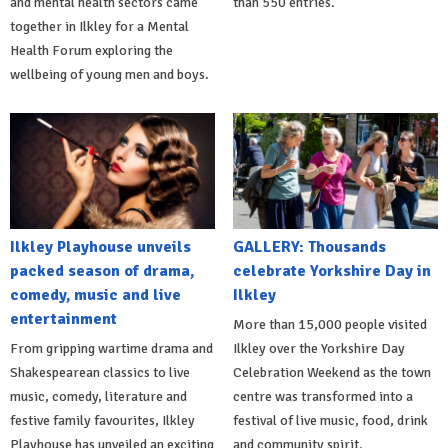
and mental health sectors came
than 550 entries.
together in Ilkley for a Mental
Health Forum exploring the
wellbeing of young men and boys.
Ilkley Playhouse unveils
GALLERY: Thousands
packed season of drama,
celebrate Yorkshire Day in
comedy, music and live
Ilkley
entertainment
More than 15,000 people visited
From gripping wartime drama and
Ilkley over the Yorkshire Day
Shakespearean classics to live
Celebration Weekend as the town
music, comedy, literature and
centre was transformed into a
festive family favourites, Ilkley
festival of live music, food, drink
Playhouse has unveiled an exciting
and community spirit.