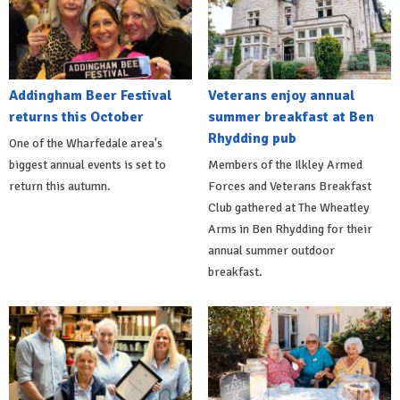
Addingham Beer Festival
Veterans enjoy annual
returns this October
summer breakfast at Ben
Rhydding pub
One of the Wharfedale area's
biggest annual events is set to
Members of the Ilkley Armed
return this autumn.
Forces and Veterans Breakfast
Club gathered at The Wheatley
Arms in Ben Rhydding for their
annual summer outdoor
breakfast.