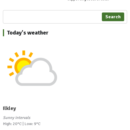
Search
Today's weather
Ilkley
Sunny intervals
High: 20°C | Low: 9°C