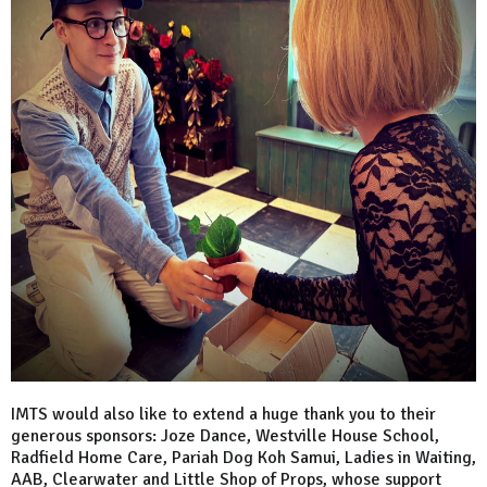
IMTS would also like to extend a huge thank you to their
generous sponsors: Joze Dance, Westville House School,
Radfield Home Care, Pariah Dog Koh Samui, Ladies in Waiting,
AAB, Clearwater and Little Shop of Props, whose support