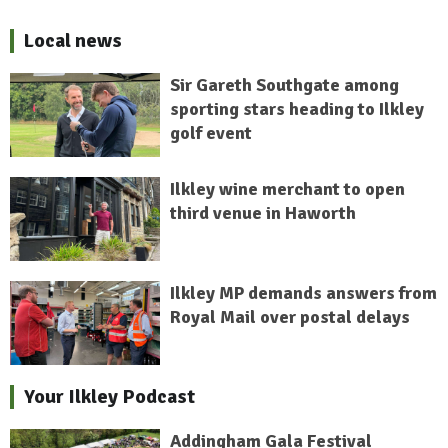
Local news
Sir Gareth Southgate among
sporting stars heading to Ilkley
golf event
Ilkley wine merchant to open
third venue in Haworth
Ilkley MP demands answers from
Royal Mail over postal delays
Your Ilkley Podcast
Addingham Gala Festival