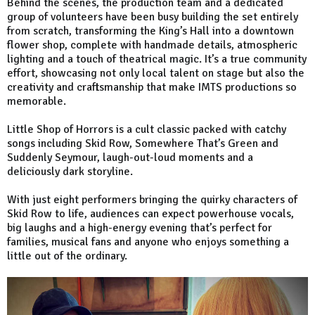
Behind the scenes, the production team and a dedicated
group of volunteers have been busy building the set entirely
from scratch, transforming the King’s Hall into a downtown
flower shop, complete with handmade details, atmospheric
lighting and a touch of theatrical magic. It’s a true community
effort, showcasing not only local talent on stage but also the
creativity and craftsmanship that make IMTS productions so
memorable.
Little Shop of Horrors is a cult classic packed with catchy
songs including Skid Row, Somewhere That’s Green and
Suddenly Seymour, laugh-out-loud moments and a
deliciously dark storyline.
With just eight performers bringing the quirky characters of
Skid Row to life, audiences can expect powerhouse vocals,
big laughs and a high-energy evening that’s perfect for
families, musical fans and anyone who enjoys something a
little out of the ordinary.