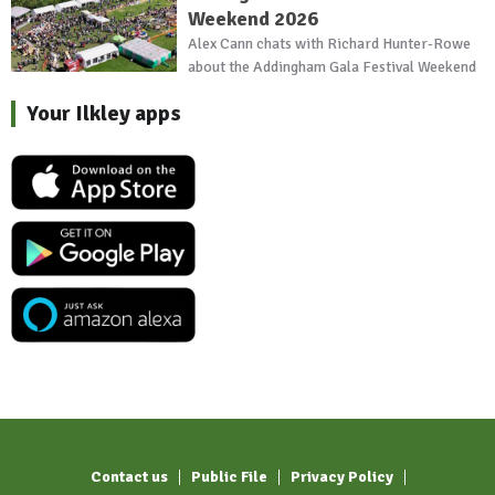
Weekend 2026
Alex Cann chats with Richard Hunter-Rowe
about the Addingham Gala Festival Weekend
Your Ilkley apps
Contact us
Public File
Privacy Policy