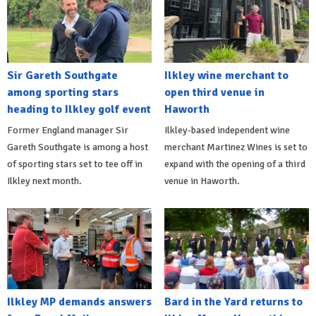
Sir Gareth Southgate
Ilkley wine merchant to
among sporting stars
open third venue in
heading to Ilkley golf event
Haworth
Former England manager Sir
Ilkley-based independent wine
Gareth Southgate is among a host
merchant Martinez Wines is set to
of sporting stars set to tee off in
expand with the opening of a third
Ilkley next month.
venue in Haworth.
Ilkley MP demands answers
Bard in the Yard returns to