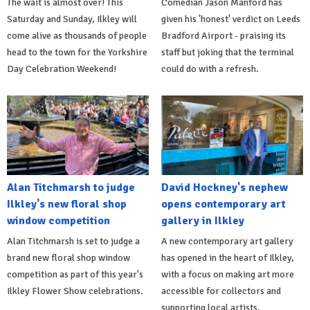
The wait is almost over! This
Comedian Jason Manford has
Saturday and Sunday, Ilkley will
given his 'honest' verdict on Leeds
come alive as thousands of people
Bradford Airport - praising its
head to the town for the Yorkshire
staff but joking that the terminal
Day Celebration Weekend!
could do with a refresh.
Alan Titchmarsh to judge
David Hockney's nephew
Ilkley's new floral shop
opens contemporary art
window competition
gallery in Ilkley
Alan Titchmarsh is set to judge a
A new contemporary art gallery
brand new floral shop window
has opened in the heart of Ilkley,
competition as part of this year's
with a focus on making art more
Ilkley Flower Show celebrations.
accessible for collectors and
supporting local artists.