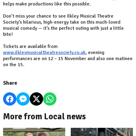
helps make productions like this possible.
Don’t miss your chance to see Ilkley Musical Theatre
Society’s hilarious, high-energy take on this much-loved
musical comedy — it’s the perfect outing with just a little
bite!
Tickets are available from
www.ilkleymusicaltheatresociety.co.uk
, evening
performances are on 12
– 15 November and also one matinee
on the 15.
Share
More from Local news