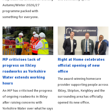
Autumn/Winter 2026/27
programme packed with
something for everyone.
MP criticises lack of
Right at Home celebrates
progress on Ilkley
official opening of new
roadworks as Yorkshire
office
Water extends working
The award-winning homecare
hours
provider supporting people across
An MP has criticised the progress
Ilkley, Skipton, Keighley and the
of ongoing roadworks in Ilkley
surrounding area has officially
after raising concerns with
opened its new office.
Yorkshire Water over what he says