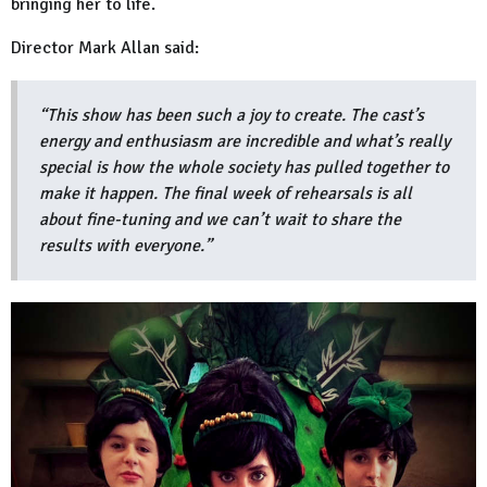
bringing her to life.
Director Mark Allan said:
“This show has been such a joy to create. The cast’s
energy and enthusiasm are incredible and what’s really
special is how the whole society has pulled together to
make it happen. The final week of rehearsals is all
about fine-tuning and we can’t wait to share the
results with everyone.”