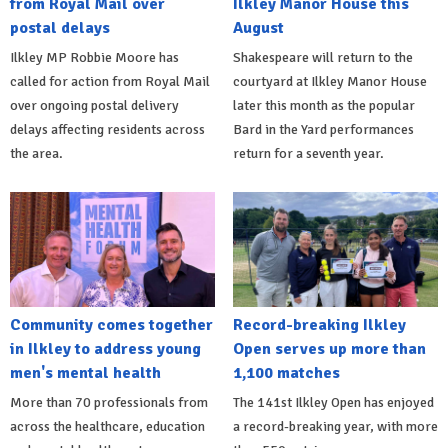
from Royal Mail over
Ilkley Manor House this
postal delays
August
Ilkley MP Robbie Moore has
Shakespeare will return to the
called for action from Royal Mail
courtyard at Ilkley Manor House
over ongoing postal delivery
later this month as the popular
delays affecting residents across
Bard in the Yard performances
the area.
return for a seventh year.
Community comes together
Record-breaking Ilkley
in Ilkley to address young
Open serves up more than
men's mental health
1,100 matches
More than 70 professionals from
The 141st Ilkley Open has enjoyed
across the healthcare, education
a record-breaking year, with more