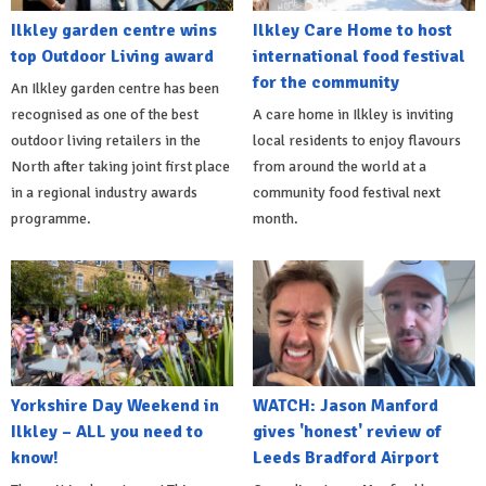
Ilkley garden centre wins
Ilkley Care Home to host
top Outdoor Living award
international food festival
for the community
An Ilkley garden centre has been
recognised as one of the best
A care home in Ilkley is inviting
outdoor living retailers in the
local residents to enjoy flavours
North after taking joint first place
from around the world at a
in a regional industry awards
community food festival next
programme.
month.
Yorkshire Day Weekend in
WATCH: Jason Manford
Ilkley – ALL you need to
gives 'honest' review of
know!
Leeds Bradford Airport