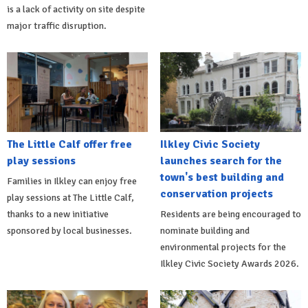
is a lack of activity on site despite
major traffic disruption.
The Little Calf offer free
Ilkley Civic Society
play sessions
launches search for the
town's best building and
Families in Ilkley can enjoy free
conservation projects
play sessions at The Little Calf,
thanks to a new initiative
Residents are being encouraged to
sponsored by local businesses.
nominate building and
environmental projects for the
Ilkley Civic Society Awards 2026.