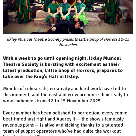
Ilkley Musical Theatre Society presents Little Shop of Horrors 12-15
November
With a week to go until opening night, Ilkley Musical
Theatre Society is bursting with excitement as their
latest production, Little Shop of Horrors, prepares to
take over the King’s Hall in Ilkley.
Months of rehearsals, creativity and hard work have led to
this moment, and the cast and crew are more than ready to
wow audiences from 12 to 15 November 2025.
Every number has been polished to perfection, every comic
beat timed just right and Audrey II — the show’s famously
ravenous plant — is alive and kicking thanks to a talented
team of puppet operators who’ve had quite the workout