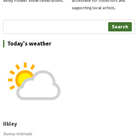
Ilkley Flower Show celebrations.
accessible for collectors and
supporting local artists.
Search
Today's weather
Ilkley
Sunny intervals