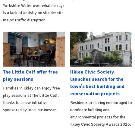
Yorkshire Water over what he says
is a lack of activity on site despite
major traffic disruption.
The Little Calf offer free
Ilkley Civic Society
play sessions
launches search for the
town's best building and
Families in Ilkley can enjoy free
conservation projects
play sessions at The Little Calf,
thanks to a new initiative
Residents are being encouraged to
sponsored by local businesses.
nominate building and
environmental projects for the
Ilkley Civic Society Awards 2026.