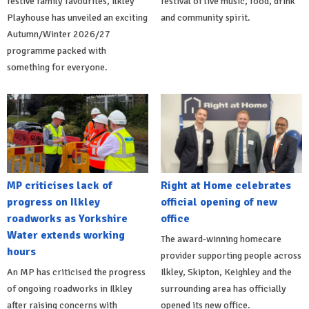
festive family favourites, Ilkley
festival of live music, food, drink
Playhouse has unveiled an exciting
and community spirit.
Autumn/Winter 2026/27
programme packed with
something for everyone.
MP criticises lack of
Right at Home celebrates
progress on Ilkley
official opening of new
roadworks as Yorkshire
office
Water extends working
The award-winning homecare
hours
provider supporting people across
An MP has criticised the progress
Ilkley, Skipton, Keighley and the
of ongoing roadworks in Ilkley
surrounding area has officially
after raising concerns with
opened its new office.