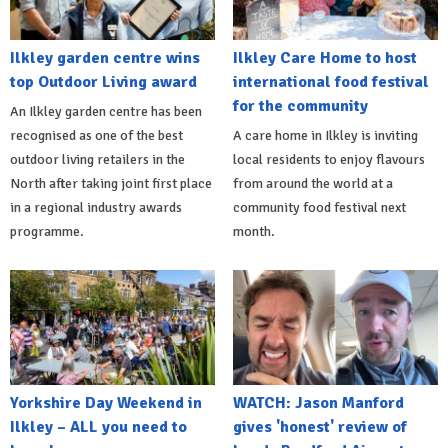
Ilkley garden centre wins
Ilkley Care Home to host
top Outdoor Living award
international food festival
for the community
An Ilkley garden centre has been
recognised as one of the best
A care home in Ilkley is inviting
outdoor living retailers in the
local residents to enjoy flavours
North after taking joint first place
from around the world at a
in a regional industry awards
community food festival next
programme.
month.
Yorkshire Day Weekend in
WATCH: Jason Manford
Ilkley – ALL you need to
gives 'honest' review of