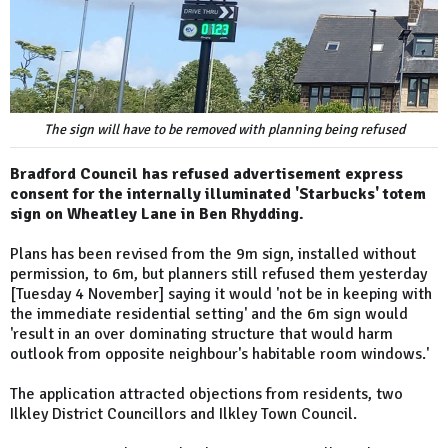
The sign will have to be removed with planning being refused
Bradford Council has refused advertisement express
consent for the internally illuminated 'Starbucks' totem
sign on Wheatley Lane in Ben Rhydding.
Plans has been revised from the 9m sign, installed without
permission, to 6m, but planners still refused them yesterday
[Tuesday 4 November] saying it would 'not be in keeping with
the immediate residential setting' and the 6m sign would
'result in an over dominating structure that would harm
outlook from opposite neighbour's habitable room windows.'
The application attracted objections from residents, two
Ilkley District Councillors and Ilkley Town Council.