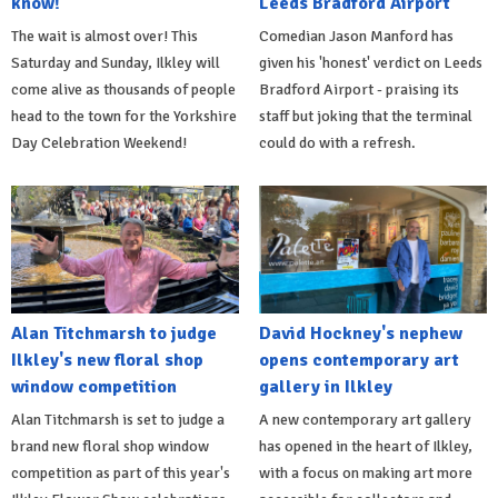
know!
Leeds Bradford Airport
The wait is almost over! This
Comedian Jason Manford has
Saturday and Sunday, Ilkley will
given his 'honest' verdict on Leeds
come alive as thousands of people
Bradford Airport - praising its
head to the town for the Yorkshire
staff but joking that the terminal
Day Celebration Weekend!
could do with a refresh.
Alan Titchmarsh to judge
David Hockney's nephew
Ilkley's new floral shop
opens contemporary art
window competition
gallery in Ilkley
Alan Titchmarsh is set to judge a
A new contemporary art gallery
brand new floral shop window
has opened in the heart of Ilkley,
competition as part of this year's
with a focus on making art more