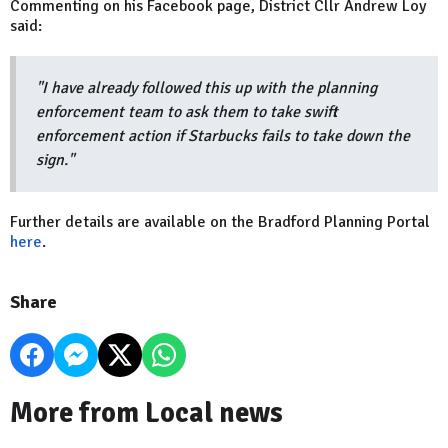
Commenting on his Facebook page, District Cllr Andrew Loy
said:
"I have already followed this up with the planning
enforcement team to ask them to take swift
enforcement action if Starbucks fails to take down the
sign."
Further details are available on the Bradford Planning Portal
here
.
Share
More from Local news