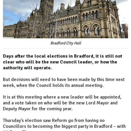
Bradford City Hall
Days after the local elections in Bradford, it is still not
clear who will be the new Council leader, or how the
authority will operate.
But decisions will need to have been made by this time next
week, when the Council holds its annual meeting.
It is at this meeting where a new leader will be appointed,
and a vote taken on who will be the new Lord Mayor and
Deputy Mayor for the coming year.
Thursday’s election saw Reform go from having no
Councillors to becoming the biggest party in Bradford – with