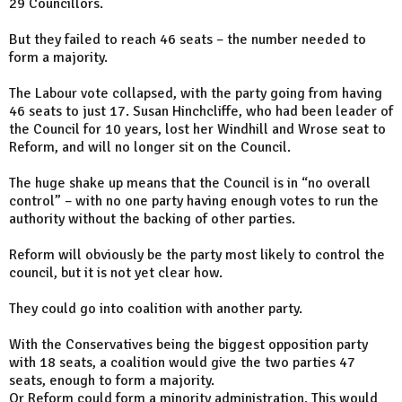
29 Councillors.
But they failed to reach 46 seats – the number needed to
form a majority.
The Labour vote collapsed, with the party going from having
46 seats to just 17. Susan Hinchcliffe, who had been leader of
the Council for 10 years, lost her Windhill and Wrose seat to
Reform, and will no longer sit on the Council.
The huge shake up means that the Council is in “no overall
control” – with no one party having enough votes to run the
authority without the backing of other parties.
Reform will obviously be the party most likely to control the
council, but it is not yet clear how.
They could go into coalition with another party.
With the Conservatives being the biggest opposition party
with 18 seats, a coalition would give the two parties 47
seats, enough to form a majority.
Or Reform could form a minority administration. This would