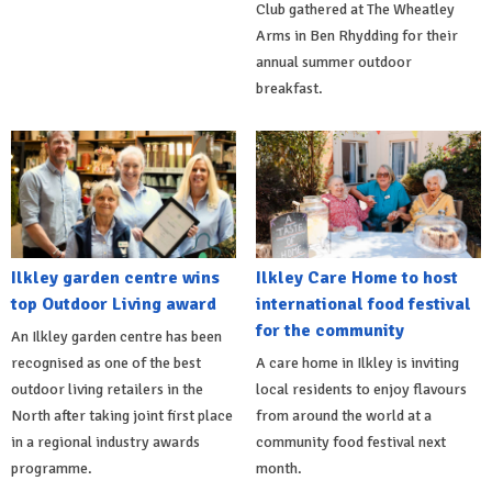
Club gathered at The Wheatley
Arms in Ben Rhydding for their
annual summer outdoor
breakfast.
Ilkley garden centre wins
Ilkley Care Home to host
top Outdoor Living award
international food festival
for the community
An Ilkley garden centre has been
recognised as one of the best
A care home in Ilkley is inviting
outdoor living retailers in the
local residents to enjoy flavours
North after taking joint first place
from around the world at a
in a regional industry awards
community food festival next
programme.
month.