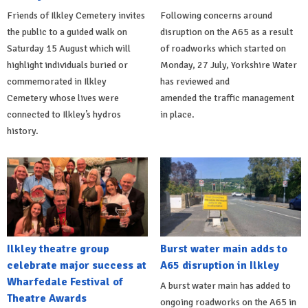
Friends of Ilkley Cemetery invites
Following concerns around
the public to a guided walk on
disruption on the A65 as a result
Saturday 15 August which will
of roadworks which started on
highlight individuals buried or
Monday, 27 July, Yorkshire Water
commemorated in Ilkley
has reviewed and
Cemetery whose lives were
amended the traffic management
connected to Ilkley’s hydros
in place.
history.
Ilkley theatre group
Burst water main adds to
celebrate major success at
A65 disruption in Ilkley
Wharfedale Festival of
A burst water main has added to
Theatre Awards
ongoing roadworks on the A65 in