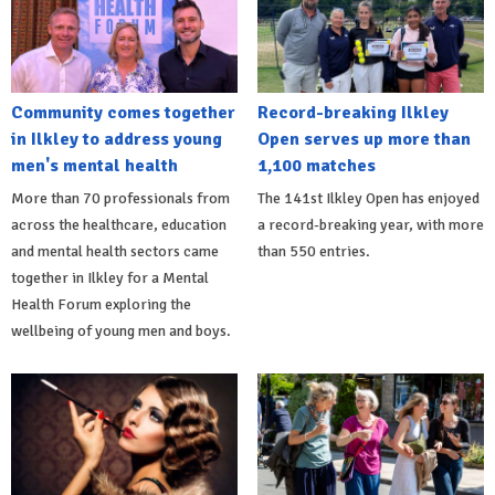
Community comes together
Record-breaking Ilkley
in Ilkley to address young
Open serves up more than
men's mental health
1,100 matches
More than 70 professionals from
The 141st Ilkley Open has enjoyed
across the healthcare, education
a record-breaking year, with more
and mental health sectors came
than 550 entries.
together in Ilkley for a Mental
Health Forum exploring the
wellbeing of young men and boys.