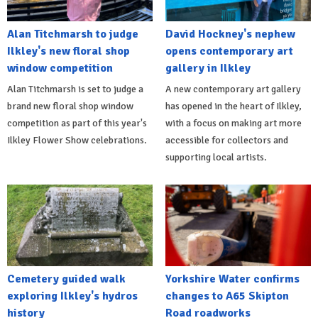
Alan Titchmarsh to judge
David Hockney's nephew
Ilkley's new floral shop
opens contemporary art
window competition
gallery in Ilkley
Alan Titchmarsh is set to judge a
A new contemporary art gallery
brand new floral shop window
has opened in the heart of Ilkley,
competition as part of this year's
with a focus on making art more
Ilkley Flower Show celebrations.
accessible for collectors and
supporting local artists.
Cemetery guided walk
Yorkshire Water confirms
exploring Ilkley's hydros
changes to A65 Skipton
history
Road roadworks