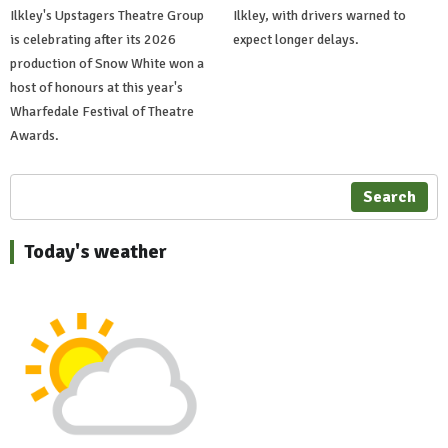
Ilkley's Upstagers Theatre Group
Ilkley, with drivers warned to
is celebrating after its 2026
expect longer delays.
production of Snow White won a
host of honours at this year's
Wharfedale Festival of Theatre
Awards.
Search
Today's weather