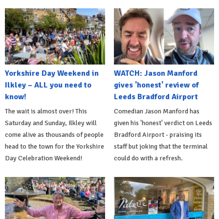
Yorkshire Day Weekend in
WATCH: Jason Manford
Ilkley – ALL you need to
gives 'honest' review of
know!
Leeds Bradford Airport
The wait is almost over! This
Comedian Jason Manford has
Saturday and Sunday, Ilkley will
given his 'honest' verdict on Leeds
come alive as thousands of people
Bradford Airport - praising its
head to the town for the Yorkshire
staff but joking that the terminal
Day Celebration Weekend!
could do with a refresh.