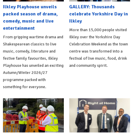
Ilkley Playhouse unveils
GALLERY: Thousands
packed season of drama,
celebrate Yorkshire Day in
comedy, music and live
Ilkley
entertainment
More than 15,000 people visited
From gripping wartime drama and
Ilkley over the Yorkshire Day
Shakespearean classics to live
Celebration Weekend as the town
music, comedy, literature and
centre was transformed into a
festive family favourites, Ilkley
festival of live music, food, drink
Playhouse has unveiled an exciting
and community spirit.
Autumn/Winter 2026/27
programme packed with
something for everyone.