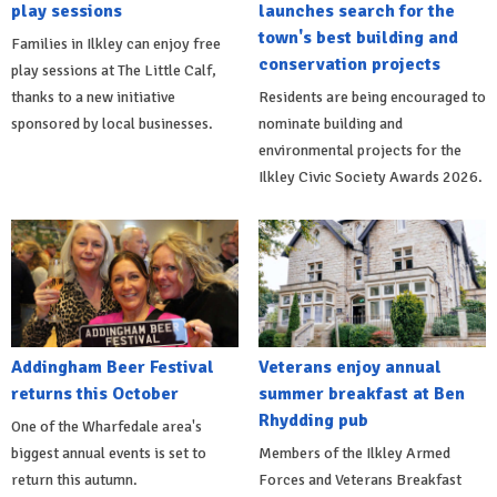
play sessions
launches search for the
town's best building and
Families in Ilkley can enjoy free
conservation projects
play sessions at The Little Calf,
thanks to a new initiative
Residents are being encouraged to
sponsored by local businesses.
nominate building and
environmental projects for the
Ilkley Civic Society Awards 2026.
Addingham Beer Festival
Veterans enjoy annual
returns this October
summer breakfast at Ben
Rhydding pub
One of the Wharfedale area's
biggest annual events is set to
Members of the Ilkley Armed
return this autumn.
Forces and Veterans Breakfast