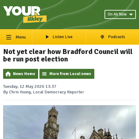
On Air Now
Listen Live
Podcasts
Menu
Not yet clear how Bradford Council will
be run post election
News Home
More from Local news
Tuesday, 12 May 2026 13:37
By Chris Young, Local Democracy Reporter