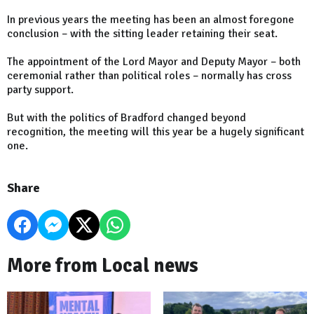
In previous years the meeting has been an almost foregone
conclusion – with the sitting leader retaining their seat.
The appointment of the Lord Mayor and Deputy Mayor – both
ceremonial rather than political roles – normally has cross
party support.
But with the politics of Bradford changed beyond
recognition, the meeting will this year be a hugely significant
one.
Share
More from Local news