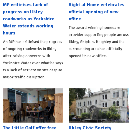
MP criticises lack of
Right at Home celebrates
progress on Ilkley
official opening of new
roadworks as Yorkshire
office
Water extends working
The award-winning homecare
hours
provider supporting people across
An MP has criticised the progress
Ilkley, Skipton, Keighley and the
of ongoing roadworks in Ilkley
surrounding area has officially
after raising concerns with
opened its new office.
Yorkshire Water over what he says
is a lack of activity on site despite
major traffic disruption.
The Little Calf offer free
Ilkley Civic Society