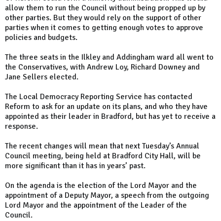
allow them to run the Council without being propped up by
other parties. But they would rely on the support of other
parties when it comes to getting enough votes to approve
policies and budgets.
The three seats in the Ilkley and Addingham ward all went to
the Conservatives, with Andrew Loy, Richard Downey and
Jane Sellers elected.
The Local Democracy Reporting Service has contacted
Reform to ask for an update on its plans, and who they have
appointed as their leader in Bradford, but has yet to receive a
response.
The recent changes will mean that next Tuesday’s Annual
Council meeting, being held at Bradford City Hall, will be
more significant than it has in years’ past.
On the agenda is the election of the Lord Mayor and the
appointment of a Deputy Mayor, a speech from the outgoing
Lord Mayor and the appointment of the Leader of the
Council.