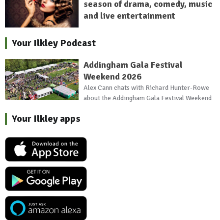
season of drama, comedy, music
and live entertainment
Your Ilkley Podcast
Addingham Gala Festival
Weekend 2026
Alex Cann chats with Richard Hunter-Rowe
about the Addingham Gala Festival Weekend
Your Ilkley apps