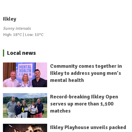
Ilkley
Sunny intervals
High: 18°C | Low: 10°C
Local news
Community comes together in
Ilkley to address young men's
mental health
Record-breaking Ilkley Open
serves up more than 1,100
matches
Ilkley Playhouse unveils packed