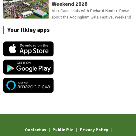
Weekend 2026
Alex Cann chats with Richard Hunter-Rowe
about the Addingham Gala Festival Weekend
Your Ilkley apps
Contact us
Public File
Privacy Policy