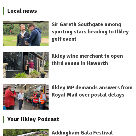
Local news
Sir Gareth Southgate among
sporting stars heading to Ilkley
golf event
Ilkley wine merchant to open
third venue in Haworth
Ilkley MP demands answers from
Royal Mail over postal delays
Your Ilkley Podcast
Addingham Gala Festival