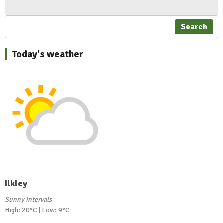
Search
Today's weather
Ilkley
Sunny intervals
High: 20°C | Low: 9°C