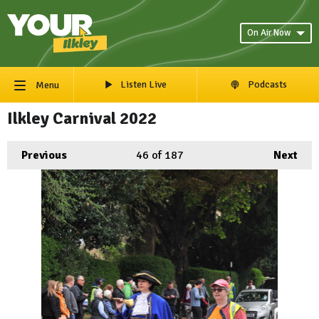
On Air Now
Listen Live
Podcasts
Menu
Ilkley Carnival 2022
Previous
46
of 187
Next