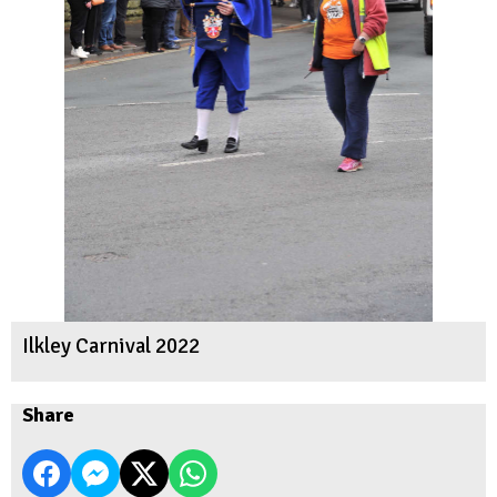
Ilkley Carnival 2022
Share