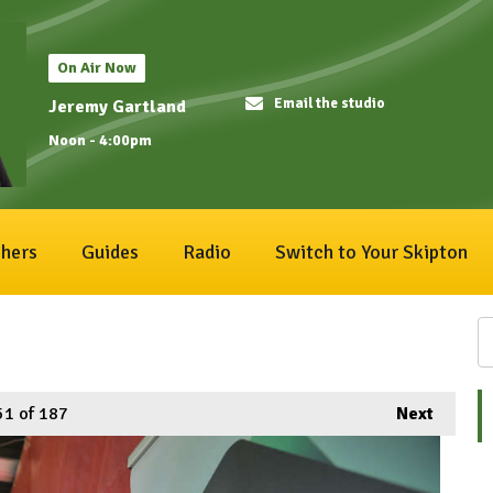
On Air Now
Email the studio
Jeremy Gartland
Noon - 4:00pm
hers
Guides
Radio
Switch to Your Skipton
51
of 187
Next