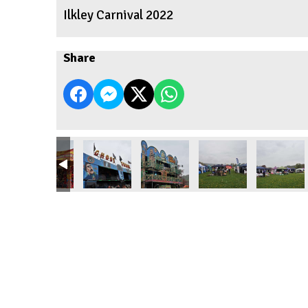
Ilkley Carnival 2022
Share