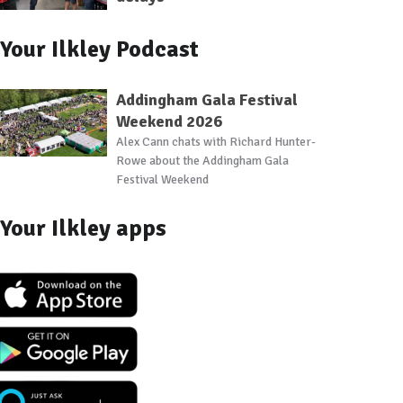
Your Ilkley Podcast
Addingham Gala Festival
Weekend 2026
Alex Cann chats with Richard Hunter-
Rowe about the Addingham Gala
Festival Weekend
Your Ilkley apps