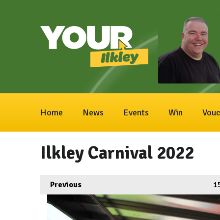
Home
News
Events
Win
Vouc
Ilkley Carnival 2022
Previous
1