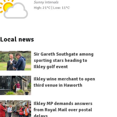
Sunny intervals
High: 21°C | Low: 11°C
Local news
Sir Gareth Southgate among
sporting stars heading to
Ilkley golf event
Ilkley wine merchant to open
third venue in Haworth
Ilkley MP demands answers
from Royal Mail over postal
delays