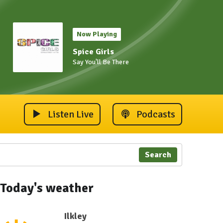
Now Playing
Spice Girls
Say You'll Be There
Listen Live
Podcasts
Search
Today's weather
Ilkley