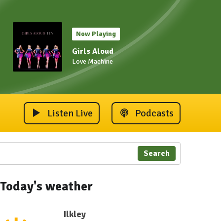
Now Playing
Girls Aloud
Love Machine
Listen Live
Podcasts
Search
Today's weather
Ilkley