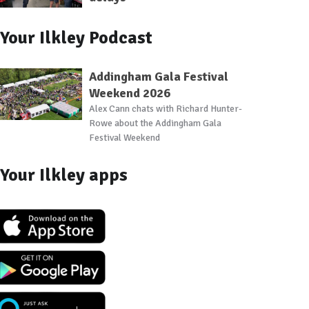
Your Ilkley Podcast
Addingham Gala Festival
Weekend 2026
Alex Cann chats with Richard Hunter-
Rowe about the Addingham Gala
Festival Weekend
Your Ilkley apps