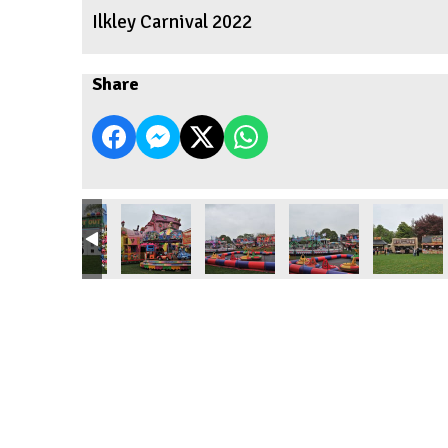
Ilkley Carnival 2022
Share