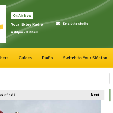
On Air Now
Email the studio
Your Ilkley Radio
6:00pm - 8:00am
hers
Guides
Radio
Switch to Your Skipton
44
of 187
Next