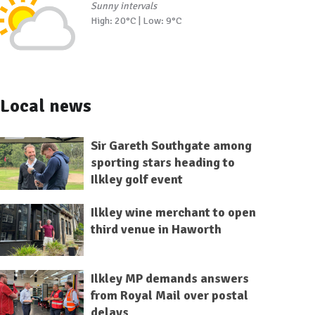
Sunny intervals
High: 20°C | Low: 9°C
Local news
Sir Gareth Southgate among
sporting stars heading to
Ilkley golf event
Ilkley wine merchant to open
third venue in Haworth
Ilkley MP demands answers
from Royal Mail over postal
delays