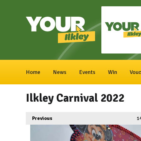
Home
News
Events
Win
Vouc
Ilkley Carnival 2022
Previous
1