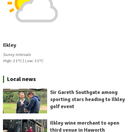
Ilkley
Sunny intervals
High: 21°C | Low: 11°C
Local news
Sir Gareth Southgate among
sporting stars heading to Ilkley
golf event
Ilkley wine merchant to open
third venue in Haworth