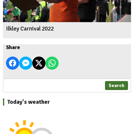
Ilkley Carnival 2022
Share
Search
Today's weather