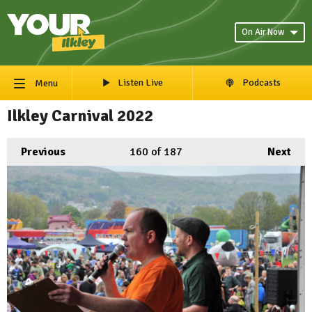
On Air Now
Listen Live
Podcasts
Menu
Ilkley Carnival 2022
Previous
160
of 187
Next