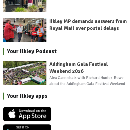
Ilkley MP demands answers from
Royal Mail over postal delays
Your Ilkley Podcast
Addingham Gala Festival
Weekend 2026
Alex Cann chats with Richard Hunter-Rowe
about the Addingham Gala Festival Weekend
Your Ilkley apps