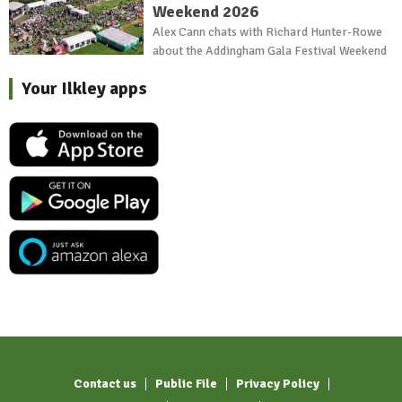
Weekend 2026
Alex Cann chats with Richard Hunter-Rowe
about the Addingham Gala Festival Weekend
Your Ilkley apps
Contact us
Public File
Privacy Policy