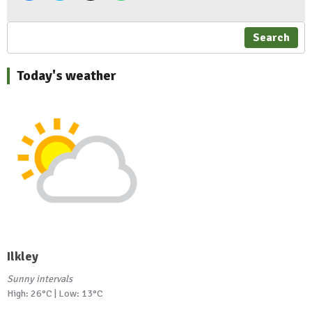
Search
Today's weather
Ilkley
Sunny intervals
High: 26°C | Low: 13°C