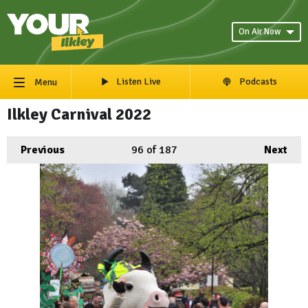
On Air Now
Listen Live
Podcasts
Menu
Ilkley Carnival 2022
Previous
96
of 187
Next