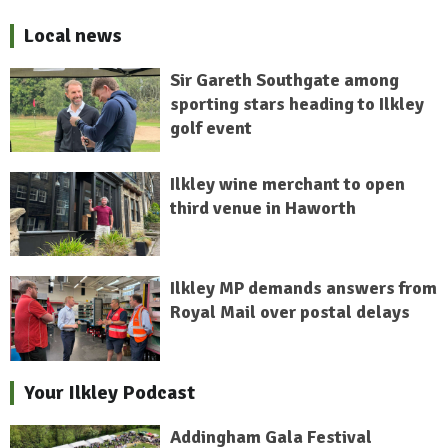
Local news
Sir Gareth Southgate among
sporting stars heading to Ilkley
golf event
Ilkley wine merchant to open
third venue in Haworth
Ilkley MP demands answers from
Royal Mail over postal delays
Your Ilkley Podcast
Addingham Gala Festival