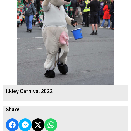
Ilkley Carnival 2022
Share