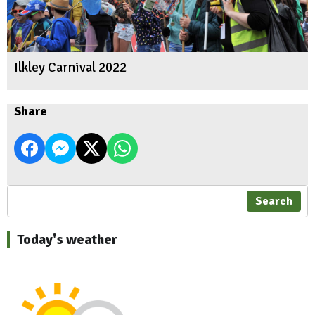
Ilkley Carnival 2022
Share
Search
Today's weather