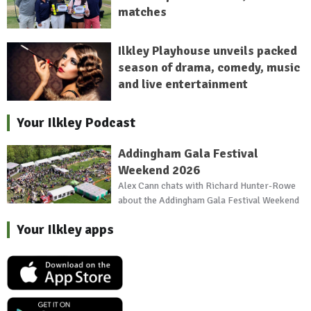
matches
Ilkley Playhouse unveils packed
season of drama, comedy, music
and live entertainment
Your Ilkley Podcast
Addingham Gala Festival
Weekend 2026
Alex Cann chats with Richard Hunter-Rowe
about the Addingham Gala Festival Weekend
Your Ilkley apps