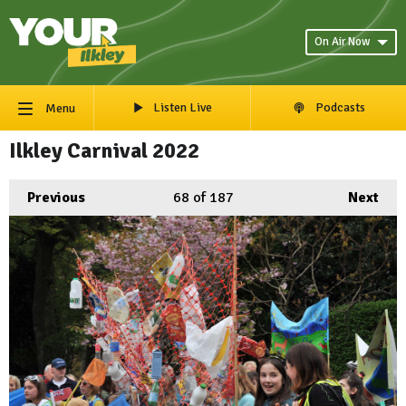
On Air Now
Listen Live
Podcasts
Menu
Ilkley Carnival 2022
Previous
68
of 187
Next