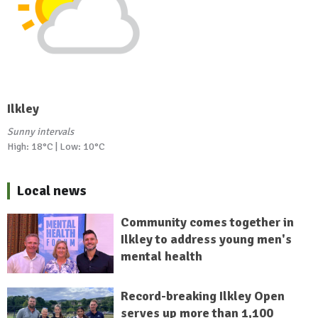
Ilkley
Sunny intervals
High: 18°C | Low: 10°C
Local news
Community comes together in
Ilkley to address young men's
mental health
Record-breaking Ilkley Open
serves up more than 1,100