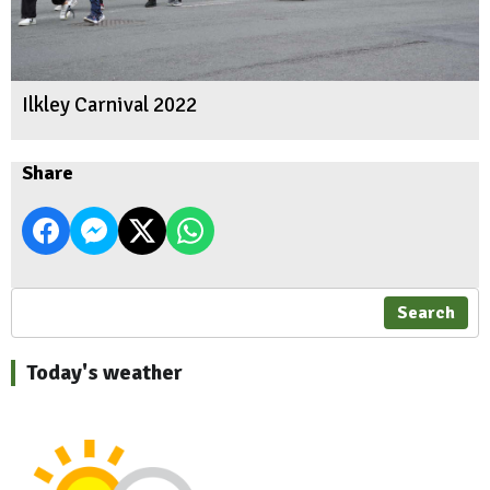
Ilkley Carnival 2022
Share
Search
Today's weather