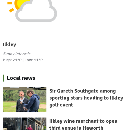
Ilkley
Sunny intervals
High: 21°C | Low: 11°C
Local news
Sir Gareth Southgate among
sporting stars heading to Ilkley
golf event
Ilkley wine merchant to open
third venue in Haworth