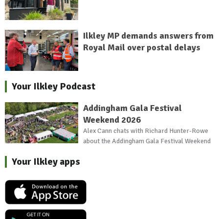
Ilkley MP demands answers from
Royal Mail over postal delays
Your Ilkley Podcast
Addingham Gala Festival
Weekend 2026
Alex Cann chats with Richard Hunter-Rowe
about the Addingham Gala Festival Weekend
Your Ilkley apps