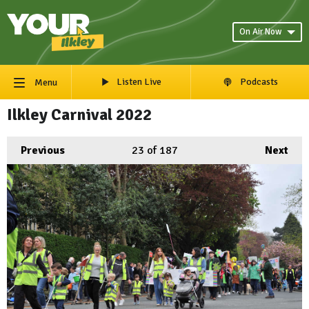
On Air Now
Listen Live
Podcasts
Menu
Ilkley Carnival 2022
Previous
23
of 187
Next