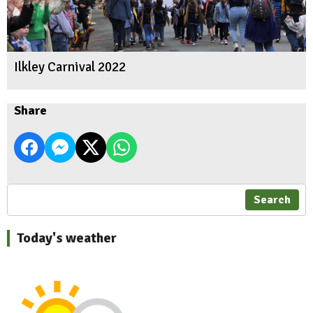
Ilkley Carnival 2022
Share
Search
Today's weather