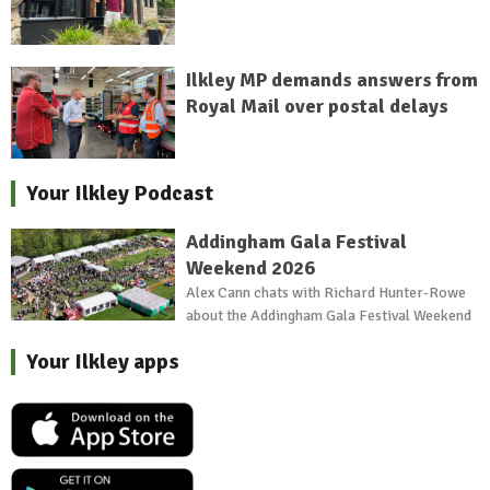
Ilkley MP demands answers from
Royal Mail over postal delays
Your Ilkley Podcast
Addingham Gala Festival
Weekend 2026
Alex Cann chats with Richard Hunter-Rowe
about the Addingham Gala Festival Weekend
Your Ilkley apps