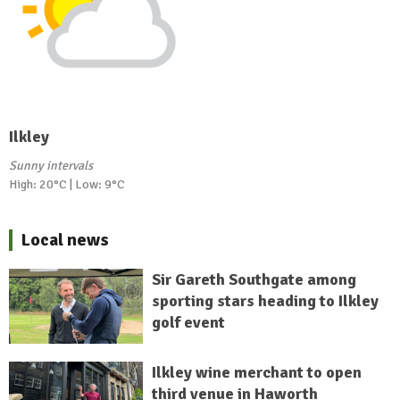
Ilkley
Sunny intervals
High: 20°C | Low: 9°C
Local news
Sir Gareth Southgate among
sporting stars heading to Ilkley
golf event
Ilkley wine merchant to open
third venue in Haworth