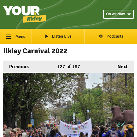
On Air Now
Listen Live
Podcasts
Menu
Ilkley Carnival 2022
Previous
127
of 187
Next